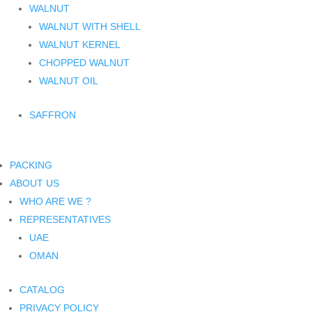
WALNUT
WALNUT WITH SHELL
WALNUT KERNEL
CHOPPED WALNUT
WALNUT OIL
SAFFRON
PACKING
ABOUT US
WHO ARE WE ?
REPRESENTATIVES
UAE
OMAN
CATALOG
PRIVACY POLICY