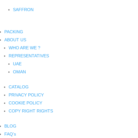
SAFFRON
PACKING
ABOUT US
WHO ARE WE ?
REPRESENTATIVES
UAE
OMAN
CATALOG
PRIVACY POLICY
COOKIE POLICY
COPY RIGHT RIGHTS
BLOG
FAQ’s