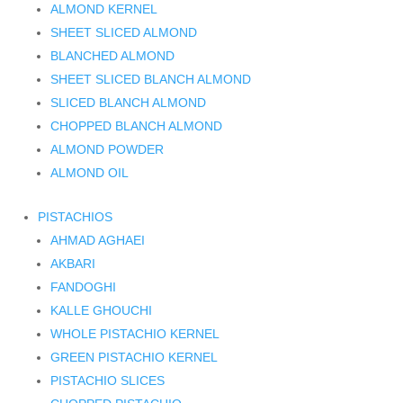
ALMOND KERNEL
SHEET SLICED ALMOND
BLANCHED ALMOND
SHEET SLICED BLANCH ALMOND
SLICED BLANCH ALMOND
CHOPPED BLANCH ALMOND
ALMOND POWDER
ALMOND OIL
PISTACHIOS
AHMAD AGHAEI
AKBARI
FANDOGHI
KALLE GHOUCHI
WHOLE PISTACHIO KERNEL
GREEN PISTACHIO KERNEL
PISTACHIO SLICES