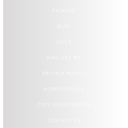
PACKING
BLOG
FAQ’S
WHO ARE WE
PRIVACY POLICY
KOOKIE POLICY
COPY RIGHT RIGHTS
CONTACT US