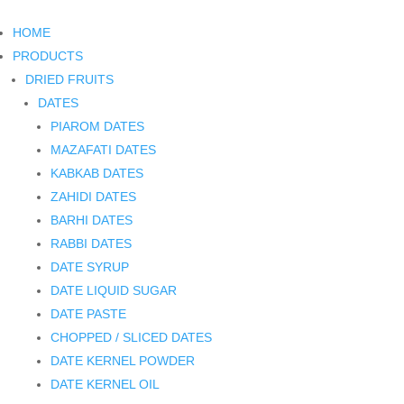
HOME
PRODUCTS
DRIED FRUITS
DATES
PIAROM DATES
MAZAFATI DATES
KABKAB DATES
ZAHIDI DATES
BARHI DATES
RABBI DATES
DATE SYRUP
DATE LIQUID SUGAR
DATE PASTE
CHOPPED / SLICED DATES
DATE KERNEL POWDER
DATE KERNEL OIL