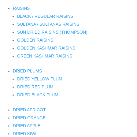
RAISINS
BLACK / REGULAR RAISINS
SULTANA / SULTANAS RAISINS
SUN DRIED RAISINS (THOMPSON)
GOLDEN RAISINS
GOLDEN KASHMAR RAISINS
GREEN KASHMAR RAISINS
DRIED PLUMS
DRIED YELLOW PLUM
DRIED RED PLUM
DRIED BLACK PLUM
DRIED APRICOT
DRIED ORANGE
DRIED APPLE
DRIED KIWI