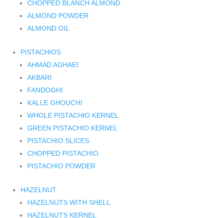
CHOPPED BLANCH ALMOND
ALMOND POWDER
ALMOND OIL
PISTACHIOS
AHMAD AGHAEI
AKBARI
FANDOGHI
KALLE GHOUCHI
WHOLE PISTACHIO KERNEL
GREEN PISTACHIO KERNEL
PISTACHIO SLICES
CHOPPED PISTACHIO
PISTACHIO POWDER
HAZELNUT
HAZELNUTS WITH SHELL
HAZELNUTS KERNEL