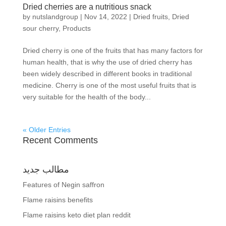
Dried cherries are a nutritious snack
by
nutslandgroup
|
Nov 14, 2022
|
Dried fruits
,
Dried
sour cherry
,
Products
Dried cherry is one of the fruits that has many factors for
human health, that is why the use of dried cherry has
been widely described in different books in traditional
medicine. Cherry is one of the most useful fruits that is
very suitable for the health of the body...
« Older Entries
Recent Comments
مطالب جدید
Features of Negin saffron
Flame raisins benefits
Flame raisins keto diet plan reddit