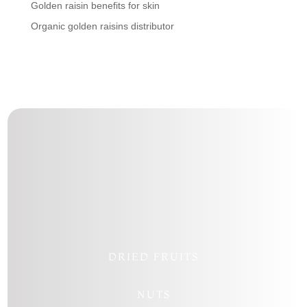
Golden raisin benefits for skin
Organic golden raisins distributor
Follow
Follow
Follow
Follow
DRIED FRUITS
NUTS