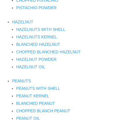
CHOPPED PISTACHIO
PISTACHIO POWDER
HAZELNUT
HAZELNUTS WITH SHELL
HAZELNUTS KERNEL
BLANCHED HAZELNUT
CHOPPED BLANCHED HAZELNUT
HAZELNUT POWDER
HAZELNUT OIL
PEANUTS
PEANUTS WITH SHELL
PEANUT KERNEL
BLANCHED PEANUT
CHOPPED BLANCH PEANUT
PEANUT OIL