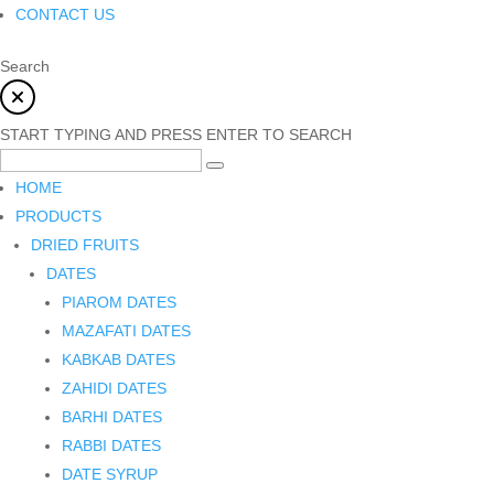
CONTACT US
Search
START TYPING AND PRESS ENTER TO SEARCH
HOME
PRODUCTS
DRIED FRUITS
DATES
PIAROM DATES
MAZAFATI DATES
KABKAB DATES
ZAHIDI DATES
BARHI DATES
RABBI DATES
DATE SYRUP