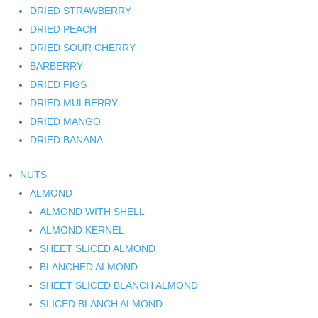
DRIED STRAWBERRY
DRIED PEACH
DRIED SOUR CHERRY
BARBERRY
DRIED FIGS
DRIED MULBERRY
DRIED MANGO
DRIED BANANA
NUTS
ALMOND
ALMOND WITH SHELL
ALMOND KERNEL
SHEET SLICED ALMOND
BLANCHED ALMOND
SHEET SLICED BLANCH ALMOND
SLICED BLANCH ALMOND