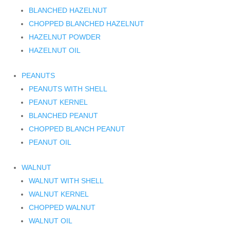
BLANCHED HAZELNUT
CHOPPED BLANCHED HAZELNUT
HAZELNUT POWDER
HAZELNUT OIL
PEANUTS
PEANUTS WITH SHELL
PEANUT KERNEL
BLANCHED PEANUT
CHOPPED BLANCH PEANUT
PEANUT OIL
WALNUT
WALNUT WITH SHELL
WALNUT KERNEL
CHOPPED WALNUT
WALNUT OIL