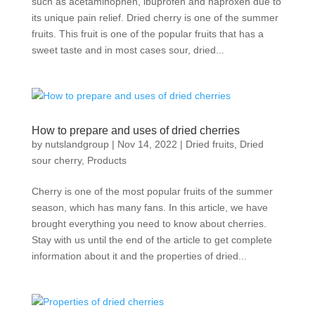
such as acetaminophen, ibuprofen and naproxen due to
its unique pain relief. Dried cherry is one of the summer
fruits. This fruit is one of the popular fruits that has a
sweet taste and in most cases sour, dried...
How to prepare and uses of dried cherries
by
nutslandgroup
|
Nov 14, 2022
|
Dried fruits
,
Dried
sour cherry
,
Products
Cherry is one of the most popular fruits of the summer
season, which has many fans. In this article, we have
brought everything you need to know about cherries.
Stay with us until the end of the article to get complete
information about it and the properties of dried...