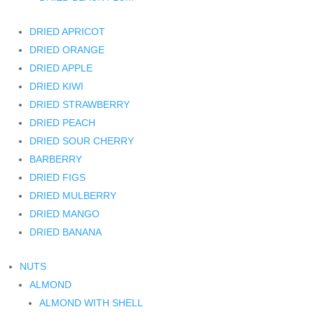
DRIED APRICOT
DRIED ORANGE
DRIED APPLE
DRIED KIWI
DRIED STRAWBERRY
DRIED PEACH
DRIED SOUR CHERRY
BARBERRY
DRIED FIGS
DRIED MULBERRY
DRIED MANGO
DRIED BANANA
NUTS
ALMOND
ALMOND WITH SHELL