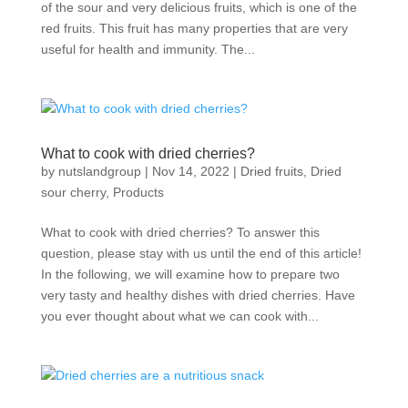
of the sour and very delicious fruits, which is one of the
red fruits. This fruit has many properties that are very
useful for health and immunity. The...
What to cook with dried cherries?
by
nutslandgroup
|
Nov 14, 2022
|
Dried fruits
,
Dried
sour cherry
,
Products
What to cook with dried cherries? To answer this
question, please stay with us until the end of this article!
In the following, we will examine how to prepare two
very tasty and healthy dishes with dried cherries. Have
you ever thought about what we can cook with...