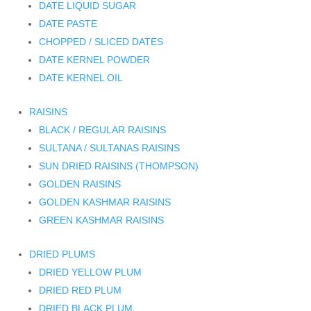
DATE LIQUID SUGAR
DATE PASTE
CHOPPED / SLICED DATES
DATE KERNEL POWDER
DATE KERNEL OIL
RAISINS
BLACK / REGULAR RAISINS
SULTANA / SULTANAS RAISINS
SUN DRIED RAISINS (THOMPSON)
GOLDEN RAISINS
GOLDEN KASHMAR RAISINS
GREEN KASHMAR RAISINS
DRIED PLUMS
DRIED YELLOW PLUM
DRIED RED PLUM
DRIED BLACK PLUM