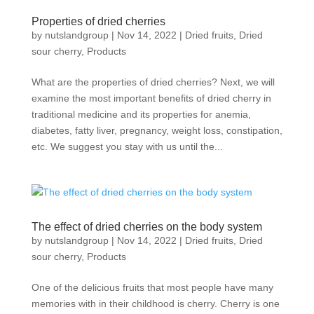
Properties of dried cherries
by
nutslandgroup
|
Nov 14, 2022
|
Dried fruits
,
Dried
sour cherry
,
Products
What are the properties of dried cherries? Next, we will
examine the most important benefits of dried cherry in
traditional medicine and its properties for anemia,
diabetes, fatty liver, pregnancy, weight loss, constipation,
etc. We suggest you stay with us until the...
The effect of dried cherries on the body system
by
nutslandgroup
|
Nov 14, 2022
|
Dried fruits
,
Dried
sour cherry
,
Products
One of the delicious fruits that most people have many
memories with in their childhood is cherry. Cherry is one