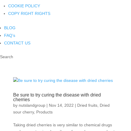
COOKIE POLICY
COPY RIGHT RIGHTS
BLOG
FAQ’s
CONTACT US
Search
Be sure to try curing the disease with dried
cherries
by
nutslandgroup
|
Nov 14, 2022
|
Dried fruits
,
Dried
sour cherry
,
Products
Taking dried cherries is very similar to chemical drugs