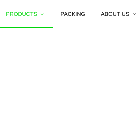
PRODUCTS
PACKING
ABOUT US
ARHI DAT