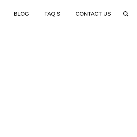
BLOG
FAQ’S
CONTACT US
ES