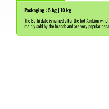
Packaging :
5 kg | 10 kg
The Barhi date is named after the hot Arabian wind, a
mainly sold by the branch and are very popular becau