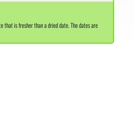
te that is fresher than a dried date. The dates are