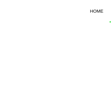
HOME
B