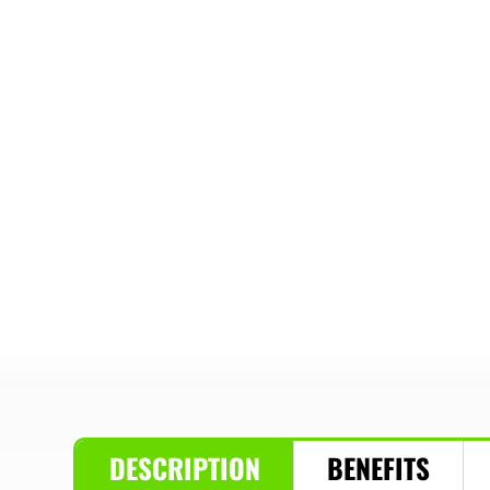
DESCRIPTION
BENEFITS