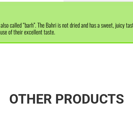
lso called “barh”. The Bahri is not dried and has a sweet, juicy tas
se of their excellent taste.
OTHER PRODUCTS