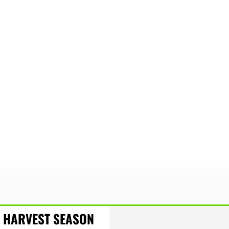
HARVEST SEASON