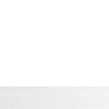
DRIED FRUITS
WHO ARE W