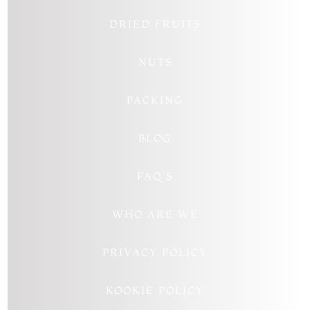
DRIED FRUITS
NUTS
PACKING
BLOG
FAQ’S
WHO ARE WE
PRIVACY POLICY
KOOKIE POLICY