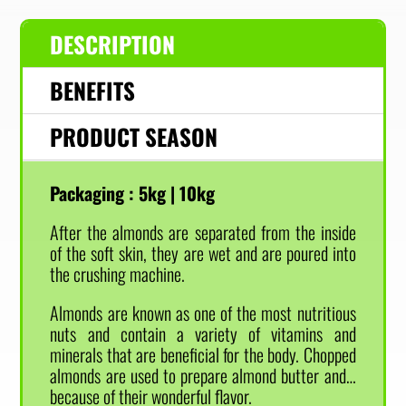
DESCRIPTION
BENEFITS
PRODUCT SEASON
Packaging :
5kg | 10kg
After the almonds are separated from the inside
of the soft skin, they are wet and are poured into
the crushing machine.
Almonds are known as one of the most nutritious
nuts and contain a variety of vitamins and
minerals that are beneficial for the body. Chopped
almonds are used to prepare almond butter and…
because of their wonderful flavor.