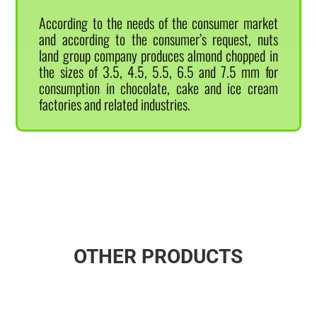
According to the needs of the consumer market
and according to the consumer’s request, nuts
land group company produces almond chopped in
the sizes of 3.5, 4.5, 5.5, 6.5 and 7.5 mm for
consumption in chocolate, cake and ice cream
factories and related industries.
OTHER PRODUCTS