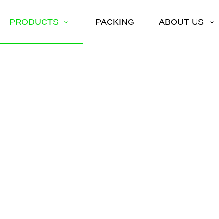
PRODUCTS
PACKING
ABOUT US