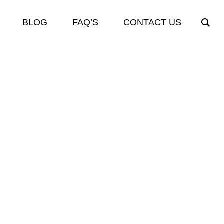
BLOG
FAQ’S
CONTACT US