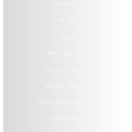
PACKING
BLOG
FAQ’S
WHO ARE WE
PRIVACY POLICY
KOOKIE POLICY
COPY RIGHT RIGHTS
CONTACT US