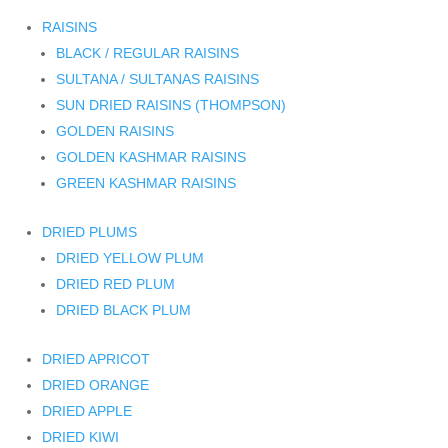
RAISINS
BLACK / REGULAR RAISINS
SULTANA / SULTANAS RAISINS
SUN DRIED RAISINS (THOMPSON)
GOLDEN RAISINS
GOLDEN KASHMAR RAISINS
GREEN KASHMAR RAISINS
DRIED PLUMS
DRIED YELLOW PLUM
DRIED RED PLUM
DRIED BLACK PLUM
DRIED APRICOT
DRIED ORANGE
DRIED APPLE
DRIED KIWI