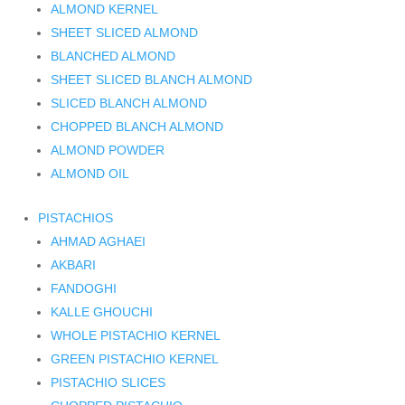
ALMOND KERNEL
SHEET SLICED ALMOND
BLANCHED ALMOND
SHEET SLICED BLANCH ALMOND
SLICED BLANCH ALMOND
CHOPPED BLANCH ALMOND
ALMOND POWDER
ALMOND OIL
PISTACHIOS
AHMAD AGHAEI
AKBARI
FANDOGHI
KALLE GHOUCHI
WHOLE PISTACHIO KERNEL
GREEN PISTACHIO KERNEL
PISTACHIO SLICES