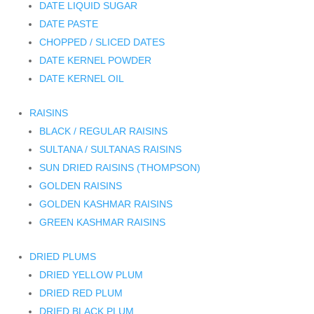
DATE LIQUID SUGAR
DATE PASTE
CHOPPED / SLICED DATES
DATE KERNEL POWDER
DATE KERNEL OIL
RAISINS
BLACK / REGULAR RAISINS
SULTANA / SULTANAS RAISINS
SUN DRIED RAISINS (THOMPSON)
GOLDEN RAISINS
GOLDEN KASHMAR RAISINS
GREEN KASHMAR RAISINS
DRIED PLUMS
DRIED YELLOW PLUM
DRIED RED PLUM
DRIED BLACK PLUM