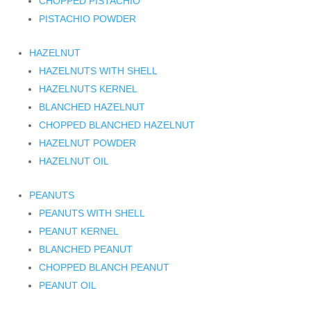
CHOPPED PISTACHIO
PISTACHIO POWDER
HAZELNUT
HAZELNUTS WITH SHELL
HAZELNUTS KERNEL
BLANCHED HAZELNUT
CHOPPED BLANCHED HAZELNUT
HAZELNUT POWDER
HAZELNUT OIL
PEANUTS
PEANUTS WITH SHELL
PEANUT KERNEL
BLANCHED PEANUT
CHOPPED BLANCH PEANUT
PEANUT OIL