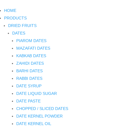
HOME
PRODUCTS
DRIED FRUITS
DATES
PIAROM DATES
MAZAFATI DATES
KABKAB DATES
ZAHIDI DATES
BARHI DATES
RABBI DATES
DATE SYRUP
DATE LIQUID SUGAR
DATE PASTE
CHOPPED / SLICED DATES
DATE KERNEL POWDER
DATE KERNEL OIL