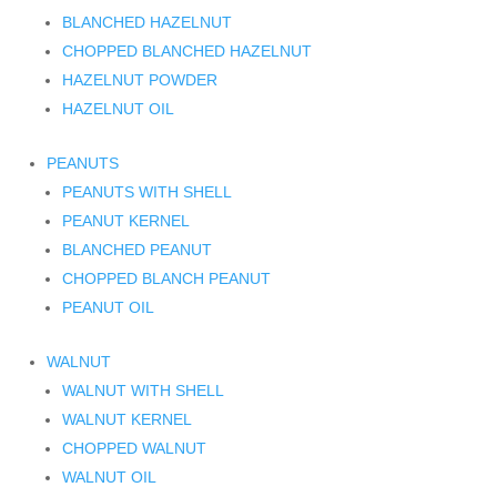
BLANCHED HAZELNUT
CHOPPED BLANCHED HAZELNUT
HAZELNUT POWDER
HAZELNUT OIL
PEANUTS
PEANUTS WITH SHELL
PEANUT KERNEL
BLANCHED PEANUT
CHOPPED BLANCH PEANUT
PEANUT OIL
WALNUT
WALNUT WITH SHELL
WALNUT KERNEL
CHOPPED WALNUT
WALNUT OIL