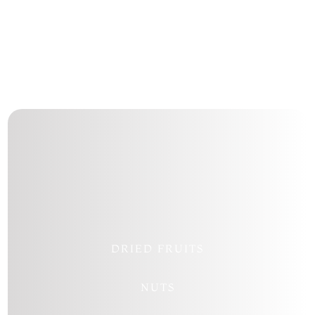
Follow
Follow
Follow
Follow
DRIED FRUITS
NUTS