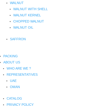
WALNUT
WALNUT WITH SHELL
WALNUT KERNEL
CHOPPED WALNUT
WALNUT OIL
SAFFRON
PACKING
ABOUT US
WHO ARE WE ?
REPRESENTATIVES
UAE
OMAN
CATALOG
PRIVACY POLICY