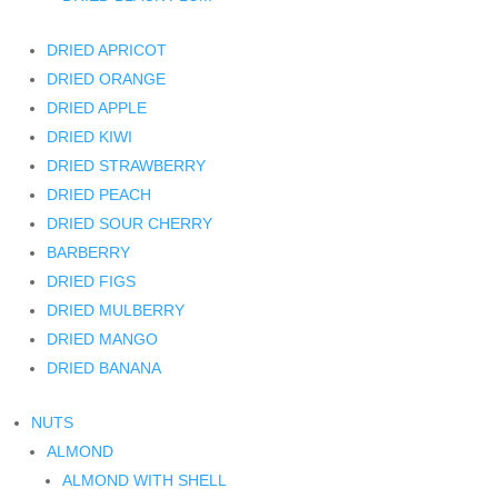
DRIED APRICOT
DRIED ORANGE
DRIED APPLE
DRIED KIWI
DRIED STRAWBERRY
DRIED PEACH
DRIED SOUR CHERRY
BARBERRY
DRIED FIGS
DRIED MULBERRY
DRIED MANGO
DRIED BANANA
NUTS
ALMOND
ALMOND WITH SHELL