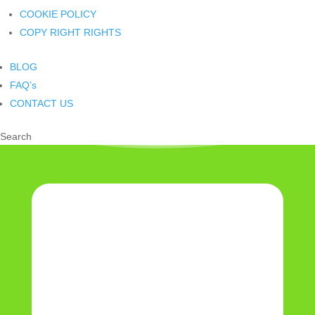
COOKIE POLICY
COPY RIGHT RIGHTS
BLOG
FAQ’s
CONTACT US
Search