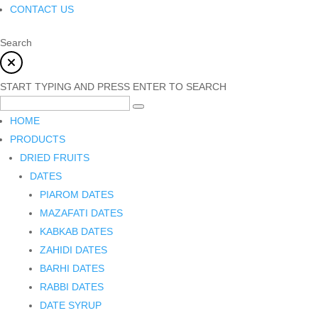
CONTACT US
Search
START TYPING AND PRESS ENTER TO SEARCH
HOME
PRODUCTS
DRIED FRUITS
DATES
PIAROM DATES
MAZAFATI DATES
KABKAB DATES
ZAHIDI DATES
BARHI DATES
RABBI DATES
DATE SYRUP