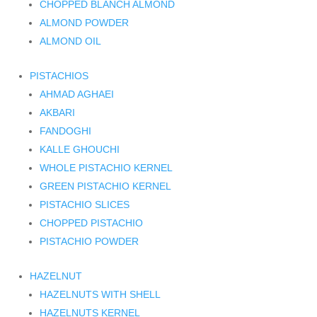
CHOPPED BLANCH ALMOND
ALMOND POWDER
ALMOND OIL
PISTACHIOS
AHMAD AGHAEI
AKBARI
FANDOGHI
KALLE GHOUCHI
WHOLE PISTACHIO KERNEL
GREEN PISTACHIO KERNEL
PISTACHIO SLICES
CHOPPED PISTACHIO
PISTACHIO POWDER
HAZELNUT
HAZELNUTS WITH SHELL
HAZELNUTS KERNEL