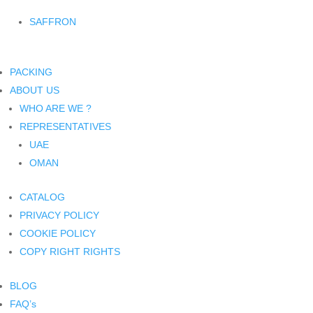
SAFFRON
PACKING
ABOUT US
WHO ARE WE ?
REPRESENTATIVES
UAE
OMAN
CATALOG
PRIVACY POLICY
COOKIE POLICY
COPY RIGHT RIGHTS
BLOG
FAQ’s