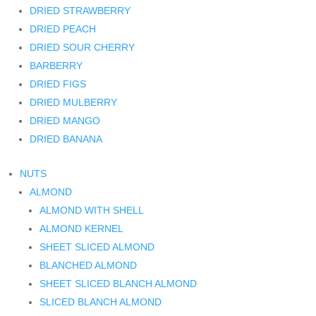
DRIED STRAWBERRY
DRIED PEACH
DRIED SOUR CHERRY
BARBERRY
DRIED FIGS
DRIED MULBERRY
DRIED MANGO
DRIED BANANA
NUTS
ALMOND
ALMOND WITH SHELL
ALMOND KERNEL
SHEET SLICED ALMOND
BLANCHED ALMOND
SHEET SLICED BLANCH ALMOND
SLICED BLANCH ALMOND