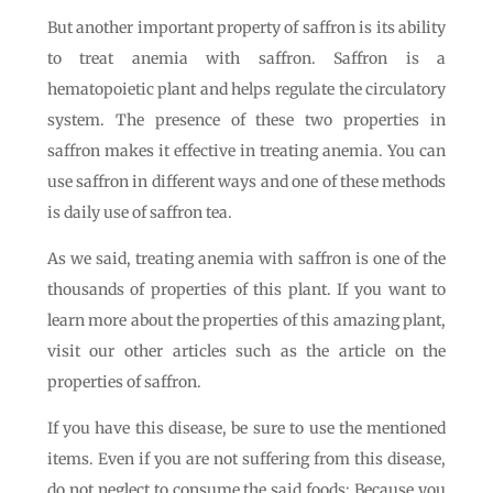
But another important property of saffron is its ability
to treat anemia with saffron. Saffron is a
hematopoietic plant and helps regulate the circulatory
system. The presence of these two properties in
saffron makes it effective in treating anemia. You can
use saffron in different ways and one of these methods
is daily use of saffron tea.
As we said, treating anemia with saffron is one of the
thousands of properties of this plant. If you want to
learn more about the properties of this amazing plant,
visit our other articles such as the article on the
properties of saffron.
If you have this disease, be sure to use the mentioned
items. Even if you are not suffering from this disease,
do not neglect to consume the said foods; Because you