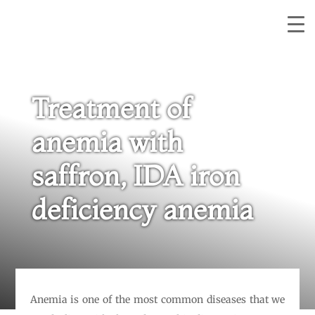
Treatment of
anemia with
saffron, IDA iron
deficiency anemia
Anemia is one of the most common diseases that we