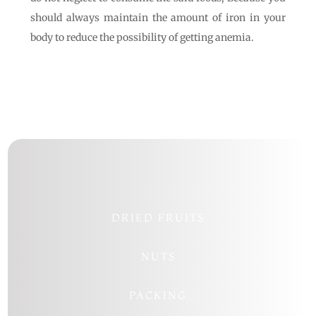
should always maintain the amount of iron in your
body to reduce the possibility of getting anemia.
DRIED FRUITS
NUTS
PACKING