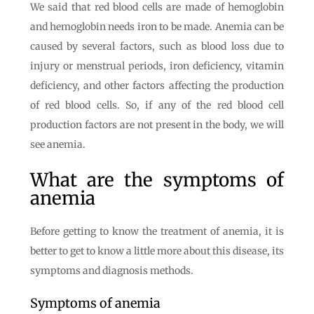
We said that red blood cells are made of hemoglobin
and hemoglobin needs iron to be made. Anemia can be
caused by several factors, such as blood loss due to
injury or menstrual periods, iron deficiency, vitamin
deficiency, and other factors affecting the production
of red blood cells. So, if any of the red blood cell
production factors are not present in the body, we will
see anemia.
What are the symptoms of
anemia
Before getting to know the treatment of anemia, it is
better to get to know a little more about this disease, its
symptoms and diagnosis methods.
Symptoms of anemia