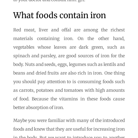
What foods contain iron
Red meat, liver and offal are among the richest
materials containing iron. On the other hand,
vegetables whose leaves are dark green, such as
spinach and parsley, are good sources of iron for the
body. Nuts and seeds, eggs, legumes such as lentils and
beans and dried fruits are also rich in iron. One thing
you should pay attention to is consuming foods such
as carrots, potatoes and tomatoes with high amounts
of food. Because the vitamins in these foods cause
better absorption of iron.
Maybe you were familiar with many of the introduced
foods and knew that they are useful for increasing iron
in the body. But we want to introduce you to another