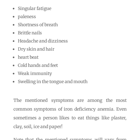
Singular fatigue
paleness
Shortness of breath
Brittle nails
Headache and dizziness
Dry skin and hair
heart beat
Cold hands and feet
Weak immunity
Swelling in the tongue and mouth
The mentioned symptoms are among the most
common symptoms of iron deficiency anemia. Even
sometimes a person likes to eat things like plaster,
clay, soil, ice and paper!
Note that the mentioned symptoms will vary from