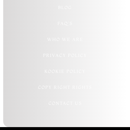
BLOG
FAQ’S
WHO WE ARE
PRIVACY POLICY
KOOKIE POLICY
COPY RIGHT RIGHTS
CONTACT US