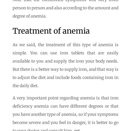
person to person and also according to the amount and
degree of anemia.
Treatment of anemia
As we said, the treatment of this type of anemia is
simple. You can use iron tablets that are easily
available to you and supply the iron your body needs.
But there is a better way to supply iron, and that way is
to adjust the diet and include foods containing iron in
the daily diet.
A very important point regarding anemia is that iron
deficiency anemia can have different degrees or that
you have another type of anemia, so if your symptoms
become severe and you feel in danger, it is better to go
to your doctor and consult him. get.