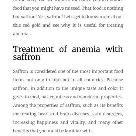
food that you might have missed. That food is nothing
but saffron! Yes, saffron! Let’s get to know more about
this red gold and see why it is useful for treating
anemia.
Treatment of anemia with
saffron
Saffron is considered one of the most important food
items not only in iran but in all countries; Because
saffron, in addition to the unique taste and color it
gives to food, has countless and wonderful properties.
Among the properties of saffron, such as its benefits
for treating heart and brain diseases, skin disorders,
increasing happiness and vitality, and many other
benefits that you must be familiar with.