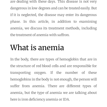
are dealing with these days. This disease is not very
dangerous in low degrees and can be treated easily. But
if it is neglected, the disease may enter its dangerous
phase. In this article, in addition to examining
anemia, we discuss its treatment methods, including
the treatment of anemia with saffron.
What is anemia
In the body, there are types of hemoglobin that are in
the structure of red blood cells and are responsible for
transporting oxygen. If the number of these
hemoglobins in the body is not enough, the person will
suffer from anemia. There are different types of
anemia, but the type of anemia we are talking about
here is iron deficiency anemia or IDA.