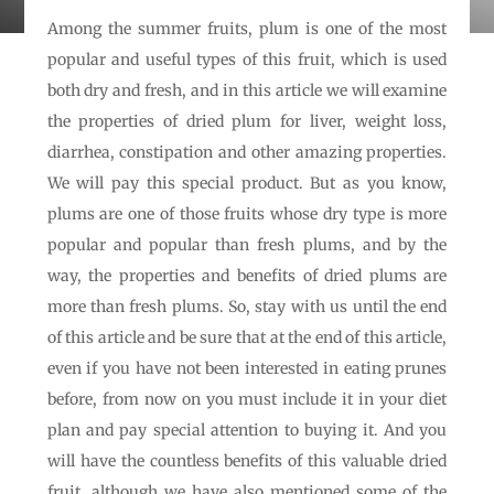
Among the summer fruits, plum is one of the most
popular and useful types of this fruit, which is used
both dry and fresh, and in this article we will examine
the properties of dried plum for liver, weight loss,
diarrhea, constipation and other amazing properties.
We will pay this special product. But as you know,
plums are one of those fruits whose dry type is more
popular and popular than fresh plums, and by the
way, the properties and benefits of dried plums are
more than fresh plums. So, stay with us until the end
of this article and be sure that at the end of this article,
even if you have not been interested in eating prunes
before, from now on you must include it in your diet
plan and pay special attention to buying it. And you
will have the countless benefits of this valuable dried
fruit, although we have also mentioned some of the