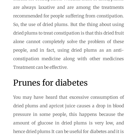
are always laxative and are among the treatments
recommended for people suffering from constipation.
So, the use of dried plums. But the thing about using
dried plums to treat constipation is that this dried fruit
alone cannot completely solve the problem of these
people, and in fact, using dried plums as an anti-
constipation medicine along with other medicines
Treatment can be effective.
Prunes for diabetes
You may have heard that excessive consumption of
dried plums and apricot juice causes a drop in blood
pressure in some people, this happens because the
amount of glucose in dried plums is very low, and
hence dried plums It can be useful for diabetes and it is