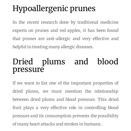
Hypoallergenic prunes
In the recent research done by traditional medicine
experts on prunes and red apples, it has been found
that prunes are anti-allergic and very effective and
helpful in treating many allergic diseases.
Dried plums and blood
pressure
If we want to list one of the important properties of
dried plums, we must mention the relationship
between dried plums and blood pressure. This dried
fruit plays a very effective role in controlling blood
pressure and its consumption prevents the possibility
of many heart attacks and strokes in humans. .