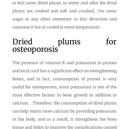
to boil some dried plums in water and after the dried
plums are cooked and soft and crushed, Use some
sugar or any other sweetener in this decoction and
consume it hot or cooled at room temperature.
Dried plums for
osteoporosis
The presence of vitamin K and potassium in prunes
and local curd has a significant effect on strengthening
bones, and in fact, consumption of prunes is very
useful for osteoporosis, since potassium is one of the
most effective factors in bone growth in addition to
calcium. . Therefore, the consumption of dried plums
can help retain more calcium by providing potassium
in the body, and as a result, it strengthens the bone
tissue and helps to improve the complications caused