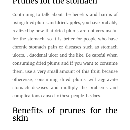
Prunes for the stomach
Continuing to talk about the benefits and harms of
using dried plums and dried apples, you have probably
realized by now that dried plums are not very useful
for the stomach, so it is better for people who have
chronic stomach pain or diseases such as stomach
ulcers. , duodenal ulcer and the like. Be careful when
consuming dried plums and if you want to consume
them, use a very small amount of this fruit, because
otherwise, consuming dried plums will aggravate
stomach diseases and multiply the problems and
complications caused to these people. he does.
Benefits of prunes for the
skin