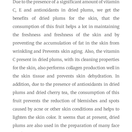
Due to the presence of a significant amount of vitamin
C, E and antioxidants in dried plums, we get the
benefits of dried plums for the skin, that the
consumption of this fruit helps a lot in maintaining
the freshness and freshness of the skin and by
preventing the accumulation of fat in the skin from
wrinkling and Prevents skin aging. Also, the vitamin
C present in dried plums, with its cleaning properties
for the skin, also performs collagen production well in
the skin tissue and prevents skin dehydration. In
addition, due to the presence of antioxidants in dried
plums and dried cherry tea, the consumption of this
fruit prevents the reduction of blemishes and spots
caused by acne or other skin conditions and helps to
lighten the skin color. It seems that at present, dried
plums are also used in the preparation of many face