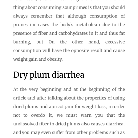
thing about consuming sour prunes is that you should
always remember that although consumption of
prunes increases the body’s metabolism due to the
presence of fiber and carbohydrates in it and thus fat
burning, but On the other hand, excessive
consumption will have the opposite result and cause
weight gain and obesity.
Dry plum diarrhea
At the very beginning and at the beginning of the
article and after talking about the properties of using
dried plums and apricot jam for weight loss, in order
not to overdo it, we must warn you that the
undissolved fiber in dried plums also causes diarrhea.
and you may even suffer from other problems such as