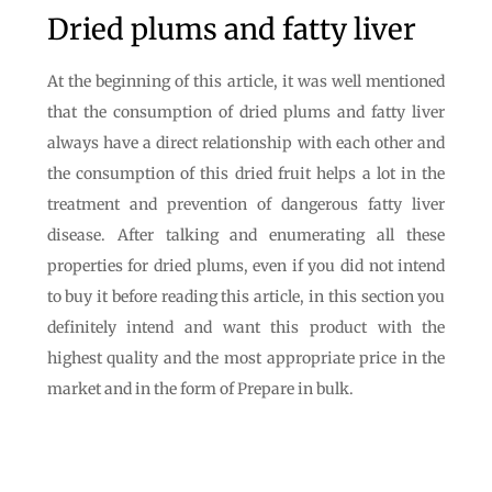
Dried plums and fatty liver
At the beginning of this article, it was well mentioned
that the consumption of dried plums and fatty liver
always have a direct relationship with each other and
the consumption of this dried fruit helps a lot in the
treatment and prevention of dangerous fatty liver
disease. After talking and enumerating all these
properties for dried plums, even if you did not intend
to buy it before reading this article, in this section you
definitely intend and want this product with the
highest quality and the most appropriate price in the
market and in the form of Prepare in bulk.