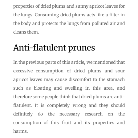
properties of dried plums and sunny apricot leaves for
the lungs. Consuming dried plums acts like a filter in
the body and protects the lungs from polluted air and
cleans them.
Anti-flatulent prunes
In the previous parts of this article, we mentioned that
excessive consumption of dried plums and sour
apricot leaves may cause discomfort to the stomach
such as bloating and swelling in this area, and
therefore some people think that dried plums are anti-
flatulent. It is completely wrong and they should
definitely do the necessary research on the
consumption of this fruit and its properties and
harms.