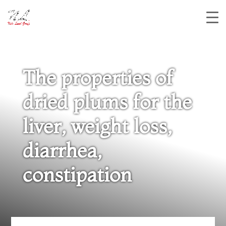
The properties of
dried plums for the
liver, weight loss,
diarrhea,
constipation