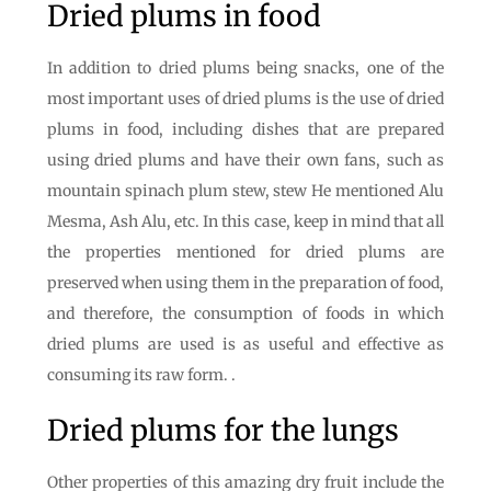
Dried plums in food
In addition to dried plums being snacks, one of the
most important uses of dried plums is the use of dried
plums in food, including dishes that are prepared
using dried plums and have their own fans, such as
mountain spinach plum stew, stew He mentioned Alu
Mesma, Ash Alu, etc. In this case, keep in mind that all
the properties mentioned for dried plums are
preserved when using them in the preparation of food,
and therefore, the consumption of foods in which
dried plums are used is as useful and effective as
consuming its raw form. .
Dried plums for the lungs
Other properties of this amazing dry fruit include the