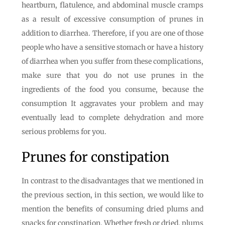
heartburn, flatulence, and abdominal muscle cramps
as a result of excessive consumption of prunes in
addition to diarrhea. Therefore, if you are one of those
people who have a sensitive stomach or have a history
of diarrhea when you suffer from these complications,
make sure that you do not use prunes in the
ingredients of the food you consume, because the
consumption It aggravates your problem and may
eventually lead to complete dehydration and more
serious problems for you.
Prunes for constipation
In contrast to the disadvantages that we mentioned in
the previous section, in this section, we would like to
mention the benefits of consuming dried plums and
snacks for constipation. Whether fresh or dried, plums