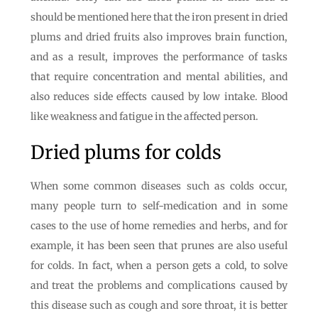
should be mentioned here that the iron present in dried
plums and dried fruits also improves brain function,
and as a result, improves the performance of tasks
that require concentration and mental abilities, and
also reduces side effects caused by low intake. Blood
like weakness and fatigue in the affected person.
Dried plums for colds
When some common diseases such as colds occur,
many people turn to self-medication and in some
cases to the use of home remedies and herbs, and for
example, it has been seen that prunes are also useful
for colds. In fact, when a person gets a cold, to solve
and treat the problems and complications caused by
this disease such as cough and sore throat, it is better