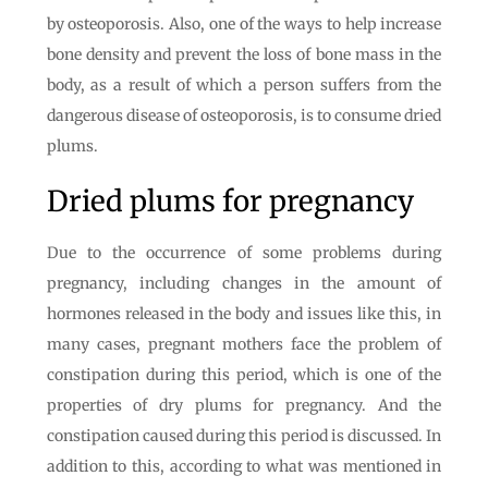
by osteoporosis. Also, one of the ways to help increase
bone density and prevent the loss of bone mass in the
body, as a result of which a person suffers from the
dangerous disease of osteoporosis, is to consume dried
plums.
Dried plums for pregnancy
Due to the occurrence of some problems during
pregnancy, including changes in the amount of
hormones released in the body and issues like this, in
many cases, pregnant mothers face the problem of
constipation during this period, which is one of the
properties of dry plums for pregnancy. And the
constipation caused during this period is discussed. In
addition to this, according to what was mentioned in