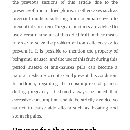
the previous sections of this article, due to the
presence of iron in dried plums, in other cases such as
pregnant mothers suffering from anemia or even to
prevent this problem. Pregnant mothers are advised to
use a certain amount of this dried fruit in their meals
in order to solve the problem of iron deficiency or to
prevent it. It is possible to mention the property of
being anti-nausea, and the use of this fruit during this
period instead of anti-nausea pills can become a
natural medicine to control and prevent this condition.
In addition, regarding the consumption of prunes
during pregnancy, it should always be noted that
excessive consumption should be strictly avoided so
as not to cause side effects such as bloating and
stomach pains.