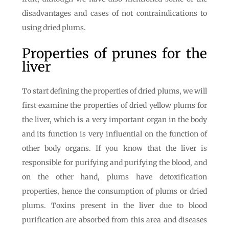
disadvantages and cases of not contraindications to
using dried plums.
Properties of prunes for the
liver
To start defining the properties of dried plums, we will
first examine the properties of dried yellow plums for
the liver, which is a very important organ in the body
and its function is very influential on the function of
other body organs. If you know that the liver is
responsible for purifying and purifying the blood, and
on the other hand, plums have detoxification
properties, hence the consumption of plums or dried
plums. Toxins present in the liver due to blood
purification are absorbed from this area and diseases