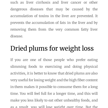
such as liver cirrhosis and liver cancer or other
dangerous diseases that may be caused by the
accumulation of toxins in the liver are prevented. It
prevents the accumulation of fats in the liver and by
removing them from the very common fatty liver
disease.
Dried plums for weight loss
If you are one of those people who prefer eating
slimming foods to exercising and doing physical
activities, it is better to know that dried plums are also
very useful for losing weight and the high fiber content
in them makes it possible to consume them for a long
time. You will feel full for a longer time, and this will
make you less likely to eat other unhealthy foods, and
as a result, you will lose weight over time. But the