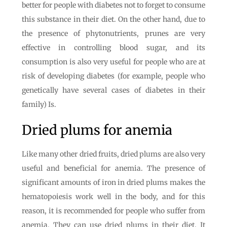
better for people with diabetes not to forget to consume
this substance in their diet. On the other hand, due to
the presence of phytonutrients, prunes are very
effective in controlling blood sugar, and its
consumption is also very useful for people who are at
risk of developing diabetes (for example, people who
genetically have several cases of diabetes in their
family) Is.
Dried plums for anemia
Like many other dried fruits, dried plums are also very
useful and beneficial for anemia. The presence of
significant amounts of iron in dried plums makes the
hematopoiesis work well in the body, and for this
reason, it is recommended for people who suffer from
anemia. They can use dried plums in their diet. It