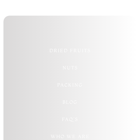
DRIED FRUITS
NUTS
PACKING
BLOG
FAQ’S
WHO WE ARE