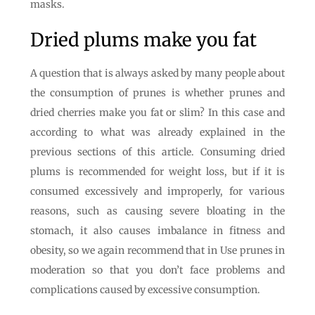
masks.
Dried plums make you fat
A question that is always asked by many people about
the consumption of prunes is whether prunes and
dried cherries make you fat or slim? In this case and
according to what was already explained in the
previous sections of this article. Consuming dried
plums is recommended for weight loss, but if it is
consumed excessively and improperly, for various
reasons, such as causing severe bloating in the
stomach, it also causes imbalance in fitness and
obesity, so we again recommend that in Use prunes in
moderation so that you don’t face problems and
complications caused by excessive consumption.