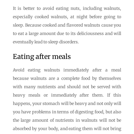
It is better to avoid eating nuts, including walnuts,
especially cooked walnuts, at night before going to
sleep. Because cooked and flavored walnuts cause you
to eat a large amount due to its deliciousness and will
eventually lead to sleep disorders.
Eating after meals
Avoid eating walnuts immediately after a meal
because walnuts are a complete food by themselves
with many nutrients and should not be served with
heavy meals or immediately after them. If this
happens, your stomach will be heavy and not only will
you have problems in terms of digesting food, but also
the large amount of nutrients in walnuts will not be
absorbed by your body, and eating them will not bring