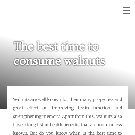
The best time to
consume walnuts
Walnuts are well known for their many properties and
great effect on improving brain function and
strengthening memory. Apart from this, walnuts also
have a long list of health benefits that are more or less
known. But do you know when is the best time to