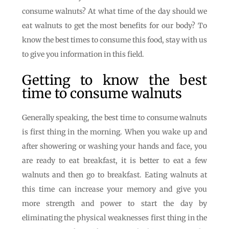
consume walnuts? At what time of the day should we
eat walnuts to get the most benefits for our body? To
know the best times to consume this food, stay with us
to give you information in this field.
Getting to know the best
time to consume walnuts
Generally speaking, the best time to consume walnuts
is first thing in the morning. When you wake up and
after showering or washing your hands and face, you
are ready to eat breakfast, it is better to eat a few
walnuts and then go to breakfast. Eating walnuts at
this time can increase your memory and give you
more strength and power to start the day by
eliminating the physical weaknesses first thing in the