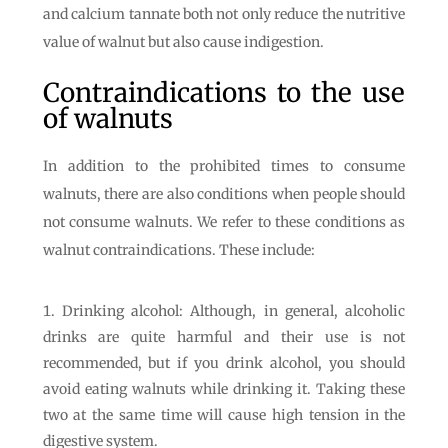
and calcium tannate both not only reduce the nutritive
value of walnut but also cause indigestion.
Contraindications to the use
of walnuts
In addition to the prohibited times to consume
walnuts, there are also conditions when people should
not consume walnuts. We refer to these conditions as
walnut contraindications. These include:
Drinking alcohol: Although, in general, alcoholic
drinks are quite harmful and their use is not
recommended, but if you drink alcohol, you should
avoid eating walnuts while drinking it. Taking these
two at the same time will cause high tension in the
digestive system.