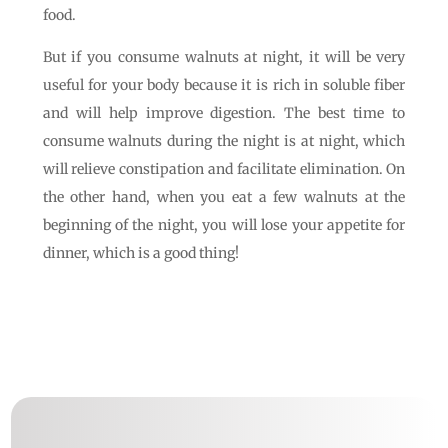
food.
But if you consume walnuts at night, it will be very
useful for your body because it is rich in soluble fiber
and will help improve digestion. The best time to
consume walnuts during the night is at night, which
will relieve constipation and facilitate elimination. On
the other hand, when you eat a few walnuts at the
beginning of the night, you will lose your appetite for
dinner, which is a good thing!