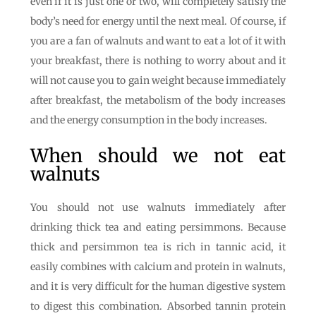
even if it is just one or two, will completely satisfy the
body’s need for energy until the next meal. Of course, if
you are a fan of walnuts and want to eat a lot of it with
your breakfast, there is nothing to worry about and it
will not cause you to gain weight because immediately
after breakfast, the metabolism of the body increases
and the energy consumption in the body increases.
When should we not eat
walnuts
You should not use walnuts immediately after
drinking thick tea and eating persimmons. Because
thick and persimmon tea is rich in tannic acid, it
easily combines with calcium and protein in walnuts,
and it is very difficult for the human digestive system
to digest this combination. Absorbed tannin protein