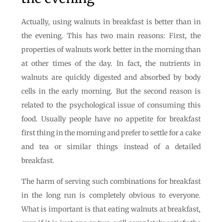
Actually, using walnuts in breakfast is better than in
the evening. This has two main reasons: First, the
properties of walnuts work better in the morning than
at other times of the day. In fact, the nutrients in
walnuts are quickly digested and absorbed by body
cells in the early morning. But the second reason is
related to the psychological issue of consuming this
food. Usually people have no appetite for breakfast
first thing in the morning and prefer to settle for a cake
and tea or similar things instead of a detailed
breakfast.
The harm of serving such combinations for breakfast
in the long run is completely obvious to everyone.
What is important is that eating walnuts at breakfast,