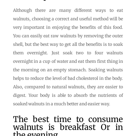
Although there are many different ways to eat
walnuts, choosing a correct and useful method will be
very important in enjoying the benefits of this food.
You can easily eat raw walnuts by removing the outer
shell, but the best way to get all the benefits is to soak
them overnight. Just soak two to four walnuts
overnight in a cup of water and eat them first thing in
the morning on an empty stomach. Soaking walnuts
helps to reduce the level of bad cholesterol in the body.
Also, compared to natural walnuts, they are easier to
digest. Your body is able to absorb the nutrients of
soaked walnuts in a much better and easier way.
The best time to consume
walnuts is breakfast Or in
the evening