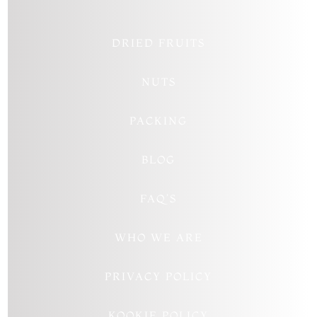
DRIED FRUITS
NUTS
PACKING
BLOG
FAQ’S
WHO WE ARE
PRIVACY POLICY
KOOKIE POLICY