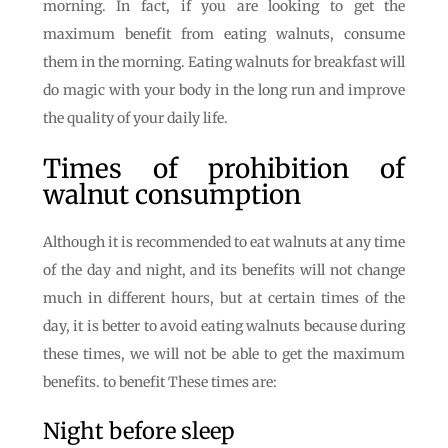
morning. In fact, if you are looking to get the
maximum benefit from eating walnuts, consume
them in the morning. Eating walnuts for breakfast will
do magic with your body in the long run and improve
the quality of your daily life.
Times of prohibition of
walnut consumption
Although it is recommended to eat walnuts at any time
of the day and night, and its benefits will not change
much in different hours, but at certain times of the
day, it is better to avoid eating walnuts because during
these times, we will not be able to get the maximum
benefits. to benefit These times are:
Night before sleep