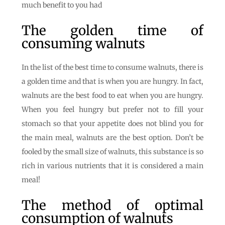
much benefit to you had
The golden time of
consuming walnuts
In the list of the best time to consume walnuts, there is
a golden time and that is when you are hungry. In fact,
walnuts are the best food to eat when you are hungry.
When you feel hungry but prefer not to fill your
stomach so that your appetite does not blind you for
the main meal, walnuts are the best option. Don’t be
fooled by the small size of walnuts, this substance is so
rich in various nutrients that it is considered a main
meal!
The method of optimal
consumption of walnuts