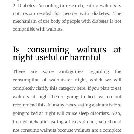
Diabetes: According to research, eating walnuts is
not recommended for people with diabetes. The
mechanism of the body of people with diabetes is not
compatible with walnuts.
Is consuming walnuts at
night useful or harmful
There are some ambiguities regarding the
consumption of walnuts at night, which we will
completely clarify this category here. If you plan to eat
walnuts at night before going to bed, we do not
recommend this. In many cases, eating walnuts before
going to bed at night will cause sleep disorders. Also,
immediately after eating a heavy dinner, you should
not consume walnuts because walnuts are a complete