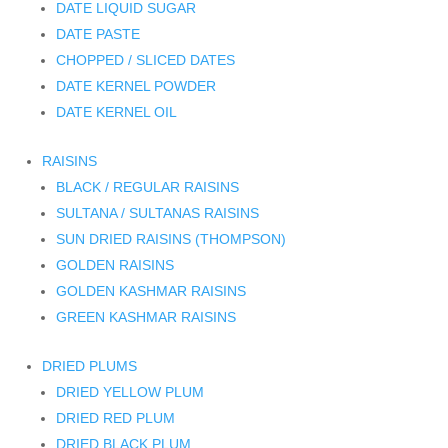
DATE LIQUID SUGAR
DATE PASTE
CHOPPED / SLICED DATES
DATE KERNEL POWDER
DATE KERNEL OIL
RAISINS
BLACK / REGULAR RAISINS
SULTANA / SULTANAS RAISINS
SUN DRIED RAISINS (THOMPSON)
GOLDEN RAISINS
GOLDEN KASHMAR RAISINS
GREEN KASHMAR RAISINS
DRIED PLUMS
DRIED YELLOW PLUM
DRIED RED PLUM
DRIED BLACK PLUM