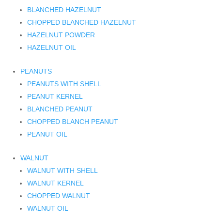
BLANCHED HAZELNUT
CHOPPED BLANCHED HAZELNUT
HAZELNUT POWDER
HAZELNUT OIL
PEANUTS
PEANUTS WITH SHELL
PEANUT KERNEL
BLANCHED PEANUT
CHOPPED BLANCH PEANUT
PEANUT OIL
WALNUT
WALNUT WITH SHELL
WALNUT KERNEL
CHOPPED WALNUT
WALNUT OIL