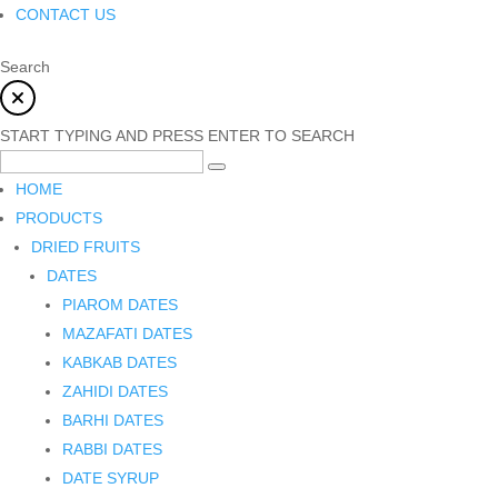
CONTACT US
Search
START TYPING AND PRESS ENTER TO SEARCH
HOME
PRODUCTS
DRIED FRUITS
DATES
PIAROM DATES
MAZAFATI DATES
KABKAB DATES
ZAHIDI DATES
BARHI DATES
RABBI DATES
DATE SYRUP