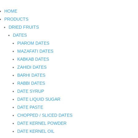
HOME
PRODUCTS
DRIED FRUITS
DATES
PIAROM DATES
MAZAFATI DATES
KABKAB DATES
ZAHIDI DATES
BARHI DATES
RABBI DATES
DATE SYRUP
DATE LIQUID SUGAR
DATE PASTE
CHOPPED / SLICED DATES
DATE KERNEL POWDER
DATE KERNEL OIL