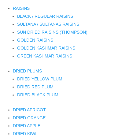
RAISINS
BLACK / REGULAR RAISINS
SULTANA / SULTANAS RAISINS
SUN DRIED RAISINS (THOMPSON)
GOLDEN RAISINS
GOLDEN KASHMAR RAISINS
GREEN KASHMAR RAISINS
DRIED PLUMS
DRIED YELLOW PLUM
DRIED RED PLUM
DRIED BLACK PLUM
DRIED APRICOT
DRIED ORANGE
DRIED APPLE
DRIED KIWI