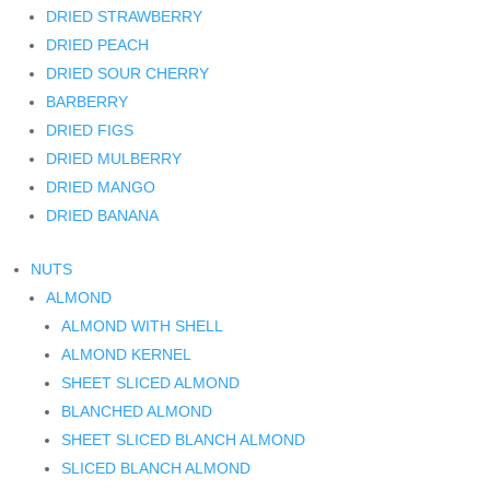
DRIED STRAWBERRY
DRIED PEACH
DRIED SOUR CHERRY
BARBERRY
DRIED FIGS
DRIED MULBERRY
DRIED MANGO
DRIED BANANA
NUTS
ALMOND
ALMOND WITH SHELL
ALMOND KERNEL
SHEET SLICED ALMOND
BLANCHED ALMOND
SHEET SLICED BLANCH ALMOND
SLICED BLANCH ALMOND