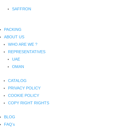
SAFFRON
PACKING
ABOUT US
WHO ARE WE ?
REPRESENTATIVES
UAE
OMAN
CATALOG
PRIVACY POLICY
COOKIE POLICY
COPY RIGHT RIGHTS
BLOG
FAQ’s