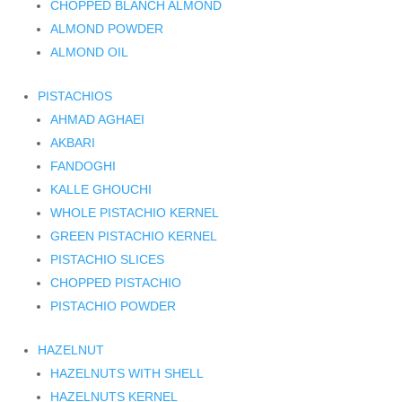
CHOPPED BLANCH ALMOND
ALMOND POWDER
ALMOND OIL
PISTACHIOS
AHMAD AGHAEI
AKBARI
FANDOGHI
KALLE GHOUCHI
WHOLE PISTACHIO KERNEL
GREEN PISTACHIO KERNEL
PISTACHIO SLICES
CHOPPED PISTACHIO
PISTACHIO POWDER
HAZELNUT
HAZELNUTS WITH SHELL
HAZELNUTS KERNEL