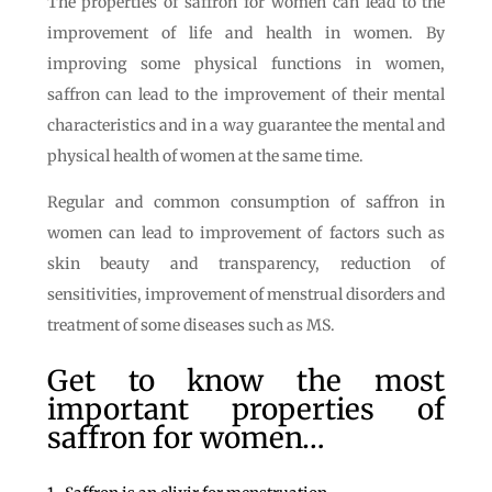
The properties of saffron for women can lead to the
improvement of life and health in women. By
improving some physical functions in women,
saffron can lead to the improvement of their mental
characteristics and in a way guarantee the mental and
physical health of women at the same time.
Regular and common consumption of saffron in
women can lead to improvement of factors such as
skin beauty and transparency, reduction of
sensitivities, improvement of menstrual disorders and
treatment of some diseases such as MS.
Get to know the most
important properties of
saffron for women…