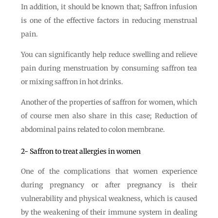
In addition, it should be known that; Saffron infusion
is one of the effective factors in reducing menstrual
pain.
You can significantly help reduce swelling and relieve
pain during menstruation by consuming saffron tea
or mixing saffron in hot drinks.
Another of the properties of saffron for women, which
of course men also share in this case; Reduction of
abdominal pains related to colon membrane.
2- Saffron to treat allergies in women
One of the complications that women experience
during pregnancy or after pregnancy is their
vulnerability and physical weakness, which is caused
by the weakening of their immune system in dealing