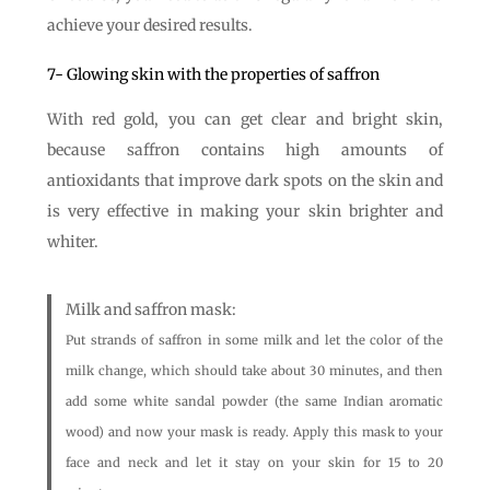
achieve your desired results.
7- Glowing skin with the properties of saffron
With red gold, you can get clear and bright skin,
because saffron contains high amounts of
antioxidants that improve dark spots on the skin and
is very effective in making your skin brighter and
whiter.
Milk and saffron mask:
Put strands of saffron in some milk and let the color of the
milk change, which should take about 30 minutes, and then
add some white sandal powder (the same Indian aromatic
wood) and now your mask is ready. Apply this mask to your
face and neck and let it stay on your skin for 15 to 20