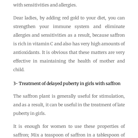
with sensitivities and allergies.
Dear ladies, by adding red gold to your diet, you can
strengthen your immune system and eliminate
allergies and sensitivities as a result, because saffron
is rich in vitamin C and also has very high amounts of
antioxidants. It is obvious that these matters are very
effective in maintaining the health of mother and
child.
3- Treatment of delayed puberty in girls with saffron
The saffron plant is generally useful for stimulation,
and as a result, it can be useful in the treatment of late
puberty in girls.
It is enough for women to use these properties of
saffron; Mix a teaspoon of saffron in a tablespoon of