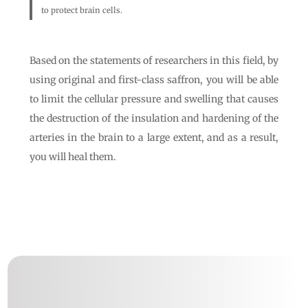
to protect brain cells.
Based on the statements of researchers in this field, by
using original and first-class saffron, you will be able
to limit the cellular pressure and swelling that causes
the destruction of the insulation and hardening of the
arteries in the brain to a large extent, and as a result,
you will heal them.