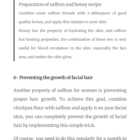
Preparation of saffron and honey recipe:
Combine some saffron threads with a tablespoon of good
quality honey, and apply this mixture to your skin.
Honey has the property of hydrating the skin, and saffron
has healing properties, the combination of these two is very
useful for blood circulation in the skin, especially the face
area, and makes the skin glow.
6- Preventing the growth of facial hair
Another property of saffron for women is preventing
proper hair growth. To achieve this goal, combine
chickpea flour with saffron and apply it on your facial
skin, you can completely prevent the growth of facial
hair by implementing this simple trick.
Of course, you need to do this regularly for a month to