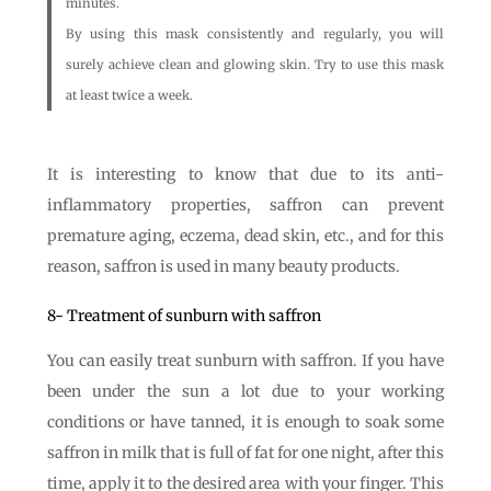
minutes.
By using this mask consistently and regularly, you will
surely achieve clean and glowing skin. Try to use this mask
at least twice a week.
It is interesting to know that due to its anti-
inflammatory properties, saffron can prevent
premature aging, eczema, dead skin, etc., and for this
reason, saffron is used in many beauty products.
8- Treatment of sunburn with saffron
You can easily treat sunburn with saffron. If you have
been under the sun a lot due to your working
conditions or have tanned, it is enough to soak some
saffron in milk that is full of fat for one night, after this
time, apply it to the desired area with your finger. This