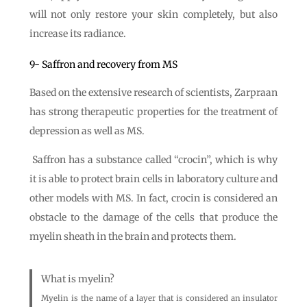
will not only restore your skin completely, but also
increase its radiance.
9- Saffron and recovery from MS
Based on the extensive research of scientists, Zarpraan
has strong therapeutic properties for the treatment of
depression as well as MS.
Saffron has a substance called “crocin”, which is why
it is able to protect brain cells in laboratory culture and
other models with MS. In fact, crocin is considered an
obstacle to the damage of the cells that produce the
myelin sheath in the brain and protects them.
What is myelin?
Myelin is the name of a layer that is considered an insulator