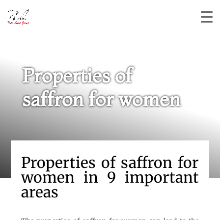
Properties of
saffron for women
Properties of saffron for
women in 9 important
areas