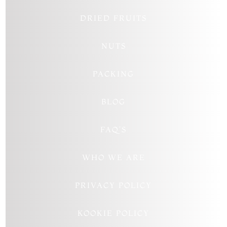
DRIED FRUITS
NUTS
PACKING
BLOG
FAQ’S
WHO WE ARE
PRIVACY POLICY
KOOKIE POLICY