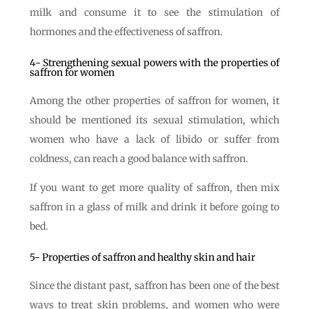
milk and consume it to see the stimulation of
hormones and the effectiveness of saffron.
4- Strengthening sexual powers with the properties of
saffron for women
Among the other properties of saffron for women, it
should be mentioned its sexual stimulation, which
women who have a lack of libido or suffer from
coldness, can reach a good balance with saffron.
If you want to get more quality of saffron, then mix
saffron in a glass of milk and drink it before going to
bed.
5- Properties of saffron and healthy skin and hair
Since the distant past, saffron has been one of the best
ways to treat skin problems, and women who were