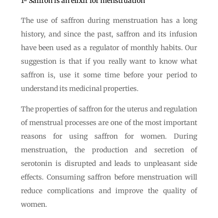
1- Saffron is an elixir for menstruation
The use of saffron during menstruation has a long
history, and since the past, saffron and its infusion
have been used as a regulator of monthly habits. Our
suggestion is that if you really want to know what
saffron is, use it some time before your period to
understand its medicinal properties.
The properties of saffron for the uterus and regulation
of menstrual processes are one of the most important
reasons for using saffron for women. During
menstruation, the production and secretion of
serotonin is disrupted and leads to unpleasant side
effects. Consuming saffron before menstruation will
reduce complications and improve the quality of
women.