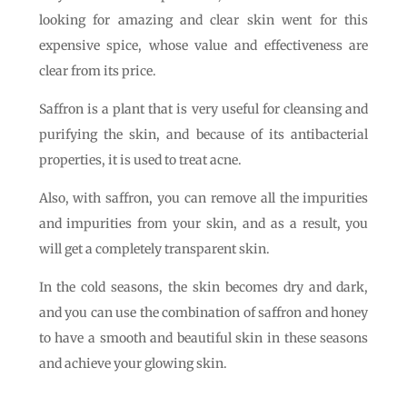
looking for amazing and clear skin went for this
expensive spice, whose value and effectiveness are
clear from its price.
Saffron is a plant that is very useful for cleansing and
purifying the skin, and because of its antibacterial
properties, it is used to treat acne.
Also, with saffron, you can remove all the impurities
and impurities from your skin, and as a result, you
will get a completely transparent skin.
In the cold seasons, the skin becomes dry and dark,
and you can use the combination of saffron and honey
to have a smooth and beautiful skin in these seasons
and achieve your glowing skin.