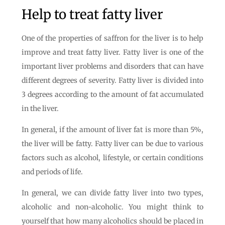
Help to treat fatty liver
One of the properties of saffron for the liver is to help
improve and treat fatty liver. Fatty liver is one of the
important liver problems and disorders that can have
different degrees of severity. Fatty liver is divided into
3 degrees according to the amount of fat accumulated
in the liver.
In general, if the amount of liver fat is more than 5%,
the liver will be fatty. Fatty liver can be due to various
factors such as alcohol, lifestyle, or certain conditions
and periods of life.
In general, we can divide fatty liver into two types,
alcoholic and non-alcoholic. You might think to
yourself that how many alcoholics should be placed in