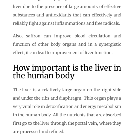
liver due to the presence of large amounts of effective
substances and antioxidants that can effectively and
reliably fight against inflammations and free radicals.
Also, saffron can improve blood circulation and
function of other body organs and in a synergistic
effect, it can lead to improvement of liver function.
How important is the liver in
the human body
The liver is a relatively large organ on the right side
and under the ribs and diaphragm. This organ plays a
very vital role in detoxification and energy metabolism
in the human body. All the nutrients that are absorbed
first go to the liver through the portal vein, where they
are processed and refined.