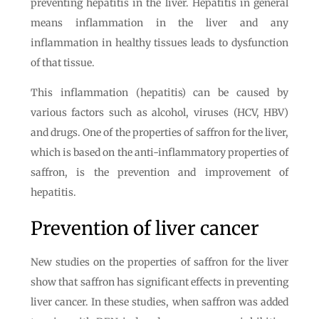
preventing hepatitis in the liver. Hepatitis in general
means inflammation in the liver and any
inflammation in healthy tissues leads to dysfunction
of that tissue.
This inflammation (hepatitis) can be caused by
various factors such as alcohol, viruses (HCV, HBV)
and drugs. One of the properties of saffron for the liver,
which is based on the anti-inflammatory properties of
saffron, is the prevention and improvement of
hepatitis.
Prevention of liver cancer
New studies on the properties of saffron for the liver
show that saffron has significant effects in preventing
liver cancer. In these studies, when saffron was added