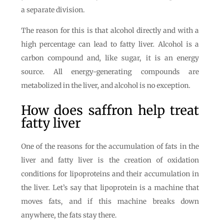
a separate division.
The reason for this is that alcohol directly and with a
high percentage can lead to fatty liver. Alcohol is a
carbon compound and, like sugar, it is an energy
source. All energy-generating compounds are
metabolized in the liver, and alcohol is no exception.
How does saffron help treat
fatty liver
One of the reasons for the accumulation of fats in the
liver and fatty liver is the creation of oxidation
conditions for lipoproteins and their accumulation in
the liver. Let’s say that lipoprotein is a machine that
moves fats, and if this machine breaks down
anywhere, the fats stay there.