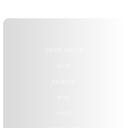
DRIED FRUITS
NUTS
PACKING
BLOG
FAQ’S