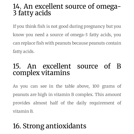
14. An excellent source of omega-
3 fatty acids
If you think fish is not good during pregnancy but you
know you need a source of omega-3 fatty acids, you
can replace fish with peanuts because peanuts contain
fatty acids.
15. An excellent source of B
complex vitamins
As you can see in the table above, 100 grams of
peanuts are high in vitamin B complex. This amount
provides almost half of the daily requirement of
vitamin B.
16. Strong antioxidants