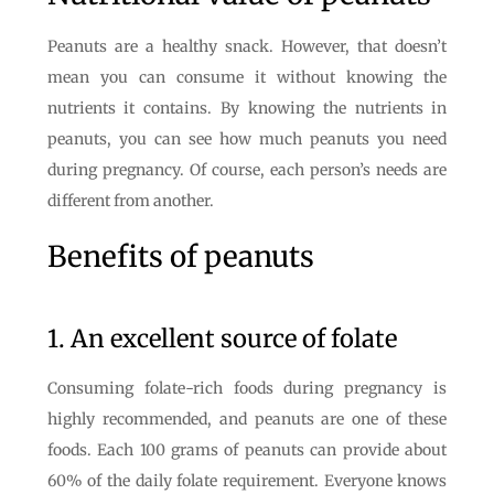
Peanuts are a healthy snack. However, that doesn’t
mean you can consume it without knowing the
nutrients it contains. By knowing the nutrients in
peanuts, you can see how much peanuts you need
during pregnancy. Of course, each person’s needs are
different from another.
Benefits of peanuts
1. An excellent source of folate
Consuming folate-rich foods during pregnancy is
highly recommended, and peanuts are one of these
foods. Each 100 grams of peanuts can provide about
60% of the daily folate requirement. Everyone knows