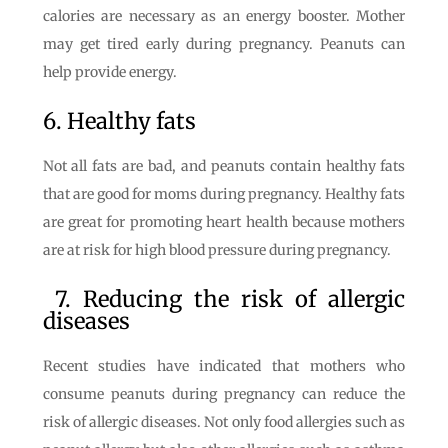
calories are necessary as an energy booster. Mother
may get tired early during pregnancy. Peanuts can
help provide energy.
6. Healthy fats
Not all fats are bad, and peanuts contain healthy fats
that are good for moms during pregnancy. Healthy fats
are great for promoting heart health because mothers
are at risk for high blood pressure during pregnancy.
7. Reducing the risk of allergic
diseases
Recent studies have indicated that mothers who
consume peanuts during pregnancy can reduce the
risk of allergic diseases. Not only food allergies such as