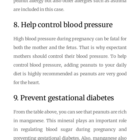
peanut allergy but also other allergies such as asthma
are included in this case.
8. Help control blood pressure
High blood pressure during pregnancy can be fatal for
both the mother and the fetus. That is why expectant
mothers should control their blood pressure. To help
control blood pressure, adding peanuts to your daily
diet is highly recommended as peanuts are very good
for the heart.
9. Prevent gestational diabetes
From the table above, you can see that peanuts are rich
in manganese. This mineral plays an important role
in regulating blood sugar during pregnancy and
preventing gestational diabetes. Also, manganese also