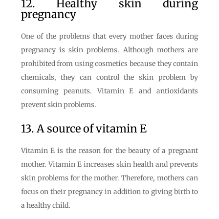
12. Healthy skin during
pregnancy
One of the problems that every mother faces during
pregnancy is skin problems. Although mothers are
prohibited from using cosmetics because they contain
chemicals, they can control the skin problem by
consuming peanuts. Vitamin E and antioxidants
prevent skin problems.
13. A source of vitamin E
Vitamin E is the reason for the beauty of a pregnant
mother. Vitamin E increases skin health and prevents
skin problems for the mother. Therefore, mothers can
focus on their pregnancy in addition to giving birth to
a healthy child.