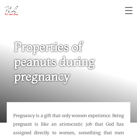
Properties of
peanuts during
pregnancy
Pregnancy is a gift that only women experience. Being
pregnant is like an aristocratic job that God has
assigned directly to women, something that men