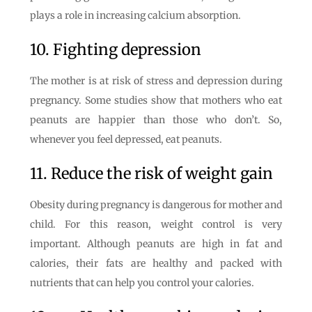
plays a role in increasing calcium absorption.
10. Fighting depression
The mother is at risk of stress and depression during
pregnancy. Some studies show that mothers who eat
peanuts are happier than those who don’t. So,
whenever you feel depressed, eat peanuts.
11. Reduce the risk of weight gain
Obesity during pregnancy is dangerous for mother and
child. For this reason, weight control is very
important. Although peanuts are high in fat and
calories, their fats are healthy and packed with
nutrients that can help you control your calories.