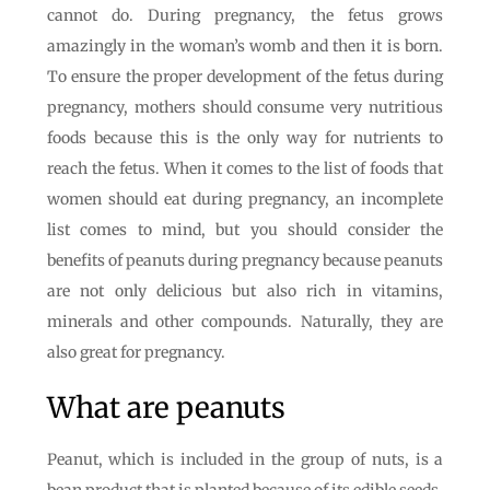
cannot do. During pregnancy, the fetus grows
amazingly in the woman’s womb and then it is born.
To ensure the proper development of the fetus during
pregnancy, mothers should consume very nutritious
foods because this is the only way for nutrients to
reach the fetus. When it comes to the list of foods that
women should eat during pregnancy, an incomplete
list comes to mind, but you should consider the
benefits of peanuts during pregnancy because peanuts
are not only delicious but also rich in vitamins,
minerals and other compounds. Naturally, they are
also great for pregnancy.
What are peanuts
Peanut, which is included in the group of nuts, is a