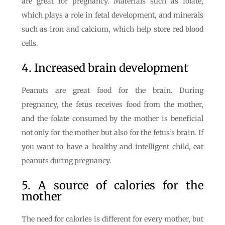
are great for pregnancy. Materials such as folate,
which plays a role in fetal development, and minerals
such as iron and calcium, which help store red blood
cells.
4. Increased brain development
Peanuts are great food for the brain. During
pregnancy, the fetus receives food from the mother,
and the folate consumed by the mother is beneficial
not only for the mother but also for the fetus’s brain. If
you want to have a healthy and intelligent child, eat
peanuts during pregnancy.
5. A source of calories for the
mother
The need for calories is different for every mother, but