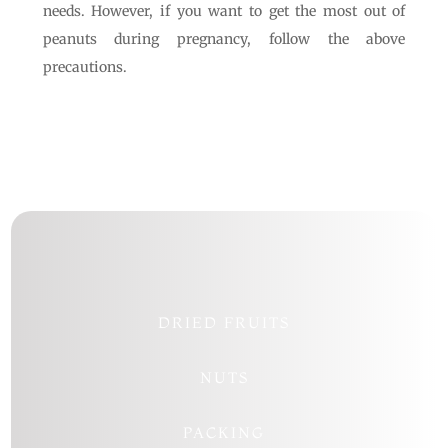
needs. However, if you want to get the most out of
peanuts during pregnancy, follow the above
precautions.
DRIED FRUITS
NUTS
PACKING