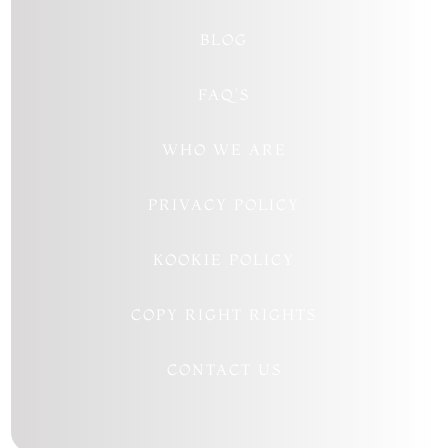
BLOG
FAQ’S
WHO WE ARE
PRIVACY POLICY
KOOKIE POLICY
COPY RIGHT RIGHTS
CONTACT US