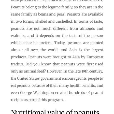
bean product that is planted because of its edible seeds.
Peanuts belong to the legume family, so they are in the
same family as beans and peas. Peanuts are available
in two forms, shelled and unshelled. In terms of taste,
peanuts are not much different from almonds and
walnuts, and it depends on the taste of the person
which taste he prefers. Today, peanuts are planted
almost all over the world, and Asia is the largest
producer. Peanuts were brought to Asia by European
traders. Did you know that peanuts were first used
only as animal feed? However, in the late 19th century,
the United States government encouraged its people to
eat peanuts because of their many health benefits, and
even George Washington created hundreds of peanut
recipes as part of this program. .
Nutritional value of peanuts