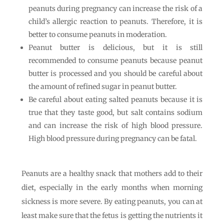
peanuts during pregnancy can increase the risk of a
child’s allergic reaction to peanuts. Therefore, it is
better to consume peanuts in moderation.
Peanut butter is delicious, but it is still
recommended to consume peanuts because peanut
butter is processed and you should be careful about
the amount of refined sugar in peanut butter.
Be careful about eating salted peanuts because it is
true that they taste good, but salt contains sodium
and can increase the risk of high blood pressure.
High blood pressure during pregnancy can be fatal.
Peanuts are a healthy snack that mothers add to their
diet, especially in the early months when morning
sickness is more severe. By eating peanuts, you can at
least make sure that the fetus is getting the nutrients it