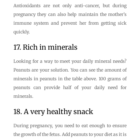
Antioxidants are not only anti-cancer, but during
pregnancy they can also help maintain the mother’s
immune system and prevent her from getting sick
quickly.
17. Rich in minerals
Looking for a way to meet your daily mineral needs?
Peanuts are your solution. You can see the amount of
minerals in peanuts in the table above. 100 grams of
peanuts can provide half of your daily need for
minerals.
18. A very healthy snack
During pregnancy, you need to eat enough to ensure
the growth of the fetus. Add peanuts to your diet as it is