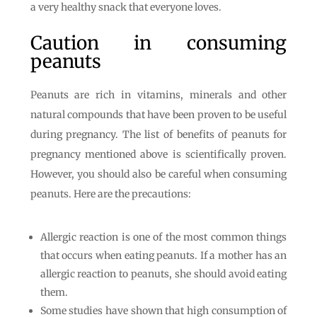
a very healthy snack that everyone loves.
Caution in consuming
peanuts
Peanuts are rich in vitamins, minerals and other
natural compounds that have been proven to be useful
during pregnancy. The list of benefits of peanuts for
pregnancy mentioned above is scientifically proven.
However, you should also be careful when consuming
peanuts. Here are the precautions:
Allergic reaction is one of the most common things
that occurs when eating peanuts. If a mother has an
allergic reaction to peanuts, she should avoid eating
them.
Some studies have shown that high consumption of