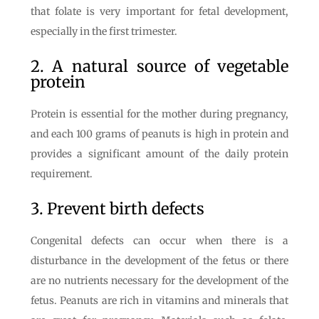
that folate is very important for fetal development,
especially in the first trimester.
2. A natural source of vegetable
protein
Protein is essential for the mother during pregnancy,
and each 100 grams of peanuts is high in protein and
provides a significant amount of the daily protein
requirement.
3. Prevent birth defects
Congenital defects can occur when there is a
disturbance in the development of the fetus or there
are no nutrients necessary for the development of the
fetus. Peanuts are rich in vitamins and minerals that