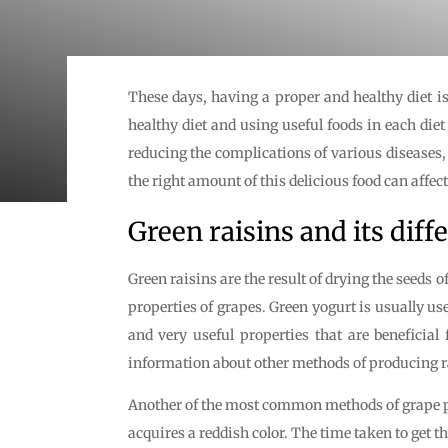
These days, having a proper and healthy diet is 
healthy diet and using useful foods in each die
reducing the complications of various diseases, 
the right amount of this delicious food can affect
Green raisins and its diffe
Green raisins are the result of drying the seeds o
properties of grapes. Green yogurt is usually u
and very useful properties that are beneficial 
information about other methods of producing ra
Another of the most common methods of grape pro
acquires a reddish color. The time taken to get th