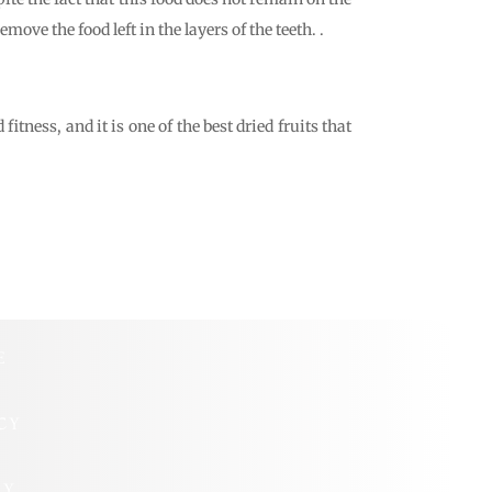
move the food left in the layers of the teeth. .
tness, and it is one of the best dried fruits that
E
CY
CY