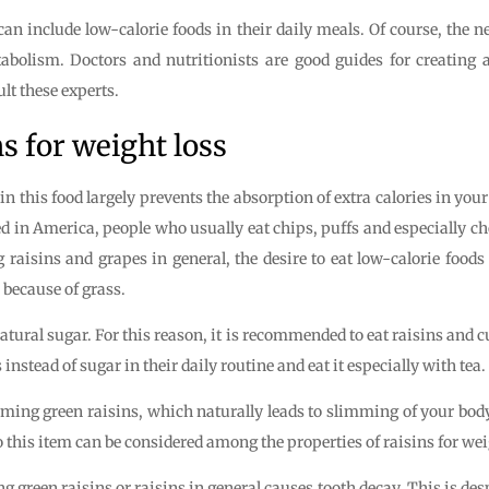
an include low-calorie foods in their daily meals. Of course, the 
tabolism. Doctors and nutritionists are good guides for creating 
lt these experts.
s for weight loss
r in this food largely prevents the absorption of extra calories in you
d in America, people who usually eat chips, puffs and especially cho
g raisins and grapes in general, the desire to eat low-calorie foods
 because of grass.
atural sugar. For this reason, it is recommended to eat raisins and 
nstead of sugar in their daily routine and eat it especially with tea.
uming green raisins, which naturally leads to slimming of your body 
 So this item can be considered among the properties of raisins for wei
g green raisins or raisins in general causes tooth decay. This is desp