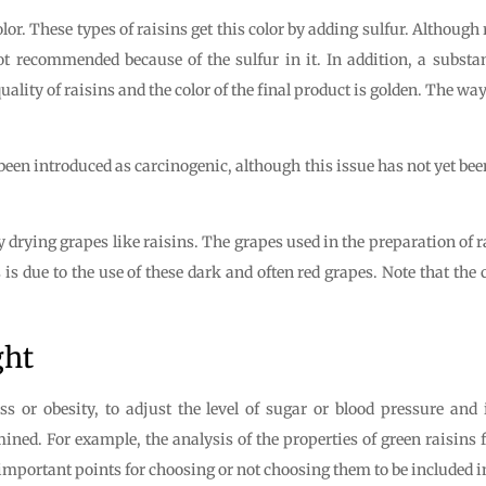
lor. These types of raisins get this color by adding sulfur. Although
not recommended because of the sulfur in it. In addition, a substa
uality of raisins and the color of the final product is golden. The way
 been introduced as carcinogenic, although this issue has not yet be
y drying grapes like raisins. The grapes used in the preparation of ra
 is due to the use of these dark and often red grapes. Note that the
ght
oss or obesity, to adjust the level of sugar or blood pressure an
mined. For example, the analysis of the properties of green raisins
 important points for choosing or not choosing them to be included in