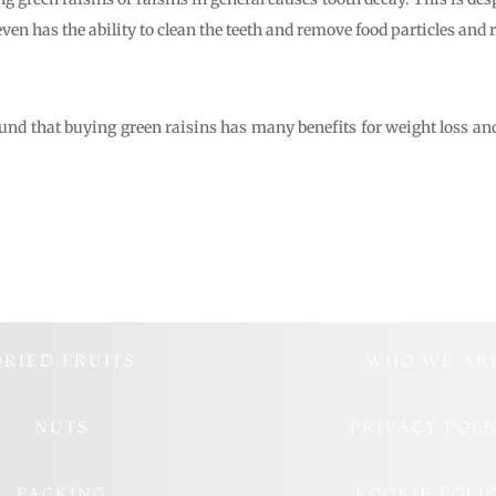
even has the ability to clean the teeth and remove food particles and re
und that buying green raisins has many benefits for weight loss and fi
DRIED FRUITS
WHO WE AR
NUTS
PRIVACY POLI
PACKING
KOOKIE POLI