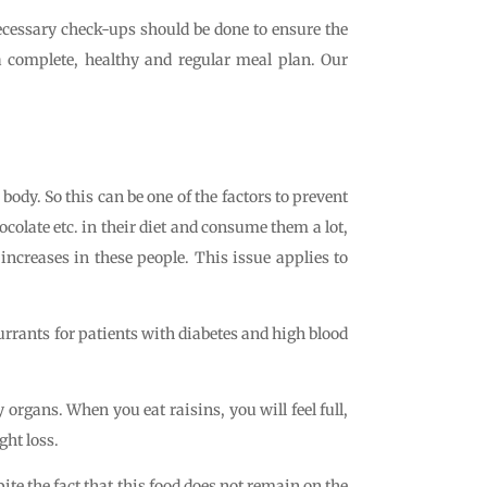
necessary check-ups should be done to ensure the
a complete, healthy and regular meal plan. Our
r body. So this can be one of the factors to prevent
colate etc. in their diet and consume them a lot,
 increases in these people. This issue applies to
currants for patients with diabetes and high blood
organs. When you eat raisins, you will feel full,
ght loss.
ite the fact that this food does not remain on the