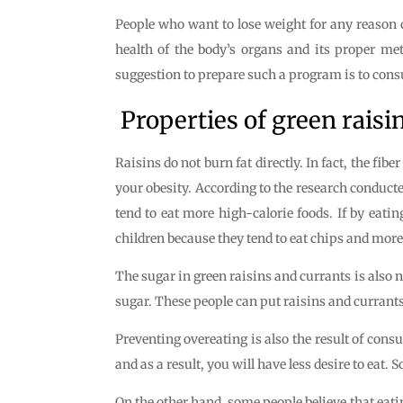
People who want to lose weight for any reason c
health of the body’s organs and its proper me
suggestion to prepare such a program is to consu
Properties of green raisin
Raisins do not burn fat directly. In fact, the fibe
your obesity. According to the research conducte
tend to eat more high-calorie foods. If by eatin
children because they tend to eat chips and more
The sugar in green raisins and currants is also n
sugar. These people can put raisins and currants i
Preventing overeating is also the result of cons
and as a result, you will have less desire to eat.
On the other hand, some people believe that eatin