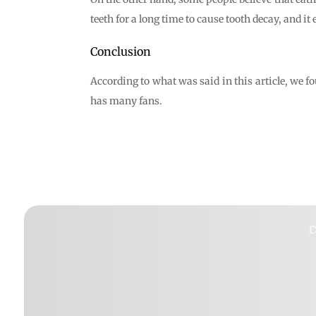
teeth for a long time to cause tooth decay, and it 
Conclusion
According to what was said in this article, we fo
has many fans.