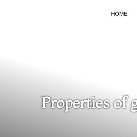
HOME
Properties of 