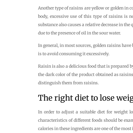
Another type of raisins are yellow or golden in co
body, excessive use of this type of raisins is 
substance also causes a relative decrease in the q
due to the presence of oil in the sour water.
In general, in most sources, golden raisins have
is to avoid consuming it excessively.
Raisin is also a delicious food that is prepared b
the dark color of the product obtained as raisins
distinguish them from raisins.
The right diet to lose wei
In order to adjust a suitable diet for weight l
characteristics of different foods should be exa
calories in these ingredients are one of the most