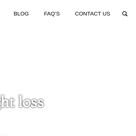
BLOG
FAQ’S
CONTACT US
ht loss