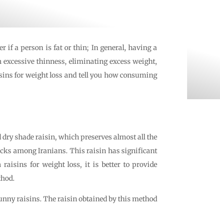
 if a person is fat or thin; In general, having a
h excessive thinness, eliminating excess weight,
aisins for weight loss and tell you how consuming
ed dry shade raisin, which preserves almost all the
acks among Iranians. This raisin has significant
raisins for weight loss, it is better to provide
thod.
unny raisins. The raisin obtained by this method