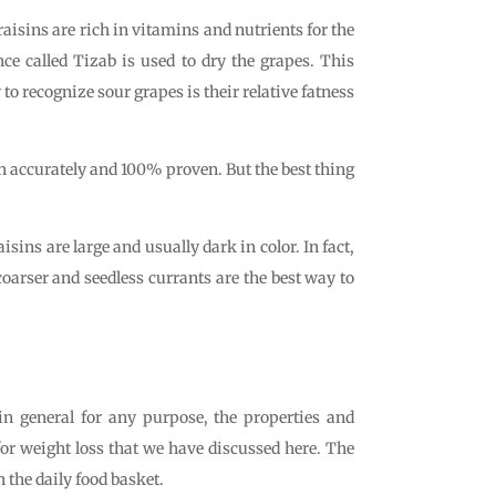
 raisins are rich in vitamins and nutrients for the
nce called Tizab is used to dry the grapes. This
 to recognize sour grapes is their relative fatness
en accurately and 100% proven. But the best thing
isins are large and usually dark in color. In fact,
 coarser and seedless currants are the best way to
d in general for any purpose, the properties and
 for weight loss that we have discussed here. The
 the daily food basket.