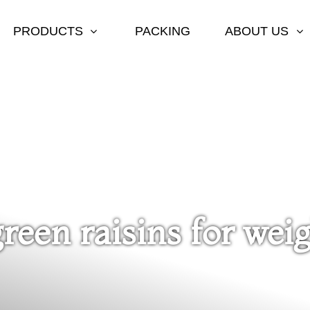
PRODUCTS
PACKING
ABOUT US
green raisins for weig