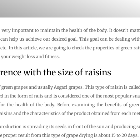
very important to maintain the health of the body. It doesn’t matter
t can help us achieve our desired goal. This goal can be dealing wit
etc. In this article, we are going to check the properties of green r
 your weight loss and fitness.
rence with the size of raisins
f green grapes and usually Asgari grapes. This type of raisin is call
sed in the form of nuts and is considered one of the most popular sn
for the health of the body. Before examining the benefits of green 
isins and the characteristics of the product obtained from each me
duction is spreading its seeds in front of the sun and producing s
e proper result from this type of grape drying is about 15 to 20 days.