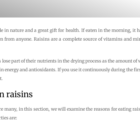
e in nature and a great gift for health. If eaten in the morning, it 
den from anyone. Raisins are a complete source of vitamins and mi
s lose part of their nutrients in the drying process as the amount of 
n energy and antioxidants. If you use it continuously during the fi
t.
n raisins
re many, in this section, we will examine the reasons for eating rais
ties are: