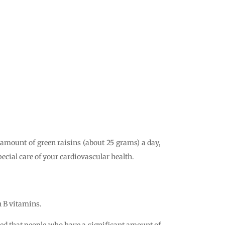
 amount of green raisins (about 25 grams) a day,
special care of your cardiovascular health.
in B vitamins.
owed that people who have a significant amount of