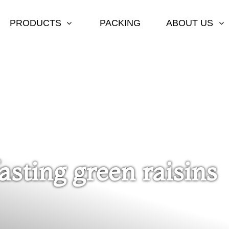
PRODUCTS
PACKING
ABOUT US
fasting green raisins