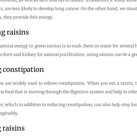
s, are less likely to develop lung cancer. On the other hand, we must 
, they provide this energy.
g raisins
 natural energy in green raisins is to soak them in water for severa
liver and kidney for natural purification, using raisins can be a gre
g constipation
s are widely used to relieve constipation. When you eat a raisin, t
 the food that is moving through the digestive system and help to reli
ber, which in addition to reducing constipation, can also help stop l
maginably.
 raisins