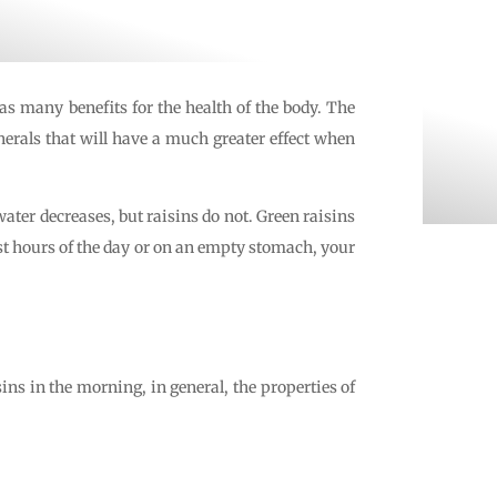
has many benefits for the health of the body. The
nerals that will have a much greater effect when
water decreases, but raisins do not. Green raisins
rst hours of the day or on an empty stomach, your
ins in the morning, in general, the properties of