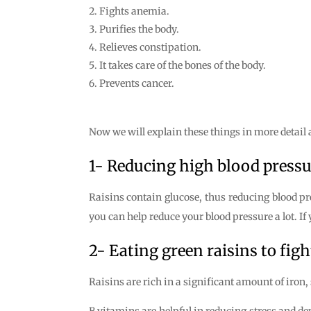
Fights anemia.
Purifies the body.
Relieves constipation.
It takes care of the bones of the body.
Prevents cancer.
Now we will explain these things in more detail a
1- Reducing high blood pressu
Raisins contain glucose, thus reducing blood pr
you can help reduce your blood pressure a lot. If 
2- Eating green raisins to fig
Raisins are rich in a significant amount of iron, 
B vitamins are helpful in reducing stress and de