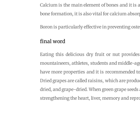
Calcium is the main element of bones and it is a
bone formation, it is also vital for calcium absor
Boron is particularly effective in preventing o
final word
Eating this delicious dry fruit or nut provide
mountaineers, athletes, students and middle-aged 
have more properties and it is recommended t
Dried grapes are called raisins, which are produc
dried, and grape-dried. When green grape seeds ar
strengthening the heart, liver, memory and repr