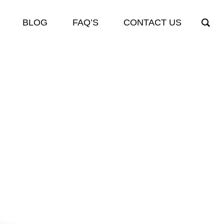
BLOG
FAQ’S
CONTACT US