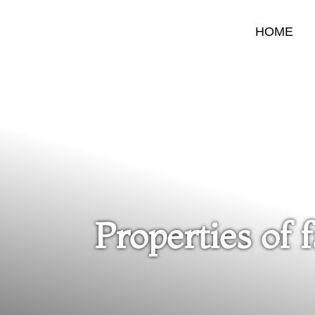
HOME
Properties of 