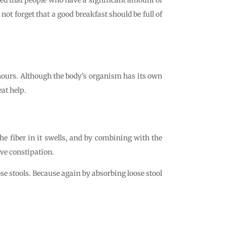
not forget that a good breakfast should be full of
l hours. Although the body’s organism has its own
at help.
he fiber in it swells, and by combining with the
eve constipation.
oose stools. Because again by absorbing loose stool