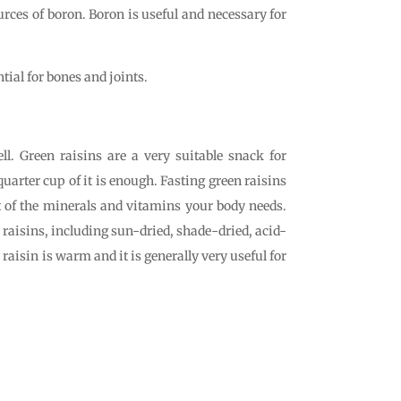
urces of boron. Boron is useful and necessary for
ial for bones and joints.
ll. Green raisins are a very suitable snack for
quarter cup of it is enough. Fasting green raisins
of the minerals and vitamins your body needs.
f raisins, including sun-dried, shade-dried, acid-
raisin is warm and it is generally very useful for