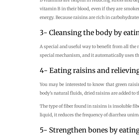
vitamin B in their blood, even if they are smoker
energy. Because raisins are rich in carbohydrates
3- Cleansing the body by eatin
A special and useful way to benefit from all the
special mechanism, and it automatically uses the 
4- Eating raisins and relievin
You may be interested to know that green raisin
body’s natural fluids, dried raisins are added to
The type of fiber found in raisins is insoluble fi
liquid, it reduces the frequency of diarrhea uni
5- Strengthen bones by eating