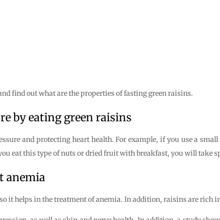
nd find out what are the properties of fasting green raisins.
re by eating green raisins
essure and protecting heart health. For example, if you use a small
you eat this type of nuts or dried fruit with breakfast, you will take 
ht anemia
so it helps in the treatment of anemia. In addition, raisins are rich 
pression, as well as skin and nerve health. In addition, a study sh