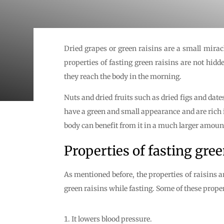
Dried grapes or green raisins are a small miracl
properties of fasting green raisins are not hid
they reach the body in the morning.
Nuts and dried fruits such as dried figs and date
have a green and small appearance and are rich i
body can benefit from it in a much larger amoun
Properties of fasting gree
As mentioned before, the properties of raisins a
green raisins while fasting. Some of these proper
It lowers blood pressure.