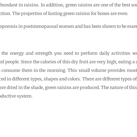
bundant in raisins. In addition, green raisins are one of the best so
ption. The properties of fasting green raisins for bones are even.
steoporosis in postmenopausal women and has been shown to be essent
s the energy and strength you need to perform daily activities we
people. Since the calories of this dry fruit are very high, eating a 
o consume them in the morning. This small volume provides most 
ed in different types, shapes and colors. There are different types o
e dried in the shade, green raisins are produced. The nature of this 
oductive system.