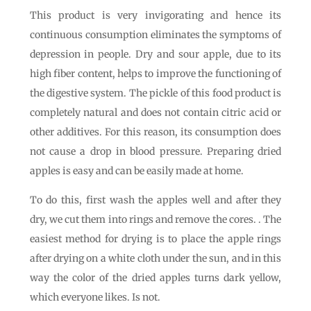
This product is very invigorating and hence its
continuous consumption eliminates the symptoms of
depression in people. Dry and sour apple, due to its
high fiber content, helps to improve the functioning of
the digestive system. The pickle of this food product is
completely natural and does not contain citric acid or
other additives. For this reason, its consumption does
not cause a drop in blood pressure. Preparing dried
apples is easy and can be easily made at home.
To do this, first wash the apples well and after they
dry, we cut them into rings and remove the cores. . The
easiest method for drying is to place the apple rings
after drying on a white cloth under the sun, and in this
way the color of the dried apples turns dark yellow,
which everyone likes. Is not.