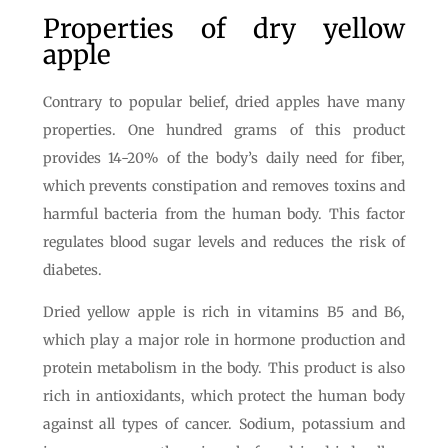
Properties of dry yellow
apple
Contrary to popular belief, dried apples have many
properties. One hundred grams of this product
provides 14-20% of the body’s daily need for fiber,
which prevents constipation and removes toxins and
harmful bacteria from the human body. This factor
regulates blood sugar levels and reduces the risk of
diabetes.
Dried yellow apple is rich in vitamins B5 and B6,
which play a major role in hormone production and
protein metabolism in the body. This product is also
rich in antioxidants, which protect the human body
against all types of cancer. Sodium, potassium and