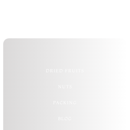
DRIED FRUITS
NUTS
PACKING
BLOG