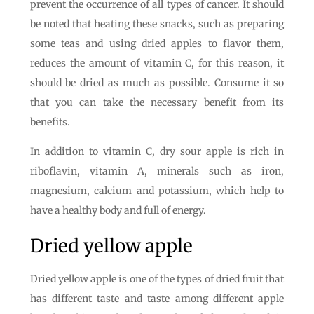
prevent the occurrence of all types of cancer. It should
be noted that heating these snacks, such as preparing
some teas and using dried apples to flavor them,
reduces the amount of vitamin C, for this reason, it
should be dried as much as possible. Consume it so
that you can take the necessary benefit from its
benefits.
In addition to vitamin C, dry sour apple is rich in
riboflavin, vitamin A, minerals such as iron,
magnesium, calcium and potassium, which help to
have a healthy body and full of energy.
Dried yellow apple
Dried yellow apple is one of the types of dried fruit that
has different taste and taste among different apple