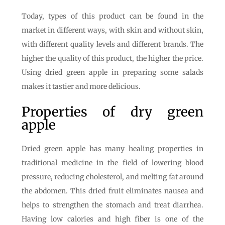
Today, types of this product can be found in the
market in different ways, with skin and without skin,
with different quality levels and different brands. The
higher the quality of this product, the higher the price.
Using dried green apple in preparing some salads
makes it tastier and more delicious.
Properties of dry green
apple
Dried green apple has many healing properties in
traditional medicine in the field of lowering blood
pressure, reducing cholesterol, and melting fat around
the abdomen. This dried fruit eliminates nausea and
helps to strengthen the stomach and treat diarrhea.
Having low calories and high fiber is one of the