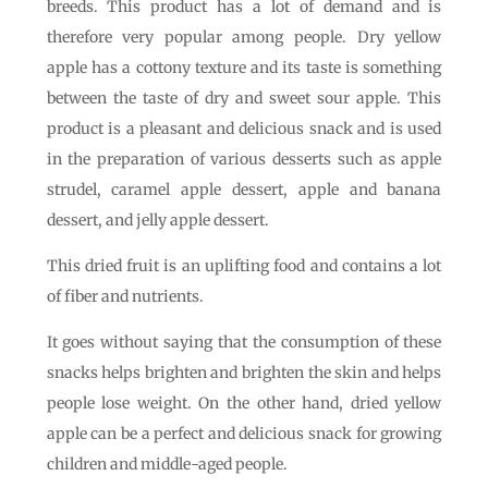
breeds. This product has a lot of demand and is
therefore very popular among people. Dry yellow
apple has a cottony texture and its taste is something
between the taste of dry and sweet sour apple. This
product is a pleasant and delicious snack and is used
in the preparation of various desserts such as apple
strudel, caramel apple dessert, apple and banana
dessert, and jelly apple dessert.
This dried fruit is an uplifting food and contains a lot
of fiber and nutrients.
It goes without saying that the consumption of these
snacks helps brighten and brighten the skin and helps
people lose weight. On the other hand, dried yellow
apple can be a perfect and delicious snack for growing
children and middle-aged people.