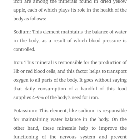
iron are among the minerals found in dried yellow
apple, each of which plays its role in the health of the
body as follows:
Sodium: This element maintains the balance of water
in the body, as a result of which blood pressure is
controlled.
Iron: This mineral is responsible for the production of
Hb or red blood cells, and this factor helps to transport
oxygen to all parts of the body. It goes without saying
that daily consumption of a handful of this food
supplies 4-9% of the body’s need for iron.
Potassium: This element, like sodium, is responsible
for maintaining water balance in the body. On the
other hand, these minerals help to improve the
functioning of the nervous system and prevent