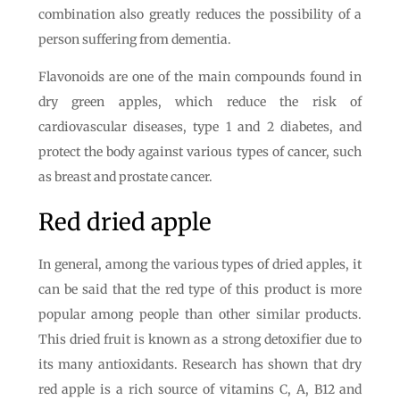
combination also greatly reduces the possibility of a
person suffering from dementia.
Flavonoids are one of the main compounds found in
dry green apples, which reduce the risk of
cardiovascular diseases, type 1 and 2 diabetes, and
protect the body against various types of cancer, such
as breast and prostate cancer.
Red dried apple
In general, among the various types of dried apples, it
can be said that the red type of this product is more
popular among people than other similar products.
This dried fruit is known as a strong detoxifier due to
its many antioxidants. Research has shown that dry
red apple is a rich source of vitamins C, A, B12 and