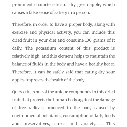
prominent characteristics of dry green apple, which
causes a false sense of satiety in a person.
Therefore, in order to have a proper body, along with
exercise and physical activity, you can include this
dried fruit in your diet and consume 100 grams of it
daily. The potassium content of this product is
relatively high, and this element helps to maintain the
balance of fluids in the body and have a healthy heart.
Therefore, it can be safely said that eating dry sour
apples improves the health of the body.
Quercetin is one of the unique compounds in this dried
fruit that protects the human body against the damage
of free radicals produced in the body caused by
environmental pollutants, consumption of fatty foods
and preservatives, stress and anxiety. . This