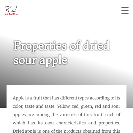
Properties of dried
sour apple
Apple is a fruit that has different types according to its
color, taste and taste. Yellow, red, green, red and sour
apples are among the varieties of this fruit, each of
which has its own characteristics and properties.
Dried apple is one of the products obtained from this