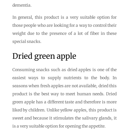
dementia.
In general, this product is a very suitable option for
those people who are looking for a way to control their
weight due to the presence of a lot of fiber in these
special snacks.
Dried green apple
Consuming snacks such as dried apples is one of the
easiest ways to supply nutrients to the body. In
seasons when fresh apples are not available, dried this
product is the best way to meet human needs. Dried
green apple has a different taste and therefore is more
liked by children. Unlike yellow apples, this product is
sweet and because it stimulates the salivary glands, it
is a very suitable option for opening the appetite.