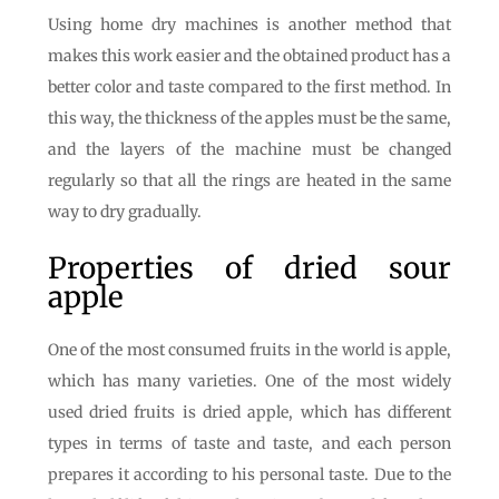
Using home dry machines is another method that
makes this work easier and the obtained product has a
better color and taste compared to the first method. In
this way, the thickness of the apples must be the same,
and the layers of the machine must be changed
regularly so that all the rings are heated in the same
way to dry gradually.
Properties of dried sour
apple
One of the most consumed fruits in the world is apple,
which has many varieties. One of the most widely
used dried fruits is dried apple, which has different
types in terms of taste and taste, and each person
prepares it according to his personal taste. Due to the