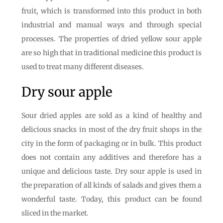
fruit, which is transformed into this product in both
industrial and manual ways and through special
processes. The properties of dried yellow sour apple
are so high that in traditional medicine this product is
used to treat many different diseases.
Dry sour apple
Sour dried apples are sold as a kind of healthy and
delicious snacks in most of the dry fruit shops in the
city in the form of packaging or in bulk. This product
does not contain any additives and therefore has a
unique and delicious taste. Dry sour apple is used in
the preparation of all kinds of salads and gives them a
wonderful taste. Today, this product can be found
sliced ​​in the market.