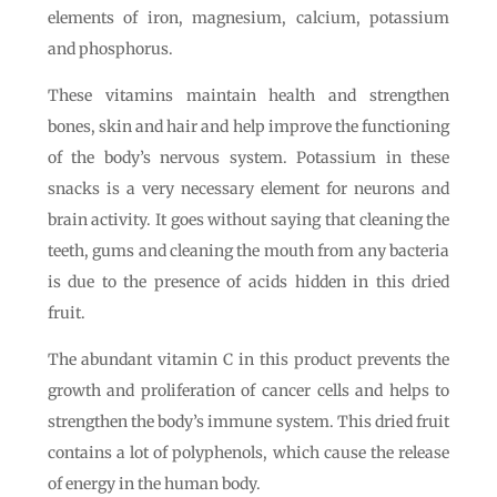
elements of iron, magnesium, calcium, potassium
and phosphorus.
These vitamins maintain health and strengthen
bones, skin and hair and help improve the functioning
of the body’s nervous system. Potassium in these
snacks is a very necessary element for neurons and
brain activity. It goes without saying that cleaning the
teeth, gums and cleaning the mouth from any bacteria
is due to the presence of acids hidden in this dried
fruit.
The abundant vitamin C in this product prevents the
growth and proliferation of cancer cells and helps to
strengthen the body’s immune system. This dried fruit
contains a lot of polyphenols, which cause the release
of energy in the human body.