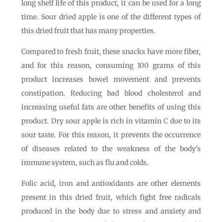
long shelf life of this product, it can be used for a long
time. Sour dried apple is one of the different types of
this dried fruit that has many properties.
Compared to fresh fruit, these snacks have more fiber,
and for this reason, consuming 100 grams of this
product increases bowel movement and prevents
constipation. Reducing bad blood cholesterol and
increasing useful fats are other benefits of using this
product. Dry sour apple is rich in vitamin C due to its
sour taste. For this reason, it prevents the occurrence
of diseases related to the weakness of the body’s
immune system, such as flu and colds.
Folic acid, iron and antioxidants are other elements
present in this dried fruit, which fight free radicals
produced in the body due to stress and anxiety and