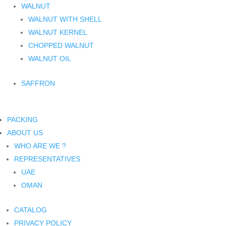
WALNUT
WALNUT WITH SHELL
WALNUT KERNEL
CHOPPED WALNUT
WALNUT OIL
SAFFRON
PACKING
ABOUT US
WHO ARE WE ?
REPRESENTATIVES
UAE
OMAN
CATALOG
PRIVACY POLICY