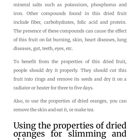
mineral salts such as potassium, phosphorus and
iron. Other compounds found in this dried fruit
include fiber, carbohydrates, folic acid and protein.
The presence of these compounds can cause the effect
of this fruit on fat burning, skin, heart diseases, lung
diseases, gut, teeth, eyes, etc.
To benefit from the properties of this dried fruit,
people should dry it properly. They should cut this
fruit into rings and remove its seeds and dry it on a
radiator or heater for three to five days.
Also, to use the properties of dried oranges, you can
remove the skin and eat it, or make tea.
Using the properties of dried
oranges for slimming and