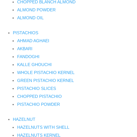
CHOPPED BLANCH ALMOND
ALMOND POWDER
ALMOND OIL
PISTACHIOS
AHMAD AGHAEI
AKBARI
FANDOGHI
KALLE GHOUCHI
WHOLE PISTACHIO KERNEL
GREEN PISTACHIO KERNEL
PISTACHIO SLICES
CHOPPED PISTACHIO
PISTACHIO POWDER
HAZELNUT
HAZELNUTS WITH SHELL
HAZELNUTS KERNEL