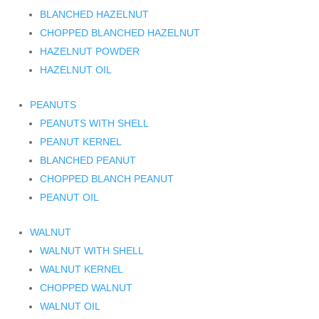
BLANCHED HAZELNUT
CHOPPED BLANCHED HAZELNUT
HAZELNUT POWDER
HAZELNUT OIL
PEANUTS
PEANUTS WITH SHELL
PEANUT KERNEL
BLANCHED PEANUT
CHOPPED BLANCH PEANUT
PEANUT OIL
WALNUT
WALNUT WITH SHELL
WALNUT KERNEL
CHOPPED WALNUT
WALNUT OIL