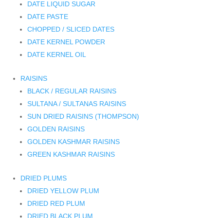
DATE LIQUID SUGAR
DATE PASTE
CHOPPED / SLICED DATES
DATE KERNEL POWDER
DATE KERNEL OIL
RAISINS
BLACK / REGULAR RAISINS
SULTANA / SULTANAS RAISINS
SUN DRIED RAISINS (THOMPSON)
GOLDEN RAISINS
GOLDEN KASHMAR RAISINS
GREEN KASHMAR RAISINS
DRIED PLUMS
DRIED YELLOW PLUM
DRIED RED PLUM
DRIED BLACK PLUM