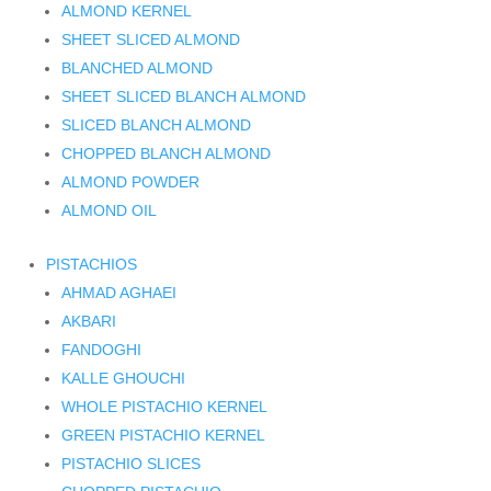
ALMOND KERNEL
SHEET SLICED ALMOND
BLANCHED ALMOND
SHEET SLICED BLANCH ALMOND
SLICED BLANCH ALMOND
CHOPPED BLANCH ALMOND
ALMOND POWDER
ALMOND OIL
PISTACHIOS
AHMAD AGHAEI
AKBARI
FANDOGHI
KALLE GHOUCHI
WHOLE PISTACHIO KERNEL
GREEN PISTACHIO KERNEL
PISTACHIO SLICES