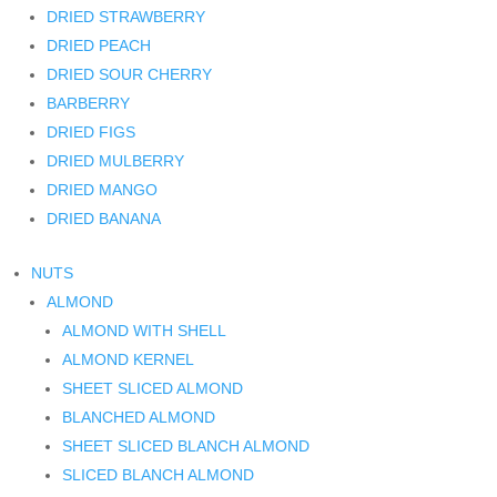
DRIED STRAWBERRY
DRIED PEACH
DRIED SOUR CHERRY
BARBERRY
DRIED FIGS
DRIED MULBERRY
DRIED MANGO
DRIED BANANA
NUTS
ALMOND
ALMOND WITH SHELL
ALMOND KERNEL
SHEET SLICED ALMOND
BLANCHED ALMOND
SHEET SLICED BLANCH ALMOND
SLICED BLANCH ALMOND