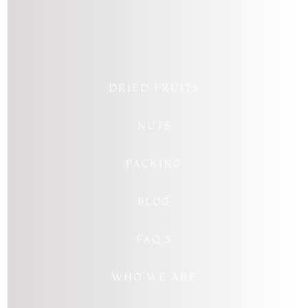
Follow
Follow
Follow
DRIED FRUITS
NUTS
PACKING
BLOG
FAQ’S
WHO WE ARE