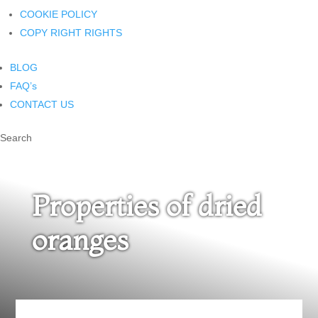
COOKIE POLICY
COPY RIGHT RIGHTS
BLOG
FAQ’s
CONTACT US
Search
Properties of dried
oranges