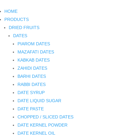
HOME
PRODUCTS
DRIED FRUITS
DATES
PIAROM DATES
MAZAFATI DATES
KABKAB DATES
ZAHIDI DATES
BARHI DATES
RABBI DATES
DATE SYRUP
DATE LIQUID SUGAR
DATE PASTE
CHOPPED / SLICED DATES
DATE KERNEL POWDER
DATE KERNEL OIL