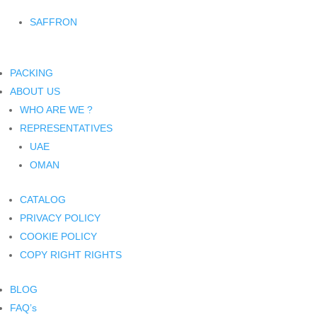
SAFFRON
PACKING
ABOUT US
WHO ARE WE ?
REPRESENTATIVES
UAE
OMAN
CATALOG
PRIVACY POLICY
COOKIE POLICY
COPY RIGHT RIGHTS
BLOG
FAQ’s