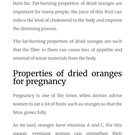
burn fat. Fat-burning properties of dried oranges are
important for many people, the juice of this fruit can
reduce the level of cholesterol in the body and improve
the slimming process.
The fat-burning properties of dried oranges are such
that the fiber in them can cause loss of appetite and
removal of waste materials from the body.
Properties of dried oranges
for pregnancy
Pregnancy is one of the times when doctors advise
women to eat a lot of fruits such as oranges so that the
fetus grows fully.
As we said, oranges have vitamins A and C. For this
reason, pregnant women can strengthen their