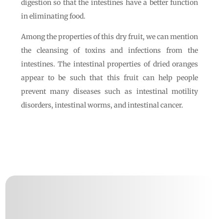
digestion so that the intestines have a better function
in eliminating food.
Among the properties of this dry fruit, we can mention
the cleansing of toxins and infections from the
intestines. The intestinal properties of dried oranges
appear to be such that this fruit can help people
prevent many diseases such as intestinal motility
disorders, intestinal worms, and intestinal cancer.
Follow