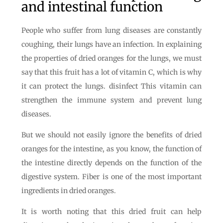
and intestinal function
People who suffer from lung diseases are constantly
coughing, their lungs have an infection. In explaining
the properties of dried oranges for the lungs, we must
say that this fruit has a lot of vitamin C, which is why
it can protect the lungs. disinfect This vitamin can
strengthen the immune system and prevent lung
diseases.
But we should not easily ignore the benefits of dried
oranges for the intestine, as you know, the function of
the intestine directly depends on the function of the
digestive system. Fiber is one of the most important
ingredients in dried oranges.
It is worth noting that this dried fruit can help