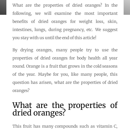
What are the properties of dried oranges? In the
following, we will examine the most important
benefits of dried oranges for weight loss, skin,
intestines, lungs, during pregnancy, etc. We suggest
you stay with us until the end of this article!
By drying oranges, many people try to use the
properties of dried oranges for body health all year
round. Orange is a fruit that grows in the cold seasons
of the year. Maybe for you, like many people, this
question has arisen, what are the properties of dried
oranges?
What are the properties of
dried oranges?
This fruit has many compounds such as vitamin C,