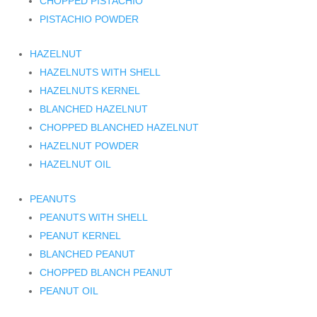
CHOPPED PISTACHIO
PISTACHIO POWDER
HAZELNUT
HAZELNUTS WITH SHELL
HAZELNUTS KERNEL
BLANCHED HAZELNUT
CHOPPED BLANCHED HAZELNUT
HAZELNUT POWDER
HAZELNUT OIL
PEANUTS
PEANUTS WITH SHELL
PEANUT KERNEL
BLANCHED PEANUT
CHOPPED BLANCH PEANUT
PEANUT OIL