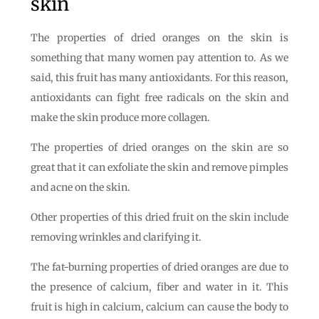
skin
The properties of dried oranges on the skin is
something that many women pay attention to. As we
said, this fruit has many antioxidants. For this reason,
antioxidants can fight free radicals on the skin and
make the skin produce more collagen.
The properties of dried oranges on the skin are so
great that it can exfoliate the skin and remove pimples
and acne on the skin.
Other properties of this dried fruit on the skin include
removing wrinkles and clarifying it.
The fat-burning properties of dried oranges are due to
the presence of calcium, fiber and water in it. This
fruit is high in calcium, calcium can cause the body to