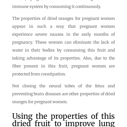
immune system by consuming it continuously.
The properties of dried oranges for pregnant women
appear in such a way that pregnant women
experience severe nausea in the early months of
pregnancy. These women can eliminate the lack of
water in their bodies by consuming this fruit and
taking advantage of its properties. Also, due to the
fiber present in this fruit, pregnant women are
protected from constipation.
Not closing the neural tubes of the fetus and
preventing brain diseases are other properties of dried
oranges for pregnant women.
Using the properties of this
dried fruit to improve lung