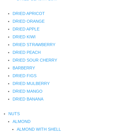
DRIED APRICOT
DRIED ORANGE
DRIED APPLE
DRIED KIWI
DRIED STRAWBERRY
DRIED PEACH
DRIED SOUR CHERRY
BARBERRY
DRIED FIGS
DRIED MULBERRY
DRIED MANGO
DRIED BANANA
NUTS
ALMOND
ALMOND WITH SHELL