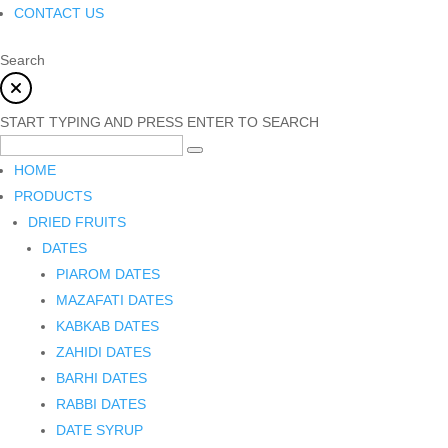
CONTACT US
Search
START TYPING AND PRESS ENTER TO SEARCH
HOME
PRODUCTS
DRIED FRUITS
DATES
PIAROM DATES
MAZAFATI DATES
KABKAB DATES
ZAHIDI DATES
BARHI DATES
RABBI DATES
DATE SYRUP