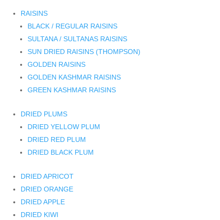
RAISINS
BLACK / REGULAR RAISINS
SULTANA / SULTANAS RAISINS
SUN DRIED RAISINS (THOMPSON)
GOLDEN RAISINS
GOLDEN KASHMAR RAISINS
GREEN KASHMAR RAISINS
DRIED PLUMS
DRIED YELLOW PLUM
DRIED RED PLUM
DRIED BLACK PLUM
DRIED APRICOT
DRIED ORANGE
DRIED APPLE
DRIED KIWI