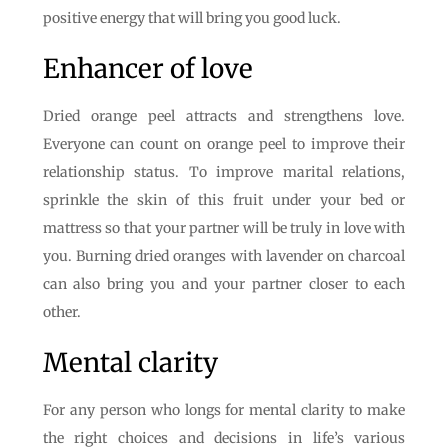
positive energy that will bring you good luck.
Enhancer of love
Dried orange peel attracts and strengthens love.
Everyone can count on orange peel to improve their
relationship status. To improve marital relations,
sprinkle the skin of this fruit under your bed or
mattress so that your partner will be truly in love with
you. Burning dried oranges with lavender on charcoal
can also bring you and your partner closer to each
other.
Mental clarity
For any person who longs for mental clarity to make
the right choices and decisions in life’s various