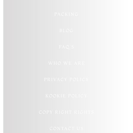
PACKING
BLOG
FAQ’S
WHO WE ARE
PRIVACY POLICY
KOOKIE POLICY
COPY RIGHT RIGHTS
CONTACT US