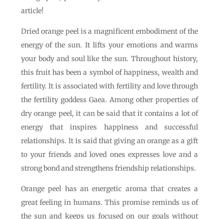
article!
Dried orange peel is a magnificent embodiment of the
energy of the sun. It lifts your emotions and warms
your body and soul like the sun. Throughout history,
this fruit has been a symbol of happiness, wealth and
fertility. It is associated with fertility and love through
the fertility goddess Gaea. Among other properties of
dry orange peel, it can be said that it contains a lot of
energy that inspires happiness and successful
relationships. It is said that giving an orange as a gift
to your friends and loved ones expresses love and a
strong bond and strengthens friendship relationships.
Orange peel has an energetic aroma that creates a
great feeling in humans. This promise reminds us of
the sun and keeps us focused on our goals without