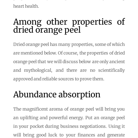
heart health.
Among other properties of
dried orange peel
Dried orange peel has many properties, some of which
are mentioned below. Of course, the properties of dried
orange peel that we will discuss below are only ancient
and mythological, and there are no scientifically
approved and reliable sources to prove them.
Abundance absorption
The magnificent aroma of orange peel will bring you
an uplifting and powerful energy. Put an orange peel
in your pocket during business negotiations. Using it
will bring good luck to your finances and generate