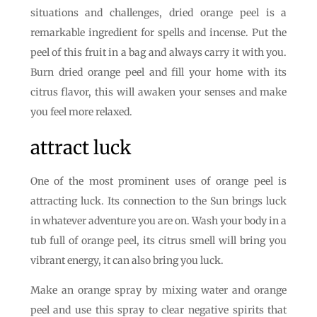
situations and challenges, dried orange peel is a
remarkable ingredient for spells and incense. Put the
peel of this fruit in a bag and always carry it with you.
Burn dried orange peel and fill your home with its
citrus flavor, this will awaken your senses and make
you feel more relaxed.
attract luck
One of the most prominent uses of orange peel is
attracting luck. Its connection to the Sun brings luck
in whatever adventure you are on. Wash your body in a
tub full of orange peel, its citrus smell will bring you
vibrant energy, it can also bring you luck.
Make an orange spray by mixing water and orange
peel and use this spray to clear negative spirits that