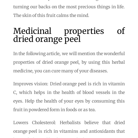
turning our backs on the most precious things in life.
The skin of this fruit calms the mind.
Medicinal properties of
dried orange peel
In the following article, we will mention the wonderful
properties of dried orange peel, by using this herbal
medicine, you can cure many of your diseases.
Improves vision: Dried orange peel is rich in vitamin
C, which helps in the health of blood vessels in the
eyes. Help the health of your eyes by consuming this
fruit in powdered form in foods or as tea.
Lowers Cholesterol: Herbalists believe that dried
orange peel is rich in vitamins and antioxidants that