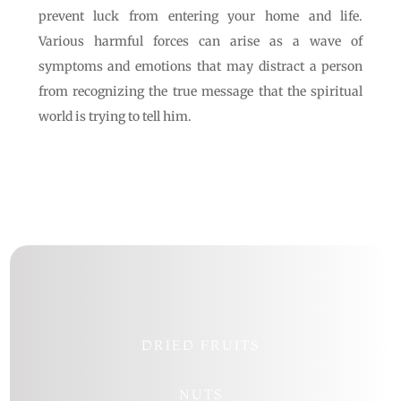
prevent luck from entering your home and life.
Various harmful forces can arise as a wave of
symptoms and emotions that may distract a person
from recognizing the true message that the spiritual
world is trying to tell him.
DRIED FRUITS
NUTS