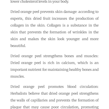
lower cholesterol levels in your body.
Dried orange peel prevents skin damage: according to
experts, this dried fruit increases the production of
collagen in the skin. Collagen is a substance in the
skin that prevents the formation of wrinkles in the
skin and makes the skin look younger and more
beautiful.
Dried orange peel strengthens bones and muscles:
Dried orange peel is rich in calcium, which is an
important nutrient for maintaining healthy bones and
muscles.
Dried orange peel promotes blood circulation:
Herbalists believe that dried orange peel strengthens
the walls of capillaries and prevents the formation of
plaque that may cause poor circulation, promoting