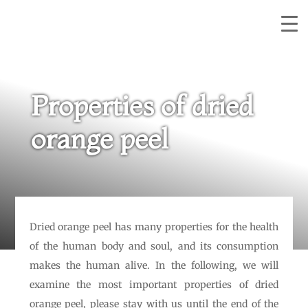
Properties of dried
orange peel
Dried orange peel has many properties for the health
of the human body and soul, and its consumption
makes the human alive. In the following, we will
examine the most important properties of dried
orange peel, please stay with us until the end of the