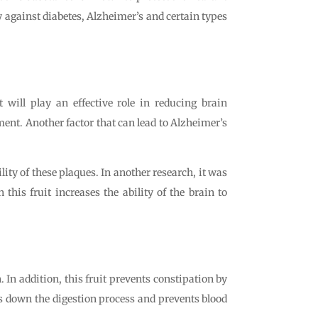
dy against diabetes, Alzheimer’s and certain types
 will play an effective role in reducing brain
ment. Another factor that can lead to Alzheimer’s
ity of these plaques. In another research, it was
this fruit increases the ability of the brain to
 In addition, this fruit prevents constipation by
ws down the digestion process and prevents blood