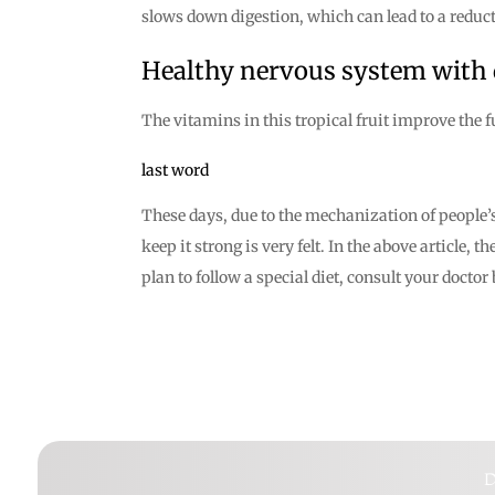
slows down digestion, which can lead to a reducti
Healthy nervous system with
The vitamins in this tropical fruit improve the 
last word
These days, due to the mechanization of people’s 
keep it strong is very felt. In the above article,
plan to follow a special diet, consult your docto