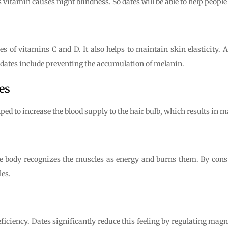
 vitamin causes night blindness. So dates will be able to help people 
es of vitamins C and D. It also helps to maintain skin elasticity.
f dates include preventing the accumulation of melanin.
es
lped to increase the blood supply to the hair bulb, which results in m
he body recognizes the muscles as energy and burns them. By con
es.
ciency. Dates significantly reduce this feeling by regulating magne