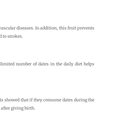
vascular diseases. In addition, this fruit prevents
d to strokes.
a limited number of dates in the daily diet helps
ts showed that if they consume dates during the
after giving birth.