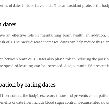
erties of dates include flavonoids. This antioxidant protects the bo
h dates
ve an effective role in maintaining brain health, in addition, it
risk of Alzheimer’s disease increases, dates can help reduce this ele
between brain cells. Dates also play a role in reducing the possibil
e speed of learning can be increased. Also, vitamin B6 present in 
pation by eating dates
 fiber softens the body’s excretory tissue and prevents constipation.
enefits of date fiber include blood sugar control; Because fiber slo