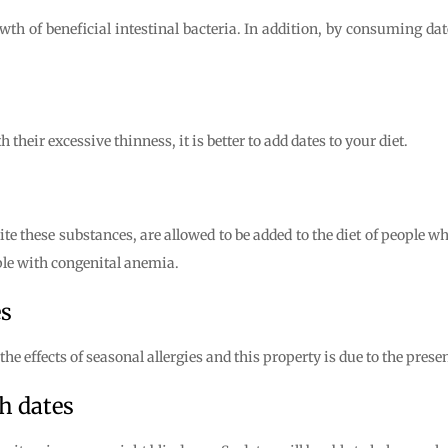
wth of beneficial intestinal bacteria. In addition, by consuming da
their excessive thinness, it is better to add dates to your diet.
ite these substances, are allowed to be added to the diet of people 
ople with congenital anemia.
es
e effects of seasonal allergies and this property is due to the presen
h dates