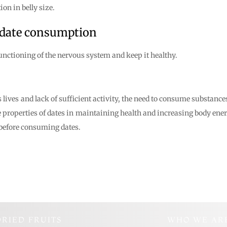
on in belly size.
 date consumption
functioning of the nervous system and keep it healthy.
lives and lack of sufficient activity, the need to consume substance
 the properties of dates in maintaining health and increasing body en
r before consuming dates.
DRIED FRUITS
WHO WE AR