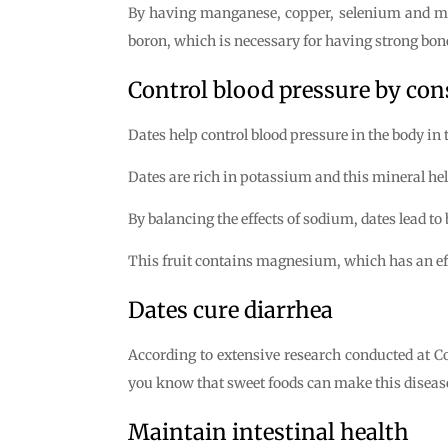
By having manganese, copper, selenium and magn
boron, which is necessary for having strong bones
Control blood pressure by co
Dates help control blood pressure in the body in
Dates are rich in potassium and this mineral hel
By balancing the effects of sodium, dates lead to
This fruit contains magnesium, which has an effec
Dates cure diarrhea
According to extensive research conducted at Co
you know that sweet foods can make this diseas
Maintain intestinal health