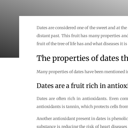
Dates are considered one of the sweet and at the
distant past. This fruit has many properties and
fruit of the tree of life has and what diseases it 
The properties of dates 
Many properties of dates have been mentioned in
Dates are a fruit rich in antio
Dates are often rich in antioxidants. Even com
antioxidants is tannin, which protects cells fr
Another antioxidant present in dates is phenoli
substance is reducing the risk of heart diseases