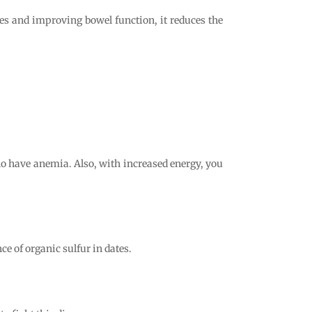
tes and improving bowel function, it reduces the
who have anemia. Also, with increased energy, you
ce of organic sulfur in dates.