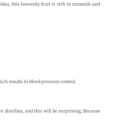
so, this heavenly fruit is rich in minerals and
ich results in blood pressure control.
e diarrhea, and this will be surprising; Because