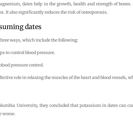
esium, dates help in the growth, health and strength of bones. Al
. It also significantly reduces the risk of osteoporosis.
nsuming dates
 three ways, which include the following:
ps to control blood pressure.
 blood pressure control.
tive role in relaxing the muscles of the heart and blood vessels, wh
lumbia University, they concluded that potassium in dates can cur
e worse.