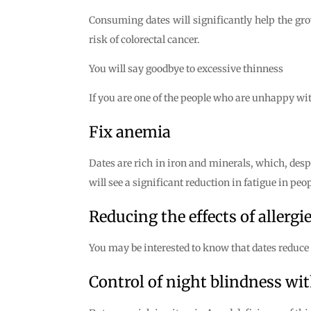
Consuming dates will significantly help the gro
risk of colorectal cancer.
You will say goodbye to excessive thinness
If you are one of the people who are unhappy with 
Fix anemia
Dates are rich in iron and minerals, which, desp
will see a significant reduction in fatigue in pe
Reducing the effects of allergi
You may be interested to know that dates reduce th
Control of night blindness wit