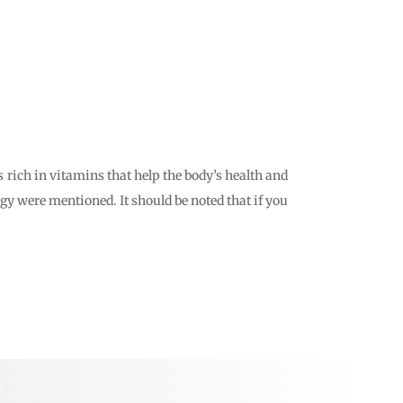
s rich in vitamins that help the body’s health and
ergy were mentioned. It should be noted that if you
E