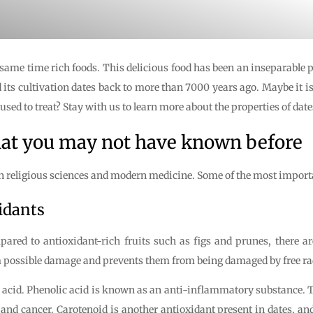
 same time rich foods. This delicious food has been an inseparable pa
 its cultivation dates back to more than 7000 years ago. Maybe it i
is used to treat? Stay with us to learn more about the properties of date
that you may not have known before
 religious sciences and modern medicine. Some of the most important
xidants
pared to antioxidant-rich fruits such as figs and prunes, there ar
om possible damage and prevents them from being damaged by free ra
c acid. Phenolic acid is known as an anti-inflammatory substance. T
 and cancer. Carotenoid is another antioxidant present in dates, and