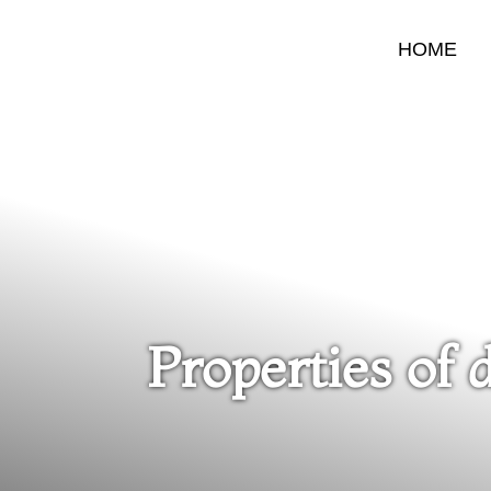
HOME
Properties of 