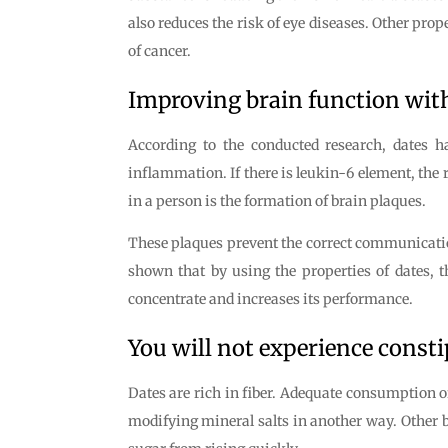
also reduces the risk of eye diseases. Other prop
of cancer.
Improving brain function wit
According to the conducted research, dates ha
inflammation. If there is leukin-6 element, the 
in a person is the formation of brain plaques.
These plaques prevent the correct communication 
shown that by using the properties of dates, th
concentrate and increases its performance.
You will not experience consti
Dates are rich in fiber. Adequate consumption of
modifying mineral salts in another way. Other b