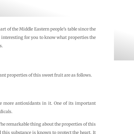
rt of the Middle Eastern people’s table since the
s interesting for you to know what properties the
s.
 properties of this sweet fruit are as follows.
e more antioxidants in it. One of its important
dicals.
he remarkable thing about the properties of this
 this substance is known to protect the heart. It