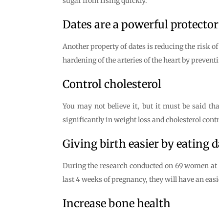
sugar from rising quickly.
Dates are a powerful protector
Another property of dates is reducing the risk of 
hardening of the arteries of the heart by preventin
Control cholesterol
You may not believe it, but it must be said that
significantly in weight loss and cholesterol contr
Giving birth easier by eating d
During the research conducted on 69 women at S
last 4 weeks of pregnancy, they will have an easie
Increase bone health