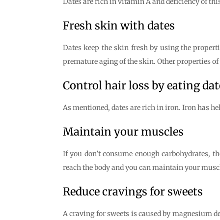
Dates are rich in vitamin A and deficiency of this
Fresh skin with dates
Dates keep the skin fresh by using the properti
premature aging of the skin. Other properties o
Control hair loss by eating dat
As mentioned, dates are rich in iron. Iron has he
Maintain your muscles
If you don’t consume enough carbohydrates, t
reach the body and you can maintain your muscl
Reduce cravings for sweets
A craving for sweets is caused by magnesium defi