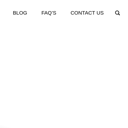
BLOG
FAQ’S
CONTACT US