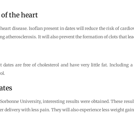
 of the heart
heart disease. Isoflan present in dates will reduce the risk of cardio
g atherosclerosis. It will also prevent the formation of clots that lea
 dates are free of cholesterol and have very little fat. Including 
ol.
ates
orbonne University, interesting results were obtained. These resul
r delivery with less pain. They will also experience less weight gain 