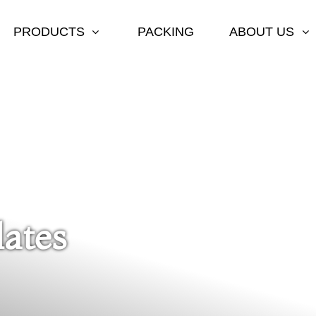
PRODUCTS
PACKING
ABOUT US
dates