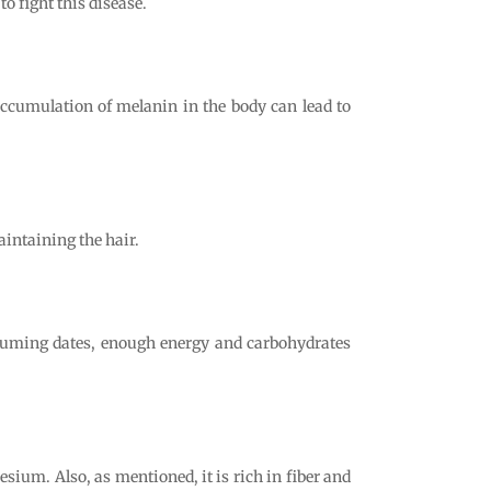
to fight this disease.
 Accumulation of melanin in the body can lead to
aintaining the hair.
suming dates, enough energy and carbohydrates
sium. Also, as mentioned, it is rich in fiber and