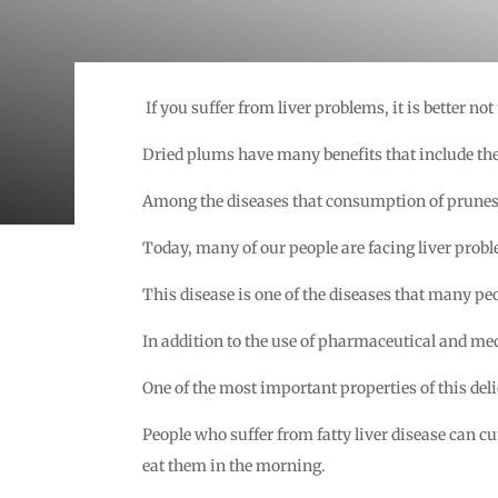
If you suffer from liver problems, it is better not
Dried plums have many benefits that include the
Among the diseases that consumption of prunes ca
Today, many of our people are facing liver proble
This disease is one of the diseases that many peop
In addition to the use of pharmaceutical and med
One of the most important properties of this deli
People who suffer from fatty liver disease can c
eat them in the morning.