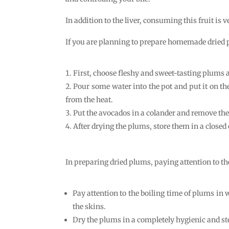
In addition to the liver, consuming this fruit is
If you are planning to prepare homemade dried p
First, choose fleshy and sweet-tasting plums
Pour some water into the pot and put it on the
from the heat.
Put the avocados in a colander and remove thei
After drying the plums, store them in a closed 
In preparing dried plums, paying attention to th
Pay attention to the boiling time of plums in
the skins.
Dry the plums in a completely hygienic and st