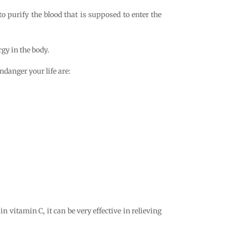
to purify the blood that is supposed to enter the
rgy in the body.
ndanger your life are:
h in vitamin C, it can be very effective in relieving