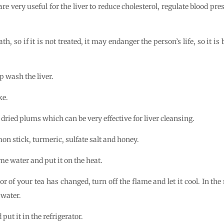
re very useful for the liver to reduce cholesterol, regulate blood p
h, so if it is not treated, it may endanger the person’s life, so it is
p wash the liver.
ke.
dried plums which can be very effective for liver cleansing.
n stick, turmeric, sulfate salt and honey.
me water and put it on the heat.
r of your tea has changed, turn off the flame and let it cool. In t
 water.
put it in the refrigerator.