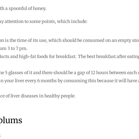
ith a spoonful of honey.
pay attention to some points, which include:
ion is the time of its use, which should be consumed on an empty s
rom 3 to 7 pm.
ducts and high-fat foods for breakfast. The best breakfast after eat
e 5 glasses of it and there should be a gap of 12 hours between each o
clean your liver every 6 months by consuming this because it will have
e of liver diseases in healthy people.
 plums
.