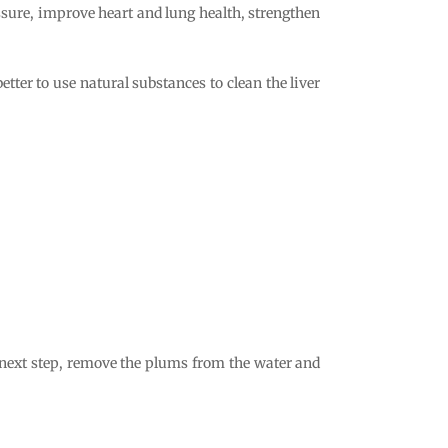
ressure, improve heart and lung health, strengthen
 better to use natural substances to clean the liver
he next step, remove the plums from the water and