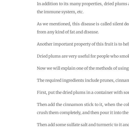
In addition to its many properties, dried plums a
the immune system, etc.
As we mentioned, this disease is called silent deat
from any kind of fat and disease.
Another important property of this fruit is to hel
Dried plums are very useful for people who smo
Now we will explain one of the methods of using 
The required ingredients include prunes, cinnamo
First, put the dried plums in a container with so
Then add the cinnamon stick to it, when the colo
crush them completely, and then pour it into the
Then add some sulfate salt and turmeric to it and 