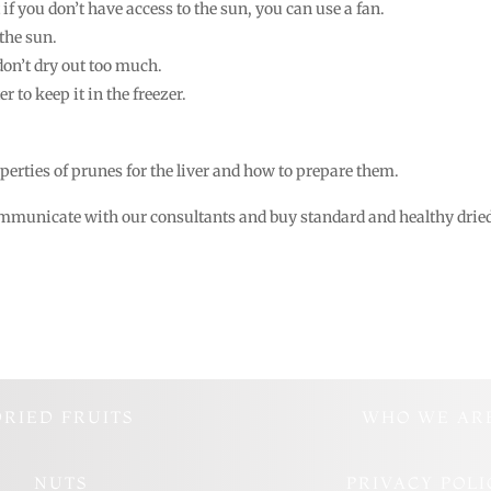
if you don’t have access to the sun, you can use a fan.
the sun.
on’t dry out too much.
er to keep it in the freezer.
operties of prunes for the liver and how to prepare them.
communicate with our consultants and buy standard and healthy drie
DRIED FRUITS
WHO WE AR
NUTS
PRIVACY POLI