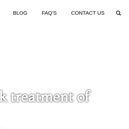
BLOG
FAQ’S
CONTACT US
ck treatment of