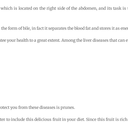
 which is located on the right side of the abdomen, and its task is 
he form of bile, in fact it separates the blood fat and stores it as ene
ee your health to a great extent. Among the liver diseases that can e
rotect you from these diseases is prunes.
tter to include this delicious fruit in your diet. Since this fruit is ric