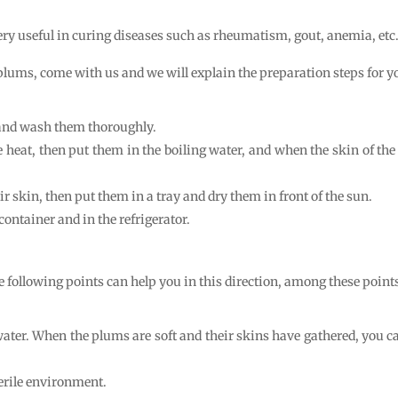
 very useful in curing diseases such as rheumatism, gout, anemia, etc
lums, come with us and we will explain the preparation steps for y
 and wash them thoroughly.
 heat, then put them in the boiling water, and when the skin of the p
r skin, then put them in a tray and dry them in front of the sun.
container and in the refrigerator.
e following points can help you in this direction, among these points
 water. When the plums are soft and their skins have gathered, you
erile environment.