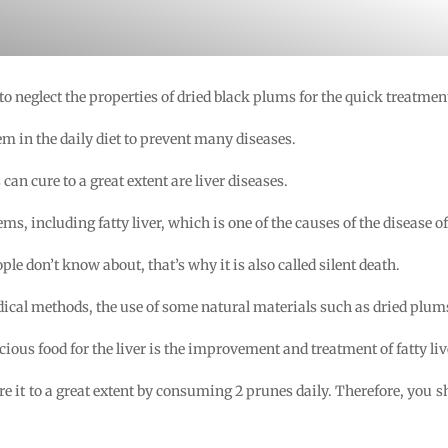
 to neglect the properties of dried black plums for the quick treatment 
m in the daily diet to prevent many diseases.
n cure to a great extent are liver diseases.
ms, including fatty liver, which is one of the causes of the disease o
le don’t know about, that’s why it is also called silent death.
ical methods, the use of some natural materials such as dried plums
cious food for the liver is the improvement and treatment of fatty liv
ure it to a great extent by consuming 2 prunes daily. Therefore, you 