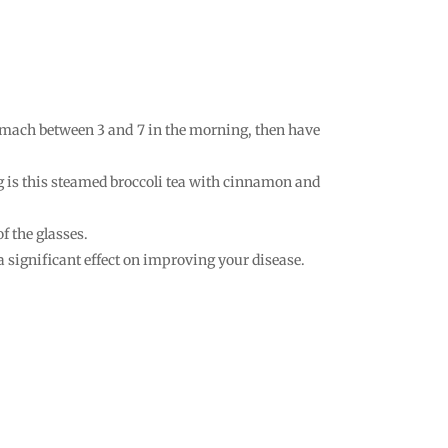
tomach between 3 and 7 in the morning, then have
ing is this steamed broccoli tea with cinnamon and
f the glasses.
 a significant effect on improving your disease.