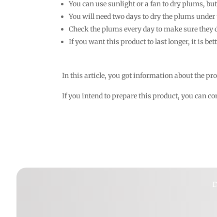
You can use sunlight or a fan to dry plums, but 
You will need two days to dry the plums under 
Check the plums every day to make sure they d
If you want this product to last longer, it is bett
In this article, you got information about the pr
If you intend to prepare this product, you can 