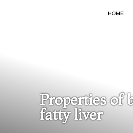
HOME
Properties of 
fatty liver