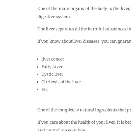
One of the main organs of the body is the liver,
digestive system.
The liver separates all the harmful substances in t
If you know about liver diseases, you can guarant
liver cancer
Fatty Liver
Cystic liver
Cirrhosis of the liver
Etc
One of the completely natural ingredients that p
If you care about the health of your liver, it is be
and controlling your bile.