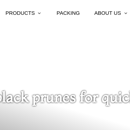
PRODUCTS
PACKING
ABOUT US
black prunes for qui