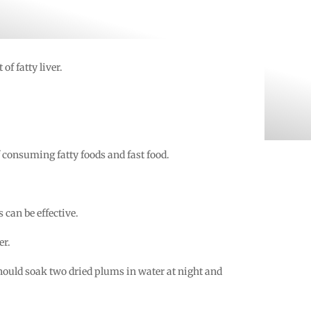
of fatty liver.
f consuming fatty foods and fast food.
 can be effective.
er.
should soak two dried plums in water at night and