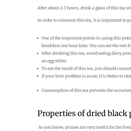
After about 2-3 hours, drink a glass of this tea w
In order to consume this tea, it is important to 
One of the important points in using this pot
breakfast one hour later. You can eat the rest f
After drinking this tea, avoid eating dairy pro
an egg white.
To see the result of this tea, you should consum
If your liver problem is acute, it is better to 
Consumption of this tea prevents the occurrenc
Properties of dried black
As you know, prunes are very useful for the liver