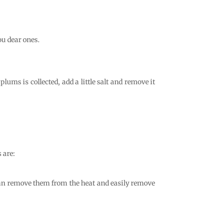
.
ou dear ones.
lums is collected, add a little salt and remove it
 are:
 can remove them from the heat and easily remove