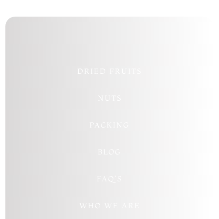
DRIED FRUITS
NUTS
PACKING
BLOG
FAQ’S
WHO WE ARE