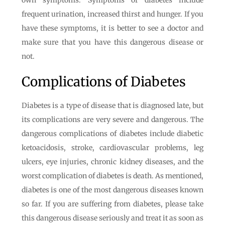
own symptoms. Symptoms of diabetes include
frequent urination, increased thirst and hunger. If you
have these symptoms, it is better to see a doctor and
make sure that you have this dangerous disease or
not.
Complications of Diabetes
Diabetes is a type of disease that is diagnosed late, but
its complications are very severe and dangerous. The
dangerous complications of diabetes include diabetic
ketoacidosis, stroke, cardiovascular problems, leg
ulcers, eye injuries, chronic kidney diseases, and the
worst complication of diabetes is death. As mentioned,
diabetes is one of the most dangerous diseases known
so far. If you are suffering from diabetes, please take
this dangerous disease seriously and treat it as soon as