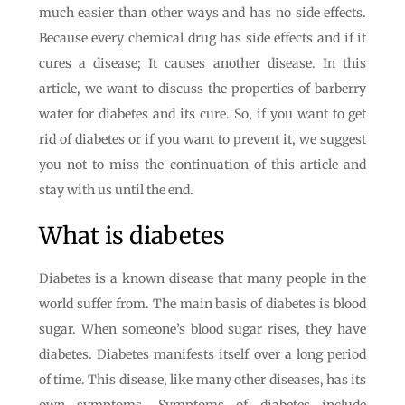
much easier than other ways and has no side effects.
Because every chemical drug has side effects and if it
cures a disease; It causes another disease. In this
article, we want to discuss the properties of barberry
water for diabetes and its cure. So, if you want to get
rid of diabetes or if you want to prevent it, we suggest
you not to miss the continuation of this article and
stay with us until the end.
What is diabetes
Diabetes is a known disease that many people in the
world suffer from. The main basis of diabetes is blood
sugar. When someone’s blood sugar rises, they have
diabetes. Diabetes manifests itself over a long period
of time. This disease, like many other diseases, has its