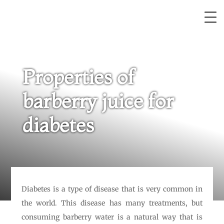
Properties of
barberry juice for
diabetes
Diabetes is a type of disease that is very common in
the world. This disease has many treatments, but
consuming barberry water is a natural way that is