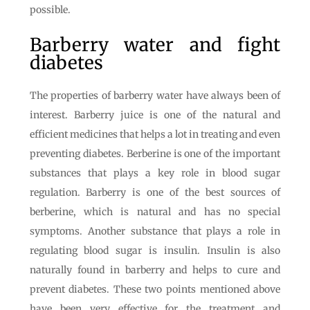
possible.
Barberry water and fight
diabetes
The properties of barberry water have always been of
interest. Barberry juice is one of the natural and
efficient medicines that helps a lot in treating and even
preventing diabetes. Berberine is one of the important
substances that plays a key role in blood sugar
regulation. Barberry is one of the best sources of
berberine, which is natural and has no special
symptoms. Another substance that plays a role in
regulating blood sugar is insulin. Insulin is also
naturally found in barberry and helps to cure and
prevent diabetes. These two points mentioned above
have been very effective for the treatment and