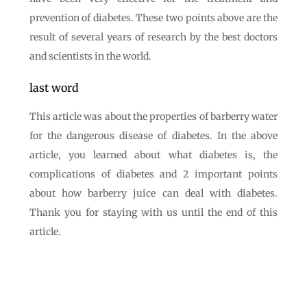
prevention of diabetes. These two points above are the
result of several years of research by the best doctors
and scientists in the world.
last word
This article was about the properties of barberry water
for the dangerous disease of diabetes. In the above
article, you learned about what diabetes is, the
complications of diabetes and 2 important points
about how barberry juice can deal with diabetes.
Thank you for staying with us until the end of this
article.