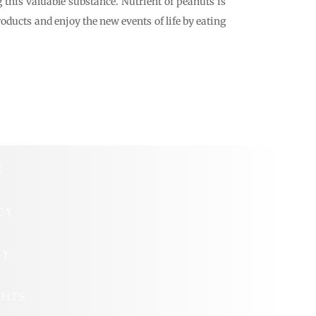
 this valuable substance. Nutrient of peanuts is
oducts and enjoy the new events of life by eating
E
CY
CY
GHTS