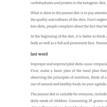
carbohydrates and protein in the ketogenic diet, b
What is done in the peanut diet is to pay attenti
the quality and softness of the skin. Don’t neglec
loss diets, people complain about the fact that bef
At the beginning of the diet, it is better to thi
body as well as a full and prominent face. Peanut
last word
Improper and unprincipled diets cause irreparab
First, make a basic plan of the meal plan that
observing the principles of nutrition, think of a
use of natural and healthy foods on your agenda.
The peanut diet is suitable for everyone, includin
daily needs of children. Consuming 28 grams of