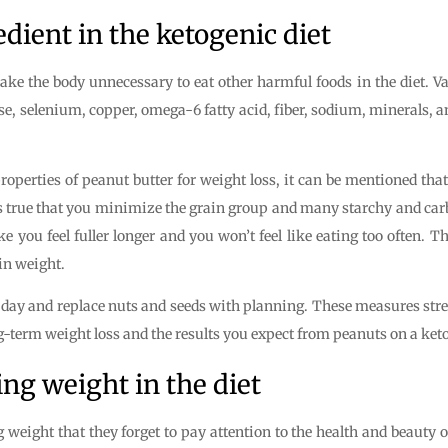
edient in the ketogenic diet
ake the body unnecessary to eat other harmful foods in the diet. V
elenium, copper, omega-6 fatty acid, fiber, sodium, minerals, an
operties of peanut butter for weight loss, it can be mentioned that
It is true that you minimize the grain group and many starchy and ca
you feel fuller longer and you won’t feel like eating too often. Thi
 in weight.
he day and replace nuts and seeds with planning. These measures stre
ong-term weight loss and the results you expect from peanuts on a keto
ing weight in the diet
eight that they forget to pay attention to the health and beauty of