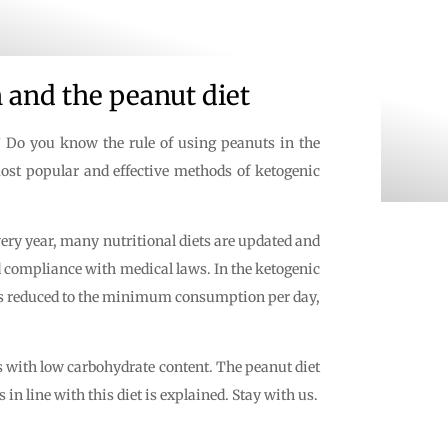
 and the peanut diet
y? Do you know the rule of using peanuts in the
 most popular and effective methods of ketogenic
ery year, many nutritional diets are updated and
nd compliance with medical laws. In the ketogenic
et is reduced to the minimum consumption per day,
es with low carbohydrate content. The peanut diet
in line with this diet is explained. Stay with us.