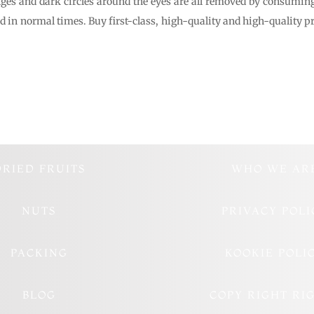
ges and dark circles around the eyes are all removed by consuming
 in normal times. Buy first-class, high-quality and high-quality pr
DRIED FRUITS
WHO WE AR
NUTS
PRIVACY POLI
PACKING
KOOKIE POLI
BLOG
COPY RIGHT RI