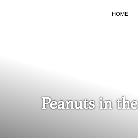
HOME
Peanuts in the