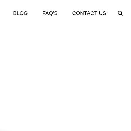
BLOG
FAQ’S
CONTACT US