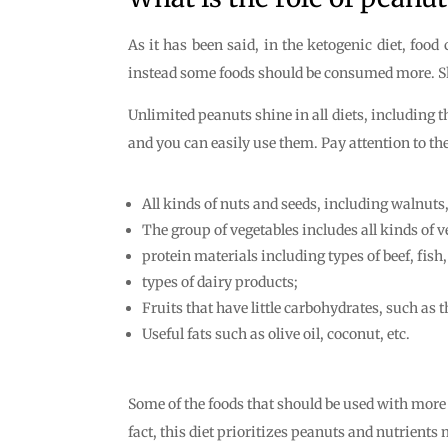
As it has been said, in the ketogenic diet, foo
instead some foods should be consumed more. Shou
Unlimited peanuts shine in all diets, including t
and you can easily use them. Pay attention to the
All kinds of nuts and seeds, including walnuts
The group of vegetables includes all kinds of v
protein materials including types of beef, fish
types of dairy products;
Fruits that have little carbohydrates, such as t
Useful fats such as olive oil, coconut, etc.
Some of the foods that should be used with more r
fact, this diet prioritizes peanuts and nutrient