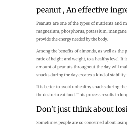
peanut , An effective ingr
Peanuts are one of the types of nutrients and m
magnesium, phosphorus, potassium, manganese, s
provide the energy needed by the body.
Among the benefits of almonds, as well as the pr
ratio of height and weight, to a healthy level. 
amount of peanuts throughout the day will make 
snacks during the day creates a kind of stability
It is better to avoid unhealthy snacks during t
the desire to eat food. This process results in l
Don’t just think about los
Sometimes people are so concerned about losing w