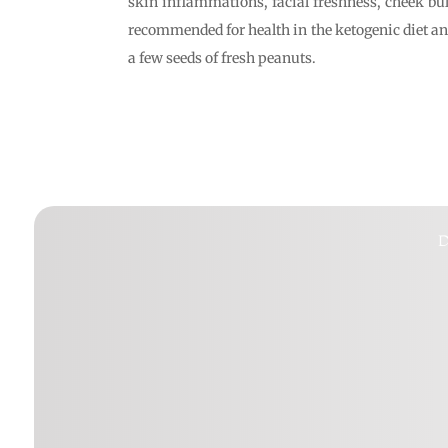
skin inflammations, facial freshness, cheek bul
recommended for health in the ketogenic diet and
a few seeds of fresh peanuts.