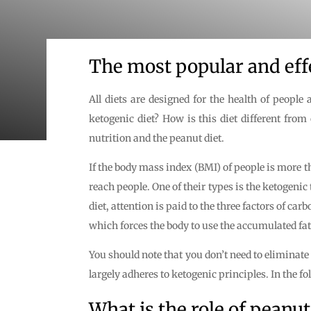
The most popular and effe
All diets are designed for the health of peopl
ketogenic diet? How is this diet different from
nutrition and the peanut diet.
If the body mass index (BMI) of people is more 
reach people. One of their types is the ketogeni
diet, attention is paid to the three factors of 
which forces the body to use the accumulated fats
You should note that you don’t need to eliminate
largely adheres to ketogenic principles. In the f
What is the role of peanut