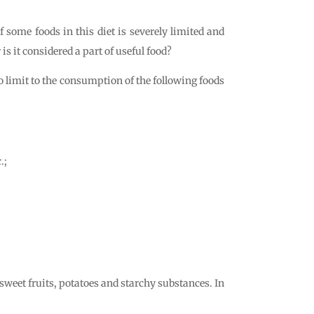
 some foods in this diet is severely limited and
 it considered a part of useful food?
no limit to the consumption of the following foods
.;
 sweet fruits, potatoes and starchy substances. In