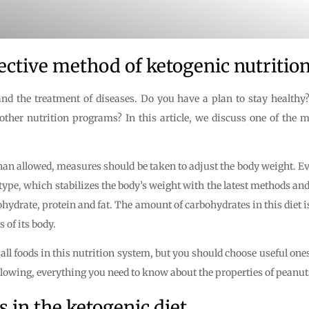
ctive method of ketogenic nutrition
e and the treatment of diseases. Do you have a plan to stay health
 other nutrition programs? In this article, we discuss one of the
than allowed, measures should be taken to adjust the body weight. Ev
c type, which stabilizes the body’s weight with the latest methods a
carbohydrate, protein and fat. The amount of carbohydrates in this di
 of its body.
 all foods in this nutrition system, but you should choose useful on
ollowing, everything you need to know about the properties of peanuts 
s in the ketogenic diet