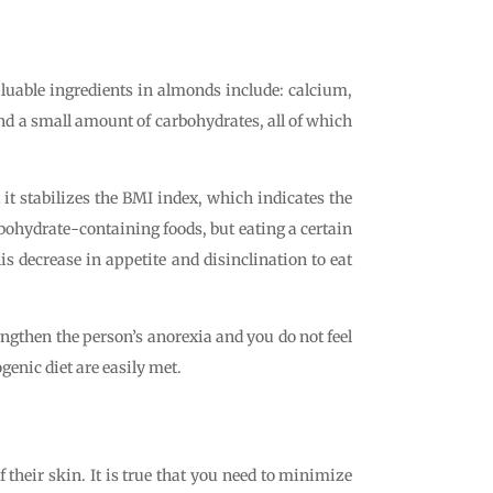
aluable ingredients in almonds include: calcium,
d a small amount of carbohydrates, all of which
 it stabilizes the BMI index, which indicates the
rbohydrate-containing foods, but eating a certain
s decrease in appetite and disinclination to eat
ngthen the person’s anorexia and you do not feel
genic diet are easily met.
 their skin. It is true that you need to minimize