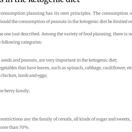
d consumption planning has its own principles. The consumption of
ld the consumption of peanuts in the ketogenic diet be limited or is
he one just described. Among the variety of food planning, there is 
 following categories:
, seeds and peanuts, are very important in the ketogenic diet;
egetables that have leaves, such as spinach, cabbage, cauliflower, etc
, chicken, lamb and eggs;
he berry family;
estrictions are: the family of cereals, all kinds of sugar and sweets,
s more than 70%.