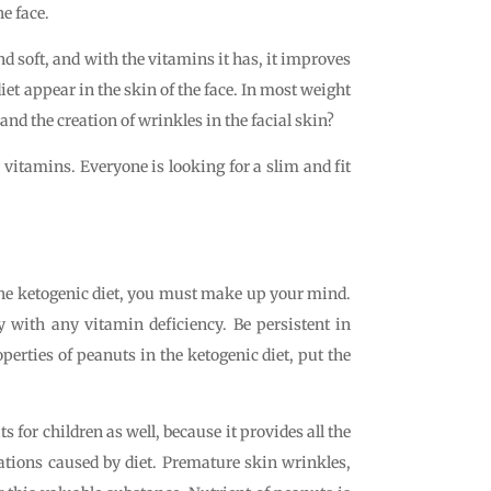
he face.
nd soft, and with the vitamins it has, it improves
diet appear in the skin of the face. In most weight
 and the creation of wrinkles in the facial skin?
y vitamins. Everyone is looking for a slim and fit
 the ketogenic diet, you must make up your mind.
y with any vitamin deficiency. Be persistent in
operties of peanuts in the ketogenic diet, put the
s for children as well, because it provides all the
ations caused by diet. Premature skin wrinkles,