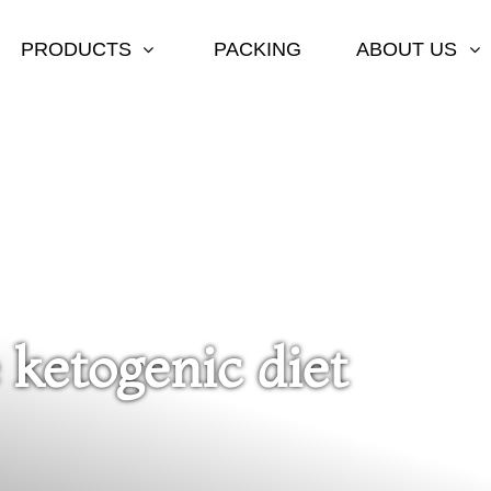
PRODUCTS
PACKING
ABOUT US
 ketogenic diet