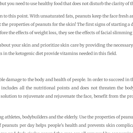
ut you need to use healthy food that does not disturb the clarity of t
on to this point. With unsaturated fats, peanuts keep the face fresh a
t the properties of peanuts for the skin! The first signs of starting a 
ore the effects of weight loss, they see the effects of facial slimming
nk about your skin and prioritize skin care by providing the necessar
s in the ketogenic diet provide vitamins needed in this field.
le damage to the body and health of people. In order to succeed in
 includes all the nutritional points and does not threaten the bod
 solution to rejuvenate and rejuvenate the face, benefit from the pr
g athletes, bodybuilders and the elderly. Use the properties of peanut
 peanuts per day helps people’s health and prevents skin complic