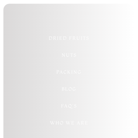
DRIED FRUITS
NUTS
PACKING
BLOG
FAQ’S
WHO WE ARE