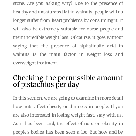
stone. Are you asking why? Due to the presence of
healthy and unsaturated fat in walnuts, people will no
longer suffer from heart problems by consuming it. It
will also be extremely suitable for obese people and
their incredible weight loss. Of course, it goes without
saying that the presence of alphalinolic acid in
walnuts is the main factor in weight loss and
overweight treatment.
Checking the permissible amount
of pistachios per day
In this section, we are going to examine in more detail
how nuts affect obesity or thinness in people. If you
are also interested in losing weight fast, stay with us.
As it has been said, the effect of nuts on obesity in
people’s bodies has been seen a lot. But how and by