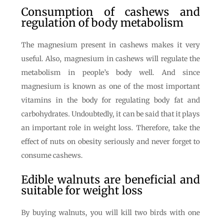
Consumption of cashews and
regulation of body metabolism
The magnesium present in cashews makes it very
useful. Also, magnesium in cashews will regulate the
metabolism in people’s body well. And since
magnesium is known as one of the most important
vitamins in the body for regulating body fat and
carbohydrates. Undoubtedly, it can be said that it plays
an important role in weight loss. Therefore, take the
effect of nuts on obesity seriously and never forget to
consume cashews.
Edible walnuts are beneficial and
suitable for weight loss
By buying walnuts, you will kill two birds with one