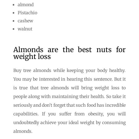
almond
Pistachio
cashew
walnut
Almonds are the best nuts for
weight loss
Buy tree almonds while keeping your body healthy.
You may be interested in hearing this sentence. But it
is true that tree almonds will bring weight loss to
people along with maintaining their health. So take it
seriously and don’t forget that such food has incredible
capabilities. If you suffer from obesity, you will
undoubtedly achieve your ideal weight by consuming
almonds.