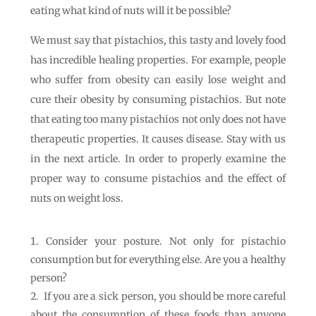
eating what kind of nuts will it be possible?
We must say that pistachios, this tasty and lovely food
has incredible healing properties. For example, people
who suffer from obesity can easily lose weight and
cure their obesity by consuming pistachios. But note
that eating too many pistachios not only does not have
therapeutic properties. It causes disease. Stay with us
in the next article. In order to properly examine the
proper way to consume pistachios and the effect of
nuts on weight loss.
Consider your posture. Not only for pistachio
consumption but for everything else. Are you a healthy
person?
If you are a sick person, you should be more careful
about the consumption of these foods than anyone