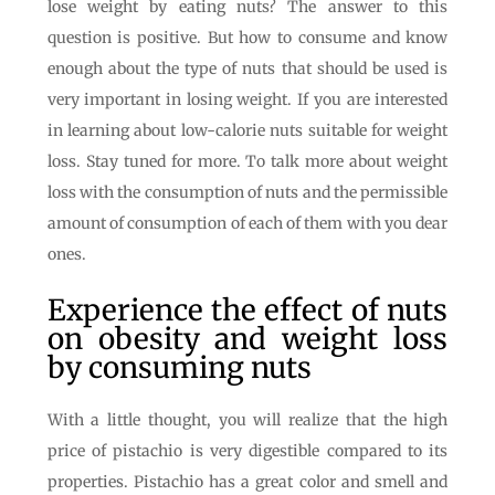
lose weight by eating nuts? The answer to this
question is positive. But how to consume and know
enough about the type of nuts that should be used is
very important in losing weight. If you are interested
in learning about low-calorie nuts suitable for weight
loss. Stay tuned for more. To talk more about weight
loss with the consumption of nuts and the permissible
amount of consumption of each of them with you dear
ones.
Experience the effect of nuts
on obesity and weight loss
by consuming nuts
With a little thought, you will realize that the high
price of pistachio is very digestible compared to its
properties. Pistachio has a great color and smell and