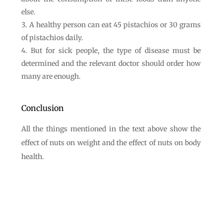
else.
A healthy person can eat 45 pistachios or 30 grams
of pistachios daily.
But for sick people, the type of disease must be
determined and the relevant doctor should order how
many are enough.
Conclusion
All the things mentioned in the text above show the
effect of nuts on weight and the effect of nuts on body
health.