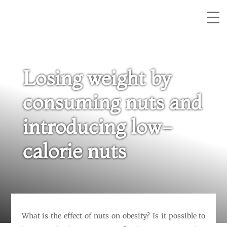
Losing weight by
consuming nuts and
introducing low-
calorie nuts
What is the effect of nuts on obesity? Is it possible to