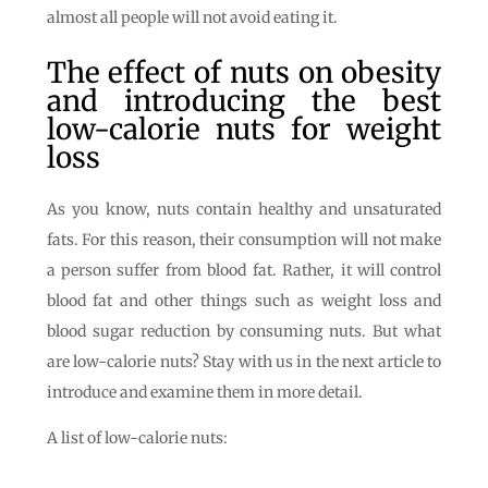
almost all people will not avoid eating it.
The effect of nuts on obesity
and introducing the best
low-calorie nuts for weight
loss
As you know, nuts contain healthy and unsaturated
fats. For this reason, their consumption will not make
a person suffer from blood fat. Rather, it will control
blood fat and other things such as weight loss and
blood sugar reduction by consuming nuts. But what
are low-calorie nuts? Stay with us in the next article to
introduce and examine them in more detail.
A list of low-calorie nuts: