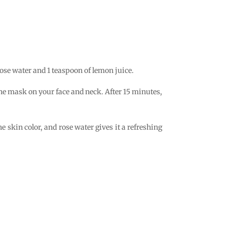
rose water and 1 teaspoon of lemon juice.
 the mask on your face and neck. After 15 minutes,
 skin color, and rose water gives it a refreshing