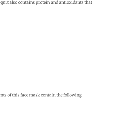
ogurt also contains protein and antioxidants that
ts of this face mask contain the following: