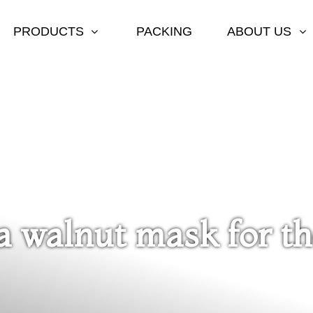
PRODUCTS
PACKING
ABOUT US
 walnut mask for th