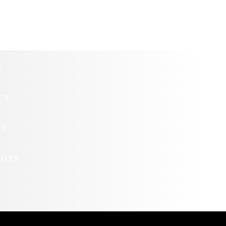
E
CY
CY
GHTS
S