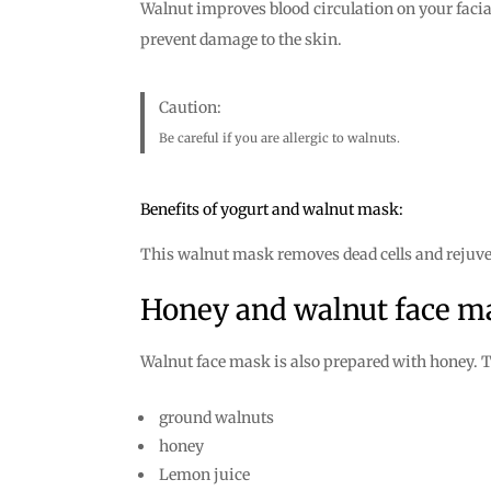
Walnut improves blood circulation on your facial
prevent damage to the skin.
Caution:
Be careful if you are allergic to walnuts.
Benefits of yogurt and walnut mask:
This walnut mask removes dead cells and rejuve
Honey and walnut face m
Walnut face mask is also prepared with honey. T
ground walnuts
honey
Lemon juice