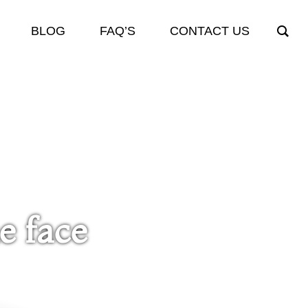
BLOG
FAQ’S
CONTACT US
e face