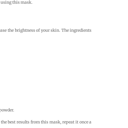
r using this mask.
ase the brightness of your skin. The ingredients
 powder.
the best results from this mask, repeat it once a