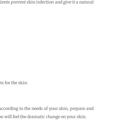
nts prevent skin infection and give it a natural
ts for the skin.
According to the needs of your skin, prepare and
ou will feel the dramatic change on your skin.