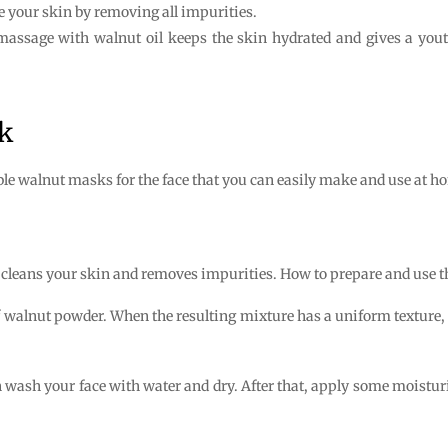
e your skin by removing all impurities.
 massage with walnut oil keeps the skin hydrated and gives a you
k
ble walnut masks for the face that you can easily make and use at h
cleans your skin and removes impurities. How to prepare and use th
f walnut powder. When the resulting mixture has a uniform texture, 
wash your face with water and dry. After that, apply some moisturiz