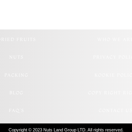
DRIED FRUITS
WHO WE AR
NUTS
PRIVACY POLI
PACKING
KOOKIE POLI
BLOG
COPY RIGHT RI
FAQ’S
CONTACT U
Copyright © 2023 Nuts Land Group LTD. All rights reserved.