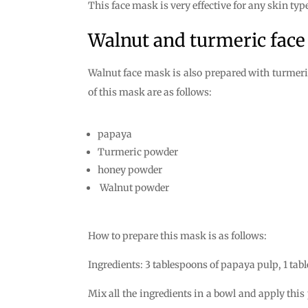
This face mask is very effective for any skin typ
Walnut and turmeric fac
Walnut face mask is also prepared with turmeric
of this mask are as follows:
papaya
Turmeric powder
honey powder
Walnut powder
How to prepare this mask is as follows:
Ingredients: 3 tablespoons of papaya pulp, 1 tab
Mix all the ingredients in a bowl and apply this