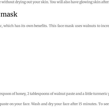
e without drying out your skin. You will also have glowing skin afte
e mask
, which has its own benefits. This face mask uses walnuts to incre
lespoon of honey, 2 tablespoons of walnut paste and a little turmeric
 paste on your face. Wash and dry your face after 15 minutes. To see 