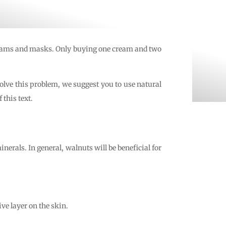
 creams and masks. Only buying one cream and two
solve this problem, we suggest you to use natural
this text.
nerals. In general, walnuts will be beneficial for
ve layer on the skin.