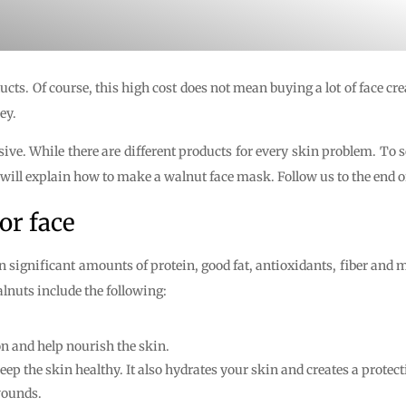
ducts. Of course, this high cost does not mean buying a lot of face
ey.
ive. While there are different products for every skin problem. To 
ll explain how to make a walnut face mask. Follow us to the end of 
or face
significant amounts of protein, good fat, antioxidants, fiber and mi
alnuts include the following:
on and help nourish the skin.
p the skin healthy. It also hydrates your skin and creates a protecti
wounds.