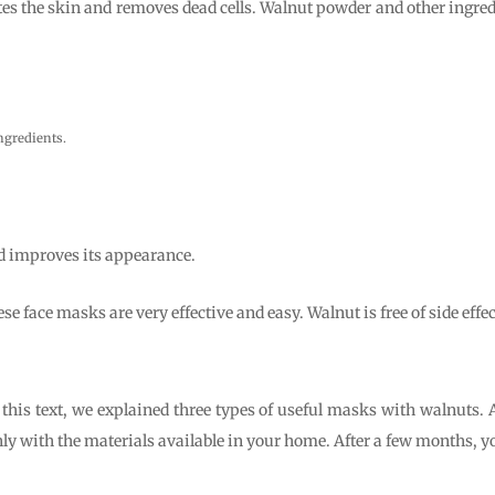
es the skin and removes dead cells. Walnut powder and other ingredie
ingredients.
d improves its appearance.
se face masks are very effective and easy. Walnut is free of side effec
this text, we explained three types of useful masks with walnuts. 
nly with the materials available in your home. After a few months, y