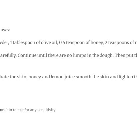
lows:
er, 1 tablespoon of olive oil, 0.5 teaspoon of honey, 2 teaspoons of 
 carefully. Continue until there are no lumps in the dough. Then put
drate the skin, honey and lemon juice smooth the skin and lighten the
ur skin to test for any sensitivity.