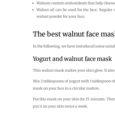
Walnuts contain antioxidants that help cleans
Walnut oil can be used for the face. Regular
walnut powder for your face.
The best walnut face mas
In the following, we have introduced some suita
Yogurt and walnut face mask
This walnut mask makes your skin glow. It also 
Mix 2 tablespoons of yogurt with 1 tablespoon o
mask on your face in a circular motion.
Put this mask on your skin for 15 minutes. Then 
put it on your skin twice a week.