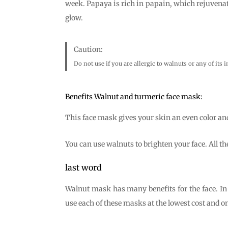
week. Papaya is rich in papain, which rejuvenat
glow.
Caution:
Do not use if you are allergic to walnuts or any of its 
Benefits Walnut and turmeric face mask:
This face mask gives your skin an even color an
You can use walnuts to brighten your face. All the
last word
Walnut mask has many benefits for the face. In 
use each of these masks at the lowest cost and o