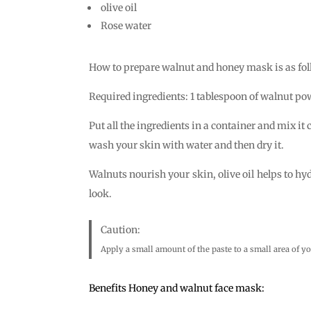
olive oil
Rose water
How to prepare walnut and honey mask is as fol
Required ingredients: 1 tablespoon of walnut powd
Put all the ingredients in a container and mix it
wash your skin with water and then dry it.
Walnuts nourish your skin, olive oil helps to hy
look.
Caution:
Apply a small amount of the paste to a small area of ​​yo
Benefits Honey and walnut face mask: