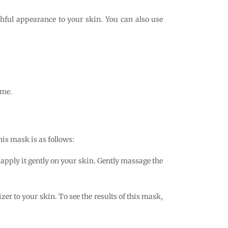
thful appearance to your skin. You can also use
ome.
is mask is as follows:
apply it gently on your skin. Gently massage the
er to your skin. To see the results of this mask,