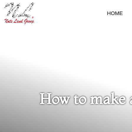
HOME
How to make a