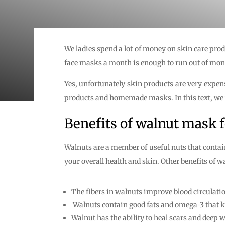
We ladies spend a lot of money on skin care pro
face masks a month is enough to run out of mon
Yes, unfortunately skin products are very expens
products and homemade masks. In this text, we wi
Benefits of walnut mask f
Walnuts are a member of useful nuts that contain 
your overall health and skin. Other benefits of w
The fibers in walnuts improve blood circulati
Walnuts contain good fats and omega-3 that kee
Walnut has the ability to heal scars and deep 