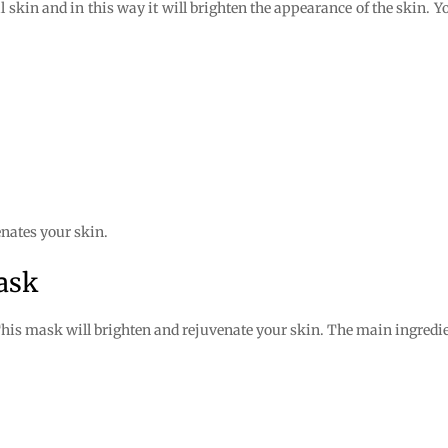
 skin and in this way it will brighten the appearance of the skin. Y
nates your skin.
ask
his mask will brighten and rejuvenate your skin. The main ingredien