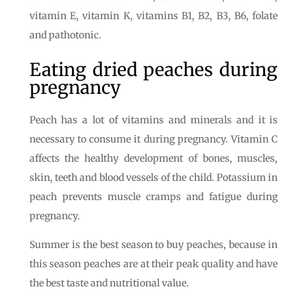
vitamin E, vitamin K, vitamins B1, B2, B3, B6, folate
and pathotonic.
Eating dried peaches during
pregnancy
Peach has a lot of vitamins and minerals and it is
necessary to consume it during pregnancy. Vitamin C
affects the healthy development of bones, muscles,
skin, teeth and blood vessels of the child. Potassium in
peach prevents muscle cramps and fatigue during
pregnancy.
Summer is the best season to buy peaches, because in
this season peaches are at their peak quality and have
the best taste and nutritional value.