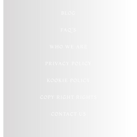
BLOG
FAQ’S
WHO WE ARE
PRIVACY POLICY
KOOKIE POLICY
COPY RIGHT RIGHTS
CONTACT US