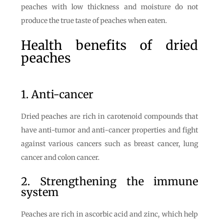
peaches with low thickness and moisture do not
produce the true taste of peaches when eaten.
Health benefits of dried
peaches
1. Anti-cancer
Dried peaches are rich in carotenoid compounds that
have anti-tumor and anti-cancer properties and fight
against various cancers such as breast cancer, lung
cancer and colon cancer.
2. Strengthening the immune
system
Peaches are rich in ascorbic acid and zinc, which help