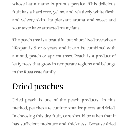
whose Latin name is prunus persica. This delicious
fruit has a hard core, yellow and relatively white flesh,
and velvety skin. Its pleasant aroma and sweet and
sour taste have attracted many fans.
The peach tree is a beautiful but short-lived tree whose
lifespan is 5 or 6 years and it can be combined with
almond, peach or apricot trees. Peach is a product of
leafy trees that grow in temperate regions and belongs
to the Rosa ceae family.
Dried peaches
Dried peach is one of the peach products. In this
method, peaches are cut into smaller pieces and dried.
In choosing this dry fruit, care should be taken that it
has sufficient moisture and thickness; Because dried