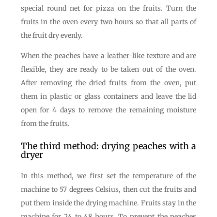
special round net for pizza on the fruits. Turn the
fruits in the oven every two hours so that all parts of
the fruit dry evenly.
When the peaches have a leather-like texture and are
flexible, they are ready to be taken out of the oven.
After removing the dried fruits from the oven, put
them in plastic or glass containers and leave the lid
open for 4 days to remove the remaining moisture
from the fruits.
The third method: drying peaches with a
dryer
In this method, we first set the temperature of the
machine to 57 degrees Celsius, then cut the fruits and
put them inside the drying machine. Fruits stay in the
machine for 24 to 48 hours. To prevent the peaches