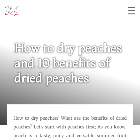
How to dry peaches
and 10 benefits of
dried peaches
How to dry peaches? What are the benefits of dried
peaches? Let’s start with peaches first; As you know,
peach is a tasty, juicy and versatile summer fruit