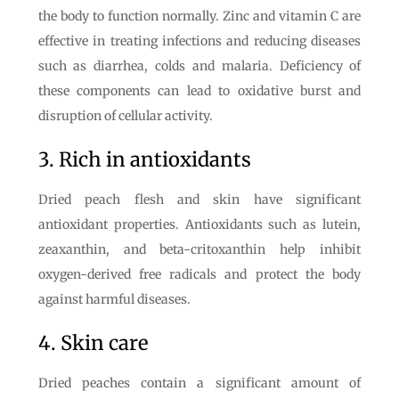
the body to function normally. Zinc and vitamin C are
effective in treating infections and reducing diseases
such as diarrhea, colds and malaria. Deficiency of
these components can lead to oxidative burst and
disruption of cellular activity.
3. Rich in antioxidants
Dried peach flesh and skin have significant
antioxidant properties. Antioxidants such as lutein,
zeaxanthin, and beta-critoxanthin help inhibit
oxygen-derived free radicals and protect the body
against harmful diseases.
4. Skin care
Dried peaches contain a significant amount of