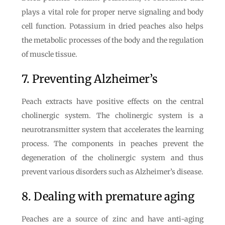
plays a vital role for proper nerve signaling and body
cell function. Potassium in dried peaches also helps
the metabolic processes of the body and the regulation
of muscle tissue.
7. Preventing Alzheimer’s
Peach extracts have positive effects on the central
cholinergic system. The cholinergic system is a
neurotransmitter system that accelerates the learning
process. The components in peaches prevent the
degeneration of the cholinergic system and thus
prevent various disorders such as Alzheimer’s disease.
8. Dealing with premature aging
Peaches are a source of zinc and have anti-aging