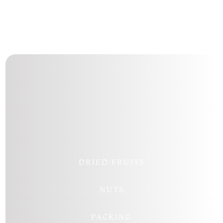
Follow
Follow
Follow
Follow
DRIED FRUITS
NUTS
PACKING