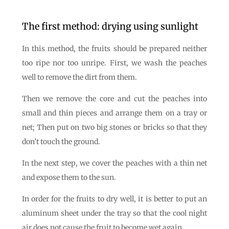
The first method: drying using sunlight
In this method, the fruits should be prepared neither
too ripe nor too unripe. First, we wash the peaches
well to remove the dirt from them.
Then we remove the core and cut the peaches into
small and thin pieces and arrange them on a tray or
net; Then put on two big stones or bricks so that they
don’t touch the ground.
In the next step, we cover the peaches with a thin net
and expose them to the sun.
In order for the fruits to dry well, it is better to put an
aluminum sheet under the tray so that the cool night
air does not cause the fruit to become wet again.