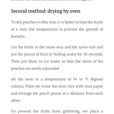
Second method: drying by oven
To dry peaches in this way, it is better to heat the fruits
at a very low temperature to prevent the growth of
bacteria.
Cut the fruits in the same way and the same size and
put the pieces of fruit in boiling water for 30 seconds;
Then put them in ice water so that the skins of the
peaches are easily separated.
set the oven at a temperature of 54 to 71 degrees
Celsius; Then we cover the oven tray with wax paper
and arrange the peach pieces at a distance from each
other.
To prevent the fruits from gathering, we place a