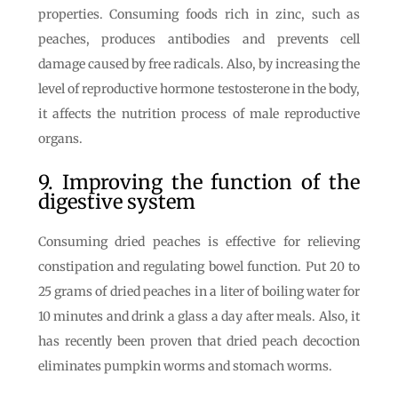
properties. Consuming foods rich in zinc, such as
peaches, produces antibodies and prevents cell
damage caused by free radicals. Also, by increasing the
level of reproductive hormone testosterone in the body,
it affects the nutrition process of male reproductive
organs.
9. Improving the function of the
digestive system
Consuming dried peaches is effective for relieving
constipation and regulating bowel function. Put 20 to
25 grams of dried peaches in a liter of boiling water for
10 minutes and drink a glass a day after meals. Also, it
has recently been proven that dried peach decoction
eliminates pumpkin worms and stomach worms.