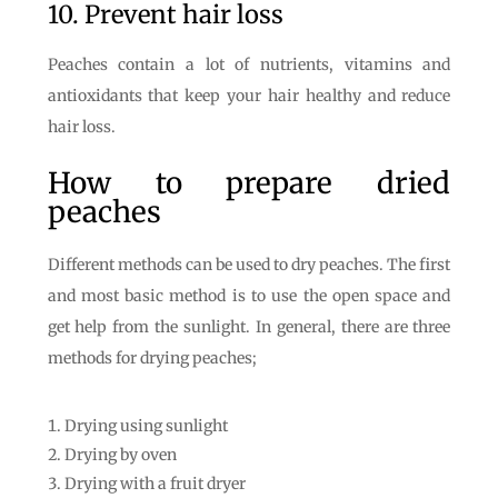
10. Prevent hair loss
Peaches contain a lot of nutrients, vitamins and
antioxidants that keep your hair healthy and reduce
hair loss.
How to prepare dried
peaches
Different methods can be used to dry peaches. The first
and most basic method is to use the open space and
get help from the sunlight. In general, there are three
methods for drying peaches;
Drying using sunlight
Drying by oven
Drying with a fruit dryer