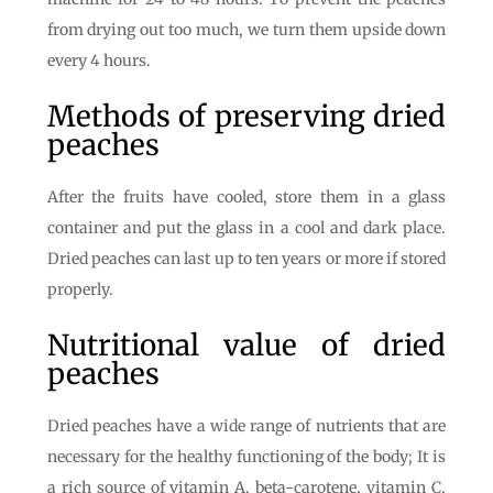
from drying out too much, we turn them upside down
every 4 hours.
Methods of preserving dried
peaches
After the fruits have cooled, store them in a glass
container and put the glass in a cool and dark place.
Dried peaches can last up to ten years or more if stored
properly.
Nutritional value of dried
peaches
Dried peaches have a wide range of nutrients that are
necessary for the healthy functioning of the body; It is
a rich source of vitamin A, beta-carotene, vitamin C,