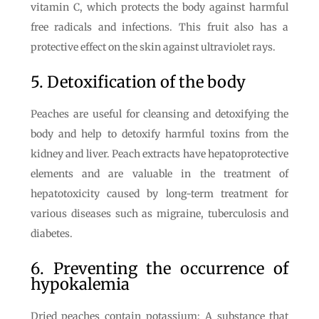
vitamin C, which protects the body against harmful
free radicals and infections. This fruit also has a
protective effect on the skin against ultraviolet rays.
5. Detoxification of the body
Peaches are useful for cleansing and detoxifying the
body and help to detoxify harmful toxins from the
kidney and liver. Peach extracts have hepatoprotective
elements and are valuable in the treatment of
hepatotoxicity caused by long-term treatment for
various diseases such as migraine, tuberculosis and
diabetes.
6. Preventing the occurrence of
hypokalemia
Dried peaches contain potassium; A substance that