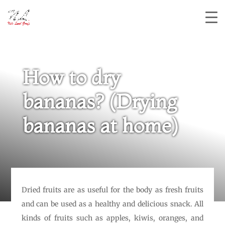
How to dry
bananas? (Drying
bananas at home)
Dried fruits are as useful for the body as fresh fruits
and can be used as a healthy and delicious snack. All
kinds of fruits such as apples, kiwis, oranges, and