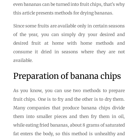
even bananas can be turned into fruit chips, that’s why
this article presents methods for drying bananas.
Since some fruits are available only in certain seasons
of the year, you can simply dry your desired and
desired fruit at home with home methods and
consume it dried in seasons where they are not
available.
Preparation of banana chips
As you know, you can use two methods to prepare
fruit chips. One is to fry and the other is to dry them.
Many companies that produce banana chips divide
them into smaller pieces and then fry them in oil,
while eating fried bananas, about 8 grams of saturated
fat enters the body, so this method is unhealthy and