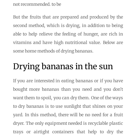
not recommended. to be
But the fruits that are prepared and produced by the
second method, which is drying, in addition to being
able to help relieve the feeling of hunger, are rich in
vitamins and have high nutritional value. Below are
some home methods of drying bananas.
Drying bananas in the sun
If you are interested in eating bananas or if you have
bought more bananas than you need and you don’t
want them to spoil, you can dry them. One of the ways
to dry bananas is to use sunlight that shines on your
yard. In this method, there will be no need for a fruit
dryer. The only equipment needed is recyclable plastic
trays or airtight containers that help to dry the