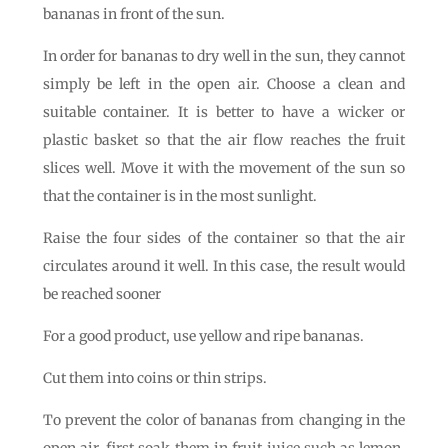
bananas in front of the sun.
In order for bananas to dry well in the sun, they cannot
simply be left in the open air. Choose a clean and
suitable container. It is better to have a wicker or
plastic basket so that the air flow reaches the fruit
slices well. Move it with the movement of the sun so
that the container is in the most sunlight.
Raise the four sides of the container so that the air
circulates around it well. In this case, the result would
be reached sooner
For a good product, use yellow and ripe bananas.
Cut them into coins or thin strips.
To prevent the color of bananas from changing in the