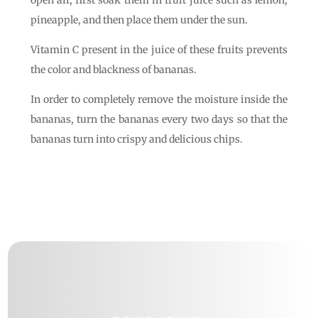
open air, first soak them in fruit juice such as lemon,
pineapple, and then place them under the sun.
Vitamin C present in the juice of these fruits prevents
the color and blackness of bananas.
In order to completely remove the moisture inside the
bananas, turn the bananas every two days so that the
bananas turn into crispy and delicious chips.