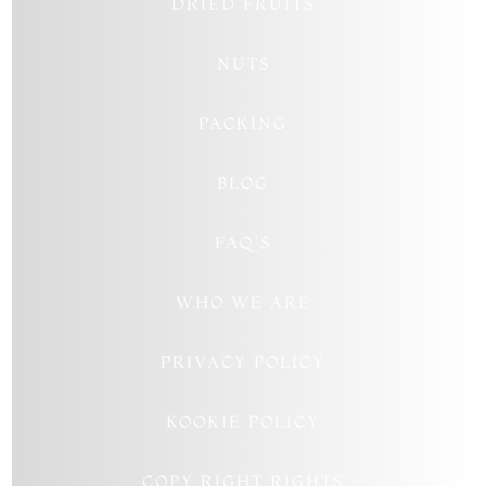
DRIED FRUITS
NUTS
PACKING
BLOG
FAQ’S
WHO WE ARE
PRIVACY POLICY
KOOKIE POLICY
COPY RIGHT RIGHTS