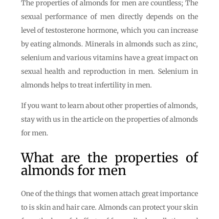
The properties of almonds for men are countless; The
sexual performance of men directly depends on the
level of testosterone hormone, which you can increase
by eating almonds. Minerals in almonds such as zinc,
selenium and various vitamins have a great impact on
sexual health and reproduction in men. Selenium in
almonds helps to treat infertility in men.
If you want to learn about other properties of almonds,
stay with us in the article on the properties of almonds
for men.
What are the properties of
almonds for men
One of the things that women attach great importance
to is skin and hair care. Almonds can protect your skin