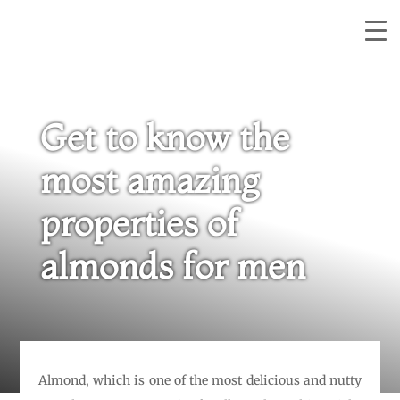
Get to know the
most amazing
properties of
almonds for men
Almond, which is one of the most delicious and nutty