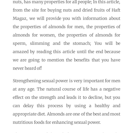
nuts, has many properties for all people; In this article,
from the site for buying nuts and dried fruits of Haft
Magaz, we will provide you with information about
the properties of almonds for men, the properties of
almonds for women, the properties of almonds for
sperm, slimming and the stomach; You will be
amazed by reading this article until the end because
we are going to mention the benefits that you have
never heard of!
Strengthening sexual power is very important for men
at any age. The natural course of life has a negative
effect on the strength and leads it to decline, but you
can delay this process by using a healthy and
appropriate diet. Almonds are one of the best and most
nutritious foods for enhancing sexual power.