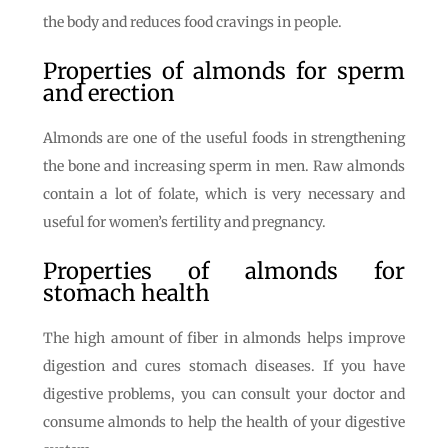
the body and reduces food cravings in people.
Properties of almonds for sperm
and erection
Almonds are one of the useful foods in strengthening
the bone and increasing sperm in men. Raw almonds
contain a lot of folate, which is very necessary and
useful for women’s fertility and pregnancy.
Properties of almonds for
stomach health
The high amount of fiber in almonds helps improve
digestion and cures stomach diseases. If you have
digestive problems, you can consult your doctor and
consume almonds to help the health of your digestive