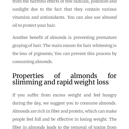
from the harmful effects of free radicals, pollution and
sunlight due to the fact that they contain various
vitamins and antioxidants. You can also use almond
oil to protect your hair.
Another benefit of almonds is preventing premature
graying of hair. The main reason for hair whitening is
the loss of pigments; You can prevent this process by
consuming almonds.
Properties of almonds for
slimming and rapid weight loss
If you suffer from excess weight and feel hungry
during the day, we suggest you to consume almonds.
Almonds are rich in fiber and protein, which can make
people feel full and be effective in losing weight. The
fiber in almonds leads to the removal of toxins from