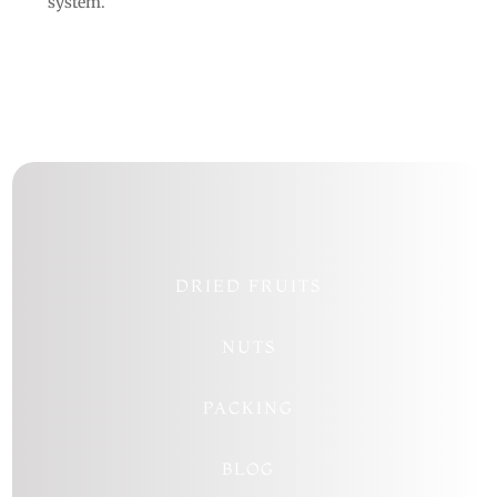
system.
DRIED FRUITS
NUTS
PACKING
BLOG