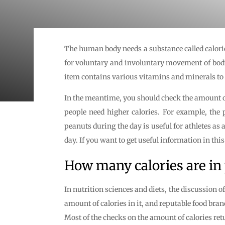
The human body needs a substance called calorie
for voluntary and involuntary movement of body p
item contains various vitamins and minerals to 
In the meantime, you should check the amount o
people need higher calories. For example, the 
peanuts during the day is useful for athletes a
day. If you want to get useful information in this 
How many calories are in
In nutrition sciences and diets, the discussion 
amount of calories in it, and reputable food bra
Most of the checks on the amount of calories retu