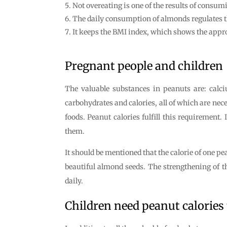
Not overeating is one of the results of consu
The daily consumption of almonds regulates t
It keeps the BMI index, which shows the appro
Pregnant people and children
The valuable substances in peanuts are: cal
carbohydrates and calories, all of which are nec
foods. Peanut calories fulfill this requirement
them.
It should be mentioned that the calorie of one pe
beautiful almond seeds. The strengthening of 
daily.
Children need peanut calories