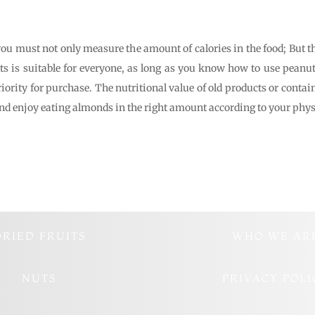
you must not only measure the amount of calories in the food; But th
ts is suitable for everyone, as long as you know how to use pean
riority for purchase. The nutritional value of old products or cont
and enjoy eating almonds in the right amount according to your phys
DRIED FRUITS
WHO WE AR
NUTS
PRIVACY POLI