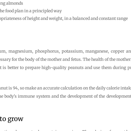
ming almonds
he food plan in a principled way
priateness of height and weight, in a balanced and constant range
cium, magnesium, phosphorus, potassium, manganese, copper and 
essary for the body of the mother and fetus. The health of the moth
. It is better to prepare high-quality peanuts and use them during 
anut is 94, so make an accurate calculation on the daily calorie inta
the body’s immune system and the development of the development
 to grow