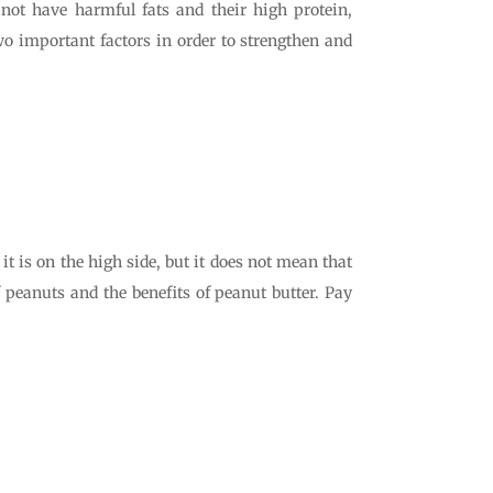
 not have harmful fats and their high protein,
two important factors in order to strengthen and
t is on the high side, but it does not mean that
f peanuts and the benefits of peanut butter. Pay