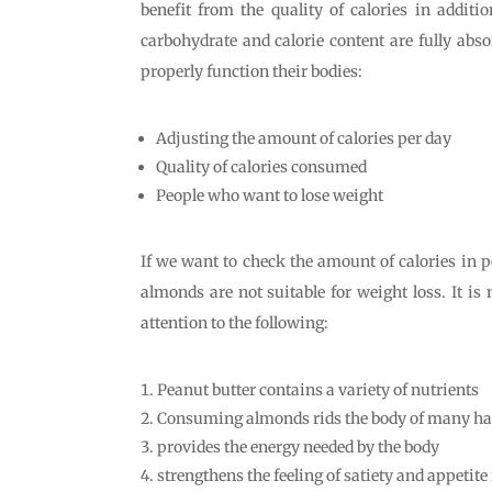
benefit from the quality of calories in addit
carbohydrate and calorie content are fully abso
properly function their bodies:
Adjusting the amount of calories per day
Quality of calories consumed
People who want to lose weight
If we want to check the amount of calories in p
almonds are not suitable for weight loss. It is
attention to the following:
Peanut butter contains a variety of nutrients
Consuming almonds rids the body of many ha
provides the energy needed by the body
strengthens the feeling of satiety and appetite