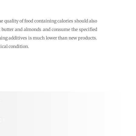
e quality of food containing calories should also
ut butter and almonds and consume the specified
aining additives is much lower than new products.
ical condition.
E
CY