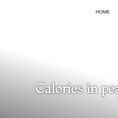
HOME
Calories in pe