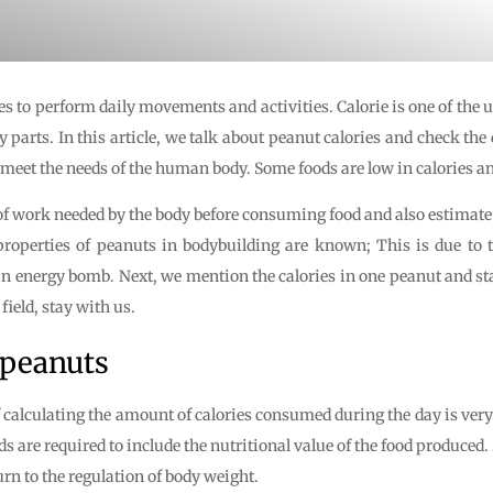
s to perform daily movements and activities. Calorie is one of the u
arts. In this article, we talk about peanut calories and check the 
meet the needs of the human body. Some foods are low in calories an
f work needed by the body before consuming food and also estimate 
properties of peanuts in bodybuilding are known; This is due to th
s an energy bomb. Next, we mention the calories in one peanut and
field, stay with us.
 peanuts
of calculating the amount of calories consumed during the day is very
nds are required to include the nutritional value of the food produc
rn to the regulation of body weight.