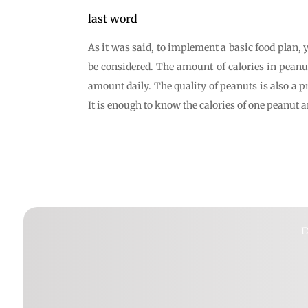
last word
As it was said, to implement a basic food plan, 
be considered. The amount of calories in peanu
amount daily. The quality of peanuts is also a p
It is enough to know the calories of one peanut 