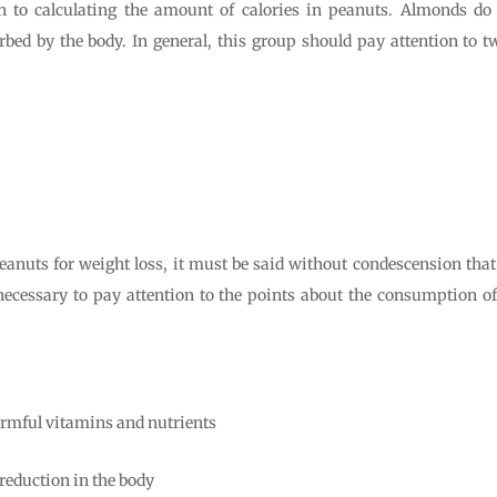
ion to calculating the amount of calories in peanuts. Almonds do
rbed by the body. In general, this group should pay attention to 
eanuts for weight loss, it must be said without condescension that i
 necessary to pay attention to the points about the consumption o
rmful vitamins and nutrients
 reduction in the body