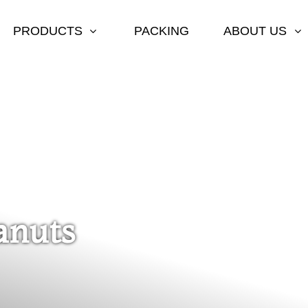
PRODUCTS
PACKING
ABOUT US
anuts