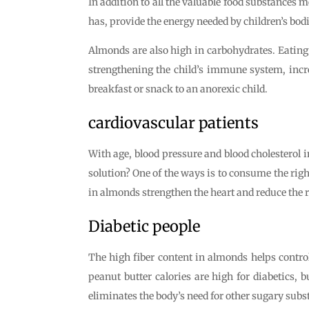
In addition to all the valuable food substances 
has, provide the energy needed by children’s bo
Almonds are also high in carbohydrates. Eating 
strengthening the child’s immune system, increa
breakfast or snack to an anorexic child.
cardiovascular patients
With age, blood pressure and blood cholesterol i
solution? One of the ways is to consume the righ
in almonds strengthen the heart and reduce the r
Diabetic people
The high fiber content in almonds helps control
peanut butter calories are high for diabetics,
eliminates the body’s need for other sugary sub