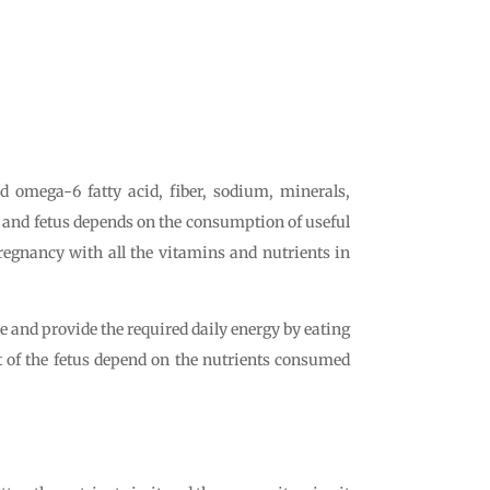
omega-6 fatty acid, fiber, sodium, minerals,
er and fetus depends on the consumption of useful
pregnancy with all the vitamins and nutrients in
ke and provide the required daily energy by eating
 of the fetus depend on the nutrients consumed