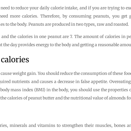
 need to reduce your daily calorie intake, and if you are trying to e
eed more calories. Therefore, by consuming peanuts, you get gr
es to the body. Peanuts are produced in two types, raw and roasted.
and the calories in one peanut are 7. The amount of calories in pe
he day provides energy to the body and getting a reasonable amount o
calories
o cause weight gain. You should reduce the consumption of these food
ired nutrients and causes a decrease in false appetite. Overeatin
 body mass index (BMI) in the body, you should use the properties o
t the calories of peanut butter and the nutritional value of almonds f
ries, minerals and vitamins to strengthen their muscles, bones an