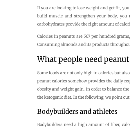
If you are looking to lose weight and get fit, you
build muscle and strengthen your body, you n
carbohydrates provide the right amount of calori
Calories in peanuts are 567 per hundred grams, 
Consuming almonds and its products throughout t
What people need peanut 
Some foods are not only high in calories but als
peanut calories somehow provides the daily requ
obesity and weight gain. In order to balance the
the ketogenic diet. In the following, we point ou
Bodybuilders and athletes
Bodybuilders need a high amount of fiber, calo