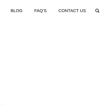
BLOG
FAQ’S
CONTACT US