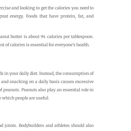
xercise and looking to get the calories you need to
eat energy. Foods that have protein, fat, and
anut butter is about 94 calories per tablespoon.
f calories is essential for everyone’s health.
s in your daily diet. Instead, the consumption of
g and snacking on a daily basis causes excessive
f peanuts. Peanuts also play an essential role in
or which people are useful:
d joints. Bodybuilders and athletes should also