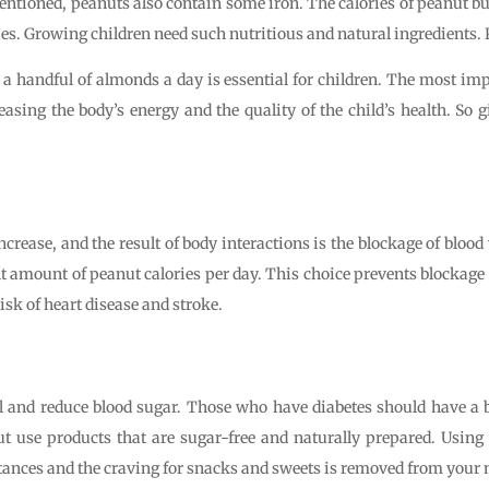
mentioned, peanuts also contain some iron. The calories of peanut but
dies. Growing children need such nutritious and natural ingredients
a handful of almonds a day is essential for children. The most im
sing the body’s energy and the quality of the child’s health. So giv
ncrease, and the result of body interactions is the blockage of blood
t amount of peanut calories per day. This choice prevents blockage 
isk of heart disease and stroke.
 and reduce blood sugar. Those who have diabetes should have a basi
 but use products that are sugar-free and naturally prepared. Usi
stances and the craving for snacks and sweets is removed from your