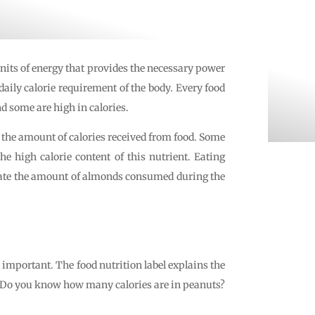
nits of energy that provides the necessary power
daily calorie requirement of the body. Every food
d some are high in calories.
the amount of calories received from food. Some
e high calorie content of this nutrient. Eating
 state the amount of almonds consumed during the
 important. The food nutrition label explains the
ed. Do you know how many calories are in peanuts?