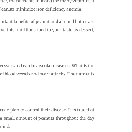
ter, the nutrients in it and the many vitamins it
. Peanuts minimize iron deficiency anemia.
portant benefits of peanut and almond butter are
e this nutritious food to your taste as dessert,
 vessels and cardiovascular diseases. What is the
of blood vessels and heart attacks. The nutrients
c plan to control their disease. It is true that
ng a small amount of peanuts throughout the day
 mind.