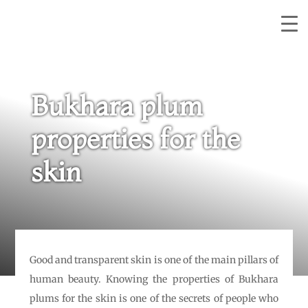
Bukhara plum
properties for the
skin
Good and transparent skin is one of the main pillars of
human beauty. Knowing the properties of Bukhara
plums for the skin is one of the secrets of people who