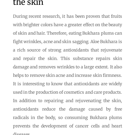
the skin
During recent research, it has been proven that fruits
with brighter colors have a greater effect on the beauty
of skin and hair. Therefore, eating Bukhara plums can
fight wrinkles, acne and skin sagging. Aloe Bukhara is
a rich source of strong antioxidants that rejuvenate
and repair the skin. This substance repairs skin
damage and removes wrinkles to a large extent. It also
helps to remove skin acne and increase skin firmness.
It is interesting to know that antioxidants are widely
used in the production of cosmetics and care products.
In addition to repairing and rejuvenating the skin,
antioxidants reduce the damage caused by free
radicals in the body, so consuming Bukhara plums
prevents the development of cancer cells and heart
diseases.