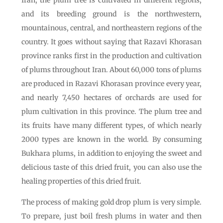
Iran, the plum tree is cultivated in different regions,
and its breeding ground is the northwestern,
mountainous, central, and northeastern regions of the
country. It goes without saying that Razavi Khorasan
province ranks first in the production and cultivation
of plums throughout Iran. About 60,000 tons of plums
are produced in Razavi Khorasan province every year,
and nearly 7,450 hectares of orchards are used for
plum cultivation in this province. The plum tree and
its fruits have many different types, of which nearly
2000 types are known in the world. By consuming
Bukhara plums, in addition to enjoying the sweet and
delicious taste of this dried fruit, you can also use the
healing properties of this dried fruit.
The process of making gold drop plum is very simple.
To prepare, just boil fresh plums in water and then