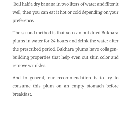
Boil half a dry banana in two liters of water and filter it
well, then you can eat it hot or cold depending on your
preference.
The second method is that you can put dried Bukhara
plums in water for 24 hours and drink the water after
the prescribed period. Bukhara plums have collagen-
building properties that help even out skin color and
remove wrinkles.
And in general, our recommendation is to try to
consume this plum on an empty stomach before
breakfast.