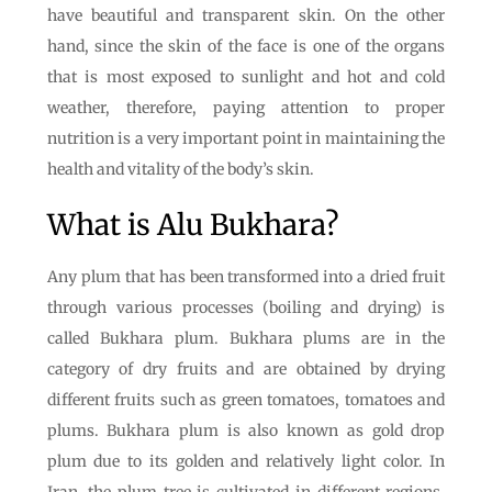
have beautiful and transparent skin. On the other
hand, since the skin of the face is one of the organs
that is most exposed to sunlight and hot and cold
weather, therefore, paying attention to proper
nutrition is a very important point in maintaining the
health and vitality of the body’s skin.
What is Alu Bukhara?
Any plum that has been transformed into a dried fruit
through various processes (boiling and drying) is
called Bukhara plum. Bukhara plums are in the
category of dry fruits and are obtained by drying
different fruits such as green tomatoes, tomatoes and
plums. Bukhara plum is also known as gold drop
plum due to its golden and relatively light color. In