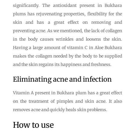
significantly. The antioxidant present in Bukhara
plums has rejuvenating properties, flexibility for the
skin and has a great effect on removing and
preventing acne. As we mentioned, the lack of collagen
in the body causes wrinkles and loosens the skin.
Having a large amount of vitamin C in Aloe Bukhara
makes the collagen needed by the body to be supplied
and the skin regains its happiness and freshness.
Eliminating acne and infection
Vitamin A present in Bukhara plum has a great effect
on the treatment of pimples and skin acne. It also
removes acne and quickly heals skin problems.
How to use