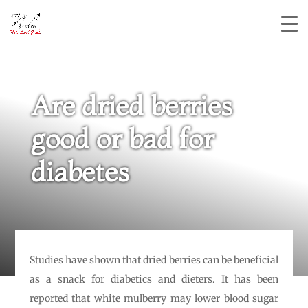
Are dried berries
good or bad for
diabetes
Studies have shown that dried berries can be beneficial
as a snack for diabetics and dieters. It has been
reported that white mulberry may lower blood sugar