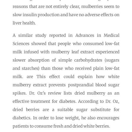
reasons that are not entirely clear, mulberries seem to
slow insulin production and have no adverse effects on
liver health.
A similar study reported in Advances in Medical
Sciences showed that people who consumed low-fat
milk infused with mulberry leaf extract experienced
slower absorption of simple carbohydrates (sugars
and starches) than those who received plain low-fat
milk. are This effect could explain how white
mulberry extract prevents postprandial blood sugar
spikes. Dr. Oz’s review lists dried mulberry as an
effective treatment for diabetes. According to Dr. Oz,
dried berries are a suitable sugar substitute for
diabetics. In order to lose weight, he also encourages
patients to consume fresh and dried white berries.