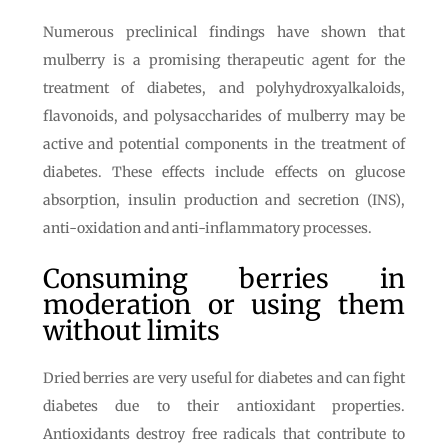
Numerous preclinical findings have shown that
mulberry is a promising therapeutic agent for the
treatment of diabetes, and polyhydroxyalkaloids,
flavonoids, and polysaccharides of mulberry may be
active and potential components in the treatment of
diabetes. These effects include effects on glucose
absorption, insulin production and secretion (INS),
anti-oxidation and anti-inflammatory processes.
Consuming berries in
moderation or using them
without limits
Dried berries are very useful for diabetes and can fight
diabetes due to their antioxidant properties.
Antioxidants destroy free radicals that contribute to