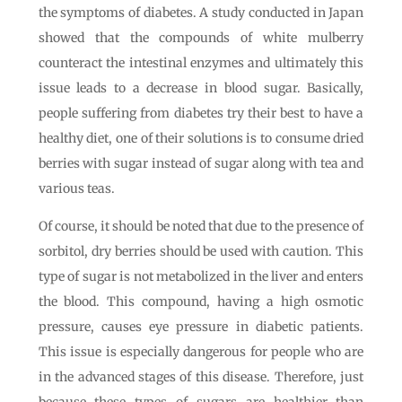
the symptoms of diabetes. A study conducted in Japan
showed that the compounds of white mulberry
counteract the intestinal enzymes and ultimately this
issue leads to a decrease in blood sugar. Basically,
people suffering from diabetes try their best to have a
healthy diet, one of their solutions is to consume dried
berries with sugar instead of sugar along with tea and
various teas.
Of course, it should be noted that due to the presence of
sorbitol, dry berries should be used with caution. This
type of sugar is not metabolized in the liver and enters
the blood. This compound, having a high osmotic
pressure, causes eye pressure in diabetic patients.
This issue is especially dangerous for people who are
in the advanced stages of this disease. Therefore, just