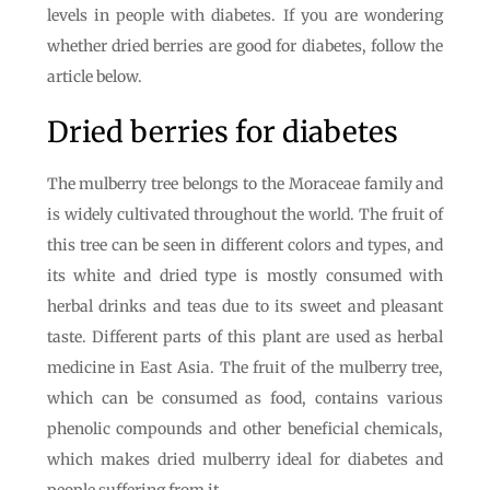
levels in people with diabetes. If you are wondering
whether dried berries are good for diabetes, follow the
article below.
Dried berries for diabetes
The mulberry tree belongs to the Moraceae family and
is widely cultivated throughout the world. The fruit of
this tree can be seen in different colors and types, and
its white and dried type is mostly consumed with
herbal drinks and teas due to its sweet and pleasant
taste. Different parts of this plant are used as herbal
medicine in East Asia. The fruit of the mulberry tree,
which can be consumed as food, contains various
phenolic compounds and other beneficial chemicals,
which makes dried mulberry ideal for diabetes and