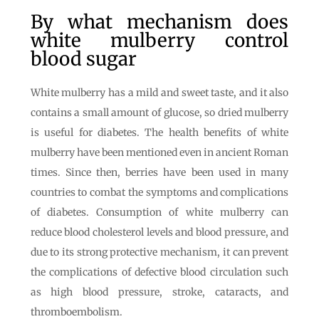
By what mechanism does
white mulberry control
blood sugar
White mulberry has a mild and sweet taste, and it also
contains a small amount of glucose, so dried mulberry
is useful for diabetes. The health benefits of white
mulberry have been mentioned even in ancient Roman
times. Since then, berries have been used in many
countries to combat the symptoms and complications
of diabetes. Consumption of white mulberry can
reduce blood cholesterol levels and blood pressure, and
due to its strong protective mechanism, it can prevent
the complications of defective blood circulation such
as high blood pressure, stroke, cataracts, and
thromboembolism.