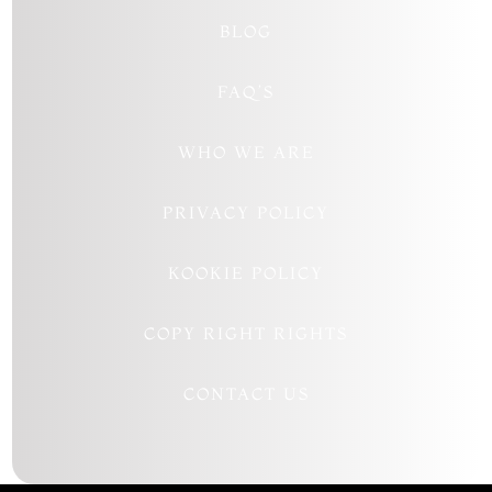
BLOG
FAQ’S
WHO WE ARE
PRIVACY POLICY
KOOKIE POLICY
COPY RIGHT RIGHTS
CONTACT US