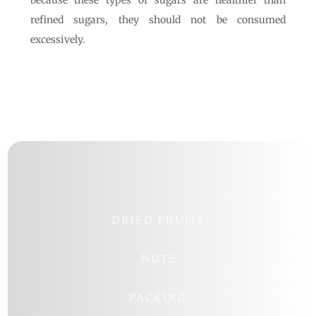
because these types of sugars are healthier than
refined sugars, they should not be consumed
excessively.
DRIED FRUITS
NUTS
PACKING