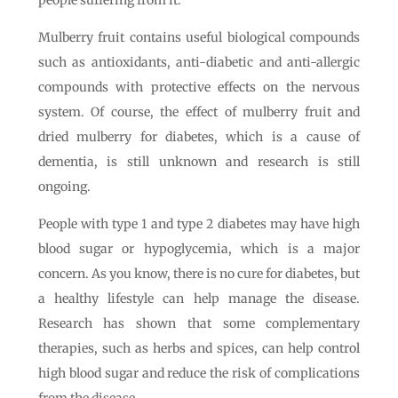
people suffering from it.
Mulberry fruit contains useful biological compounds
such as antioxidants, anti-diabetic and anti-allergic
compounds with protective effects on the nervous
system. Of course, the effect of mulberry fruit and
dried mulberry for diabetes, which is a cause of
dementia, is still unknown and research is still
ongoing.
People with type 1 and type 2 diabetes may have high
blood sugar or hypoglycemia, which is a major
concern. As you know, there is no cure for diabetes, but
a healthy lifestyle can help manage the disease.
Research has shown that some complementary
therapies, such as herbs and spices, can help control
high blood sugar and reduce the risk of complications