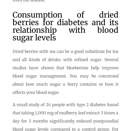
from the disease.
Consumption of dried
berries for diabetes and its
relationship with blood
sugar levels
Dried berries with tea can be a good substitute for tea
and all kinds of drinks with refined sugar. Several
studies have shown that blueberries help improve
blood sugar management. You may be concerned
about how much sugar a berry contains or how it
affects your blood sugar.
A small study of 24 people with type 2 diabetes found
that taking 1,000 mg of mulberry leaf extract 3 times a
day for 3 months significantly reduced postprandial
blood sugar levels compared to a control group. For